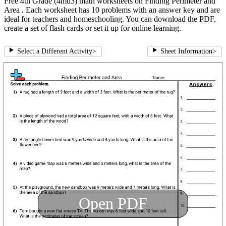
Free 4th Grade (4md3) math worksheets on Finding Perimeter and
Area . Each worksheet has 10 problems with an answer key and are
ideal for teachers and homeschooling. You can download the PDF,
create a set of flash cards or set it up for online learning.
Select a Different Activity
>
Sheet Information
>
Open PDF