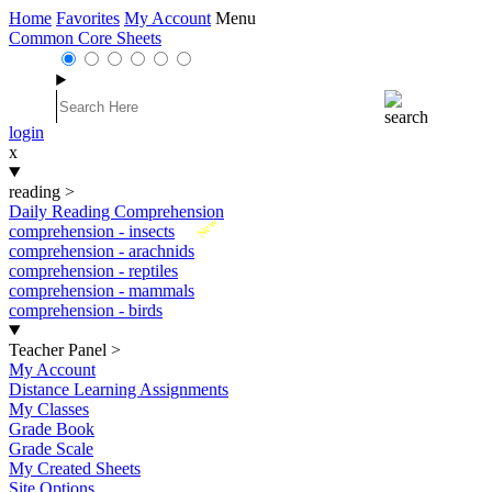
Home
Favorites
My Account
Menu
Common Core Sheets
login
x
reading
>
Daily Reading Comprehension
New
comprehension - insects
comprehension - arachnids
comprehension - reptiles
comprehension - mammals
comprehension - birds
Teacher Panel
>
My Account
Distance Learning Assignments
My Classes
Grade Book
Grade Scale
My Created Sheets
Site Options