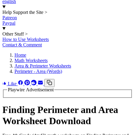
english
Help Support the Site
>
Patreon
Paypal
Other Stuff
>
How to Use Worksheets
Contact & Comment
Home
Math Worksheets
Area & Perimeter Worksheets
Perimeter - Area (Words)
Like
Playwire Advertisement
Finding Perimeter and Area
Worksheet Download