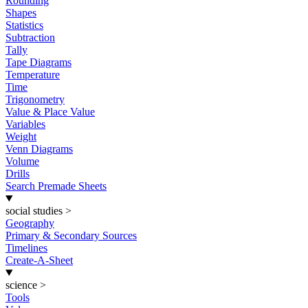
Rounding
Shapes
Statistics
Subtraction
Tally
Tape Diagrams
Temperature
Time
Trigonometry
Value & Place Value
Variables
Weight
Venn Diagrams
Volume
Drills
Search Premade Sheets
social studies
>
Geography
Primary & Secondary Sources
Timelines
Create-A-Sheet
science
>
Tools