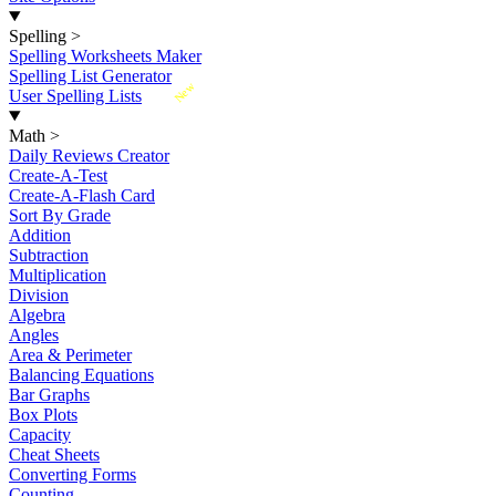
Spelling
>
Spelling Worksheets Maker
Spelling List Generator
New
User Spelling Lists
Math
>
Daily Reviews Creator
Create-A-Test
Create-A-Flash Card
Sort By Grade
Addition
Subtraction
Multiplication
Division
Algebra
Angles
Area & Perimeter
Balancing Equations
Bar Graphs
Box Plots
Capacity
Cheat Sheets
Converting Forms
Counting