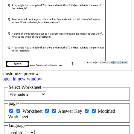
Customize
preview
open in new window
Select Worksheet
pages
Worksheet
Answer Key
Modified
Worksheet
language