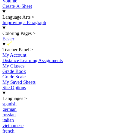
Volume
Create-A-Sheet
Language Arts
>
Improving a Paragraph
Coloring Pages
>
Easter
New
Teacher Panel
>
My Account
Distance Learning Assignments
My Classes
Grade Book
Grade Scale
My Saved Sheets
Site Options
Languages
>
spanish
german
russian
italian
vietnamese
french