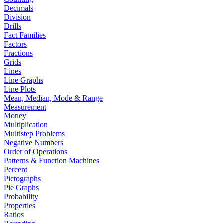
Decimals
Division
Drills
Fact Families
Factors
Fractions
Grids
Lines
Line Graphs
Line Plots
Mean, Median, Mode & Range
Measurement
Money
Multiplication
Multistep Problems
Negative Numbers
Order of Operations
Patterns & Function Machines
Percent
Pictographs
Pie Graphs
Probability
Properties
Ratios