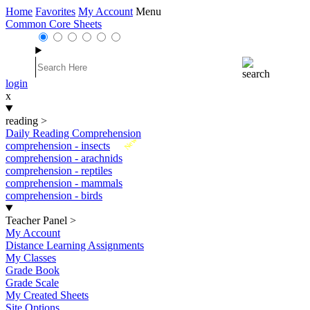
Home
Favorites
My Account
Menu
Common Core Sheets
login
x
reading
>
Daily Reading Comprehension
New
comprehension - insects
comprehension - arachnids
comprehension - reptiles
comprehension - mammals
comprehension - birds
Teacher Panel
>
My Account
Distance Learning Assignments
My Classes
Grade Book
Grade Scale
My Created Sheets
Site Options