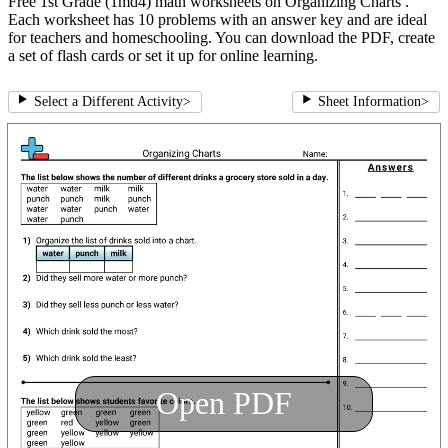
Free 1st Grade (1md4) math worksheets on Organizing Charts .
Each worksheet has 10 problems with an answer key and are ideal
for teachers and homeschooling. You can download the PDF, create
a set of flash cards or set it up for online learning.
Select a Different Activity
>
Sheet Information
>
Open PDF