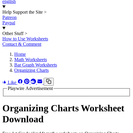
english
Help Support the Site
>
Patreon
Paypal
Other Stuff
>
How to Use Worksheets
Contact & Comment
Home
Math Worksheets
Bar Graph Worksheets
Organizing Charts
Like
Playwire Advertisement
Organizing Charts Worksheet
Download