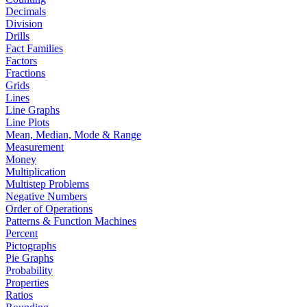
Decimals
Division
Drills
Fact Families
Factors
Fractions
Grids
Lines
Line Graphs
Line Plots
Mean, Median, Mode & Range
Measurement
Money
Multiplication
Multistep Problems
Negative Numbers
Order of Operations
Patterns & Function Machines
Percent
Pictographs
Pie Graphs
Probability
Properties
Ratios