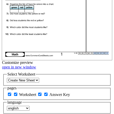
Customize
preview
open in new window
Select Worksheet
pages
Worksheet
Answer Key
language