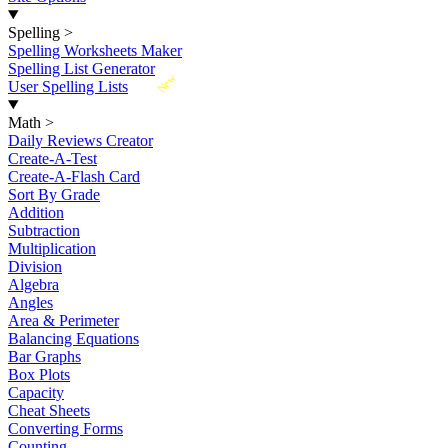
Spelling
>
Spelling Worksheets Maker
Spelling List Generator
New
User Spelling Lists
Math
>
Daily Reviews Creator
Create-A-Test
Create-A-Flash Card
Sort By Grade
Addition
Subtraction
Multiplication
Division
Algebra
Angles
Area & Perimeter
Balancing Equations
Bar Graphs
Box Plots
Capacity
Cheat Sheets
Converting Forms
Counting