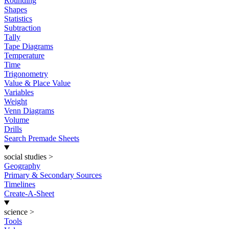
Rounding
Shapes
Statistics
Subtraction
Tally
Tape Diagrams
Temperature
Time
Trigonometry
Value & Place Value
Variables
Weight
Venn Diagrams
Volume
Drills
Search Premade Sheets
social studies
>
Geography
Primary & Secondary Sources
Timelines
Create-A-Sheet
science
>
Tools