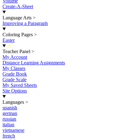
Volume
Create-A-Sheet
Language Arts
>
Improving a Paragraph
Coloring Pages
>
Easter
New
Teacher Panel
>
My Account
Distance Learning Assignments
My Classes
Grade Book
Grade Scale
My Saved Sheets
Site Options
Languages
>
spanish
german
russian
italian
vietnamese
french