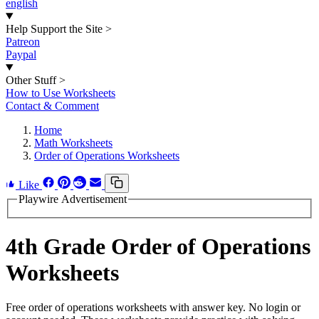
english
Help Support the Site
>
Patreon
Paypal
Other Stuff
>
How to Use Worksheets
Contact & Comment
Home
Math Worksheets
Order of Operations Worksheets
Like
Playwire Advertisement
4th Grade Order of Operations
Worksheets
Free order of operations worksheets with answer key. No login or