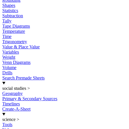
Rounding
Shapes
Statistics
Subtraction
Tally
Tape Diagrams
Temperature
Time
Trigonometry
Value & Place Value
Variables
Weight
Venn Diagrams
Volume
Drills
Search Premade Sheets
social studies
>
Geography
Primary & Secondary Sources
Timelines
Create-A-Sheet
science
>
Tools