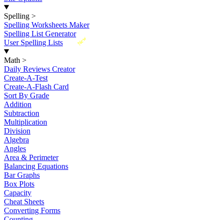
Spelling
>
Spelling Worksheets Maker
Spelling List Generator
New
User Spelling Lists
Math
>
Daily Reviews Creator
Create-A-Test
Create-A-Flash Card
Sort By Grade
Addition
Subtraction
Multiplication
Division
Algebra
Angles
Area & Perimeter
Balancing Equations
Bar Graphs
Box Plots
Capacity
Cheat Sheets
Converting Forms
Counting