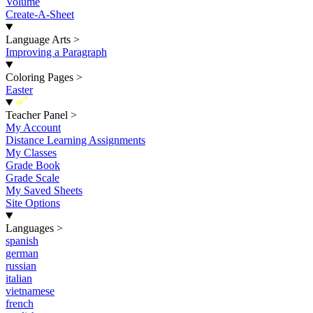
Volume
Create-A-Sheet
Language Arts
>
Improving a Paragraph
Coloring Pages
>
Easter
New
Teacher Panel
>
My Account
Distance Learning Assignments
My Classes
Grade Book
Grade Scale
My Saved Sheets
Site Options
Languages
>
spanish
german
russian
italian
vietnamese
french