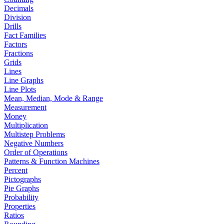
Decimals
Division
Drills
Fact Families
Factors
Fractions
Grids
Lines
Line Graphs
Line Plots
Mean, Median, Mode & Range
Measurement
Money
Multiplication
Multistep Problems
Negative Numbers
Order of Operations
Patterns & Function Machines
Percent
Pictographs
Pie Graphs
Probability
Properties
Ratios