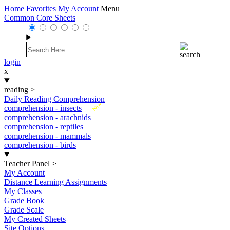
Home
Favorites
My Account
Menu
Common Core Sheets
login
x
reading
>
Daily Reading Comprehension
New
comprehension - insects
comprehension - arachnids
comprehension - reptiles
comprehension - mammals
comprehension - birds
Teacher Panel
>
My Account
Distance Learning Assignments
My Classes
Grade Book
Grade Scale
My Created Sheets
Site Options