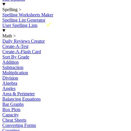
Spelling
>
Spelling Worksheets Maker
Spelling List Generator
New
User Spelling Lists
Math
>
Daily Reviews Creator
Create-A-Test
Create-A-Flash Card
Sort By Grade
Addition
Subtraction
Multiplication
Division
Algebra
Angles
Area & Perimeter
Balancing Equations
Bar Graphs
Box Plots
Capacity
Cheat Sheets
Converting Forms
Counting