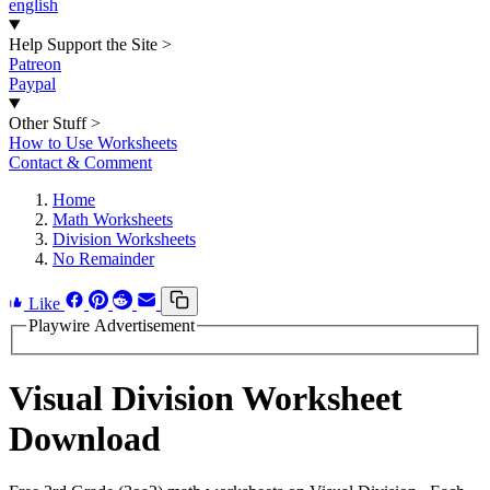
english
Help Support the Site
>
Patreon
Paypal
Other Stuff
>
How to Use Worksheets
Contact & Comment
Home
Math Worksheets
Division Worksheets
No Remainder
Like
Playwire Advertisement
Visual Division Worksheet
Download