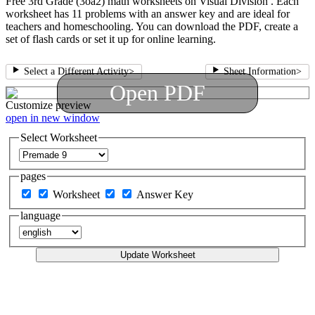
Free 3rd Grade (3oa2) math worksheets on Visual Division . Each
worksheet has 11 problems with an answer key and are ideal for
teachers and homeschooling. You can download the PDF, create a
set of flash cards or set it up for online learning.
Select a Different Activity
>
Sheet Information
>
Open PDF
Customize
preview
open in new window
Select Worksheet
pages
Worksheet
Answer Key
language
Update Worksheet