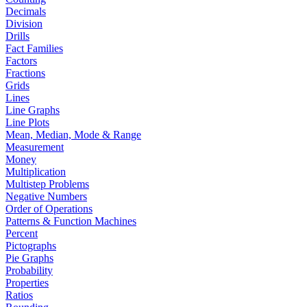
Decimals
Division
Drills
Fact Families
Factors
Fractions
Grids
Lines
Line Graphs
Line Plots
Mean, Median, Mode & Range
Measurement
Money
Multiplication
Multistep Problems
Negative Numbers
Order of Operations
Patterns & Function Machines
Percent
Pictographs
Pie Graphs
Probability
Properties
Ratios