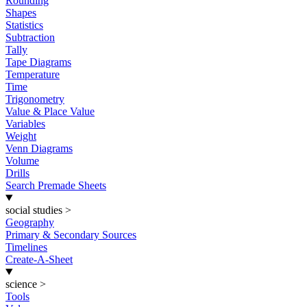
Rounding
Shapes
Statistics
Subtraction
Tally
Tape Diagrams
Temperature
Time
Trigonometry
Value & Place Value
Variables
Weight
Venn Diagrams
Volume
Drills
Search Premade Sheets
social studies
>
Geography
Primary & Secondary Sources
Timelines
Create-A-Sheet
science
>
Tools