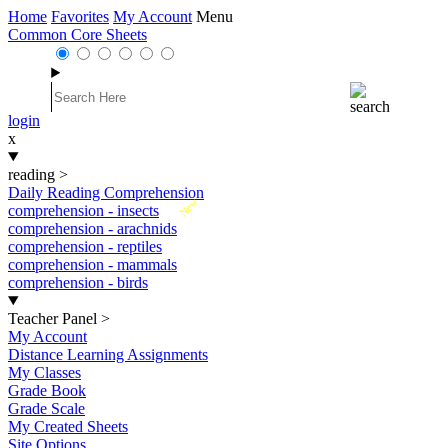
Home
Favorites
My Account
Menu
Common Core Sheets
login
x
reading
>
Daily Reading Comprehension
New
comprehension - insects
comprehension - arachnids
comprehension - reptiles
comprehension - mammals
comprehension - birds
Teacher Panel
>
My Account
Distance Learning Assignments
My Classes
Grade Book
Grade Scale
My Created Sheets
Site Options