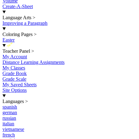
Volume
Create-A-Sheet
Language Arts
>
Improving a Paragraph
Coloring Pages
>
Easter
New
Teacher Panel
>
My Account
Distance Learning Assignments
My Classes
Grade Book
Grade Scale
My Saved Sheets
Site Options
Languages
>
spanish
german
russian
italian
vietnamese
french