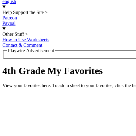
english
Help Support the Site
>
Patreon
Paypal
Other Stuff
>
How to Use Worksheets
Contact & Comment
Playwire Advertisement
4th Grade My Favorites
View your favorites here. To add a sheet to your favorites, click the he