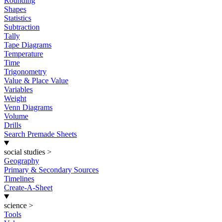
Rounding
Shapes
Statistics
Subtraction
Tally
Tape Diagrams
Temperature
Time
Trigonometry
Value & Place Value
Variables
Weight
Venn Diagrams
Volume
Drills
Search Premade Sheets
social studies
>
Geography
Primary & Secondary Sources
Timelines
Create-A-Sheet
science
>
Tools