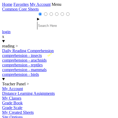
Home
Favorites
My Account
Menu
Common Core Sheets
login
x
reading
>
Daily Reading Comprehension
New
comprehension - insects
comprehension - arachnids
comprehension - reptiles
comprehension - mammals
comprehension - birds
Teacher Panel
>
My Account
Distance Learning Assignments
My Classes
Grade Book
Grade Scale
My Created Sheets
Site Options