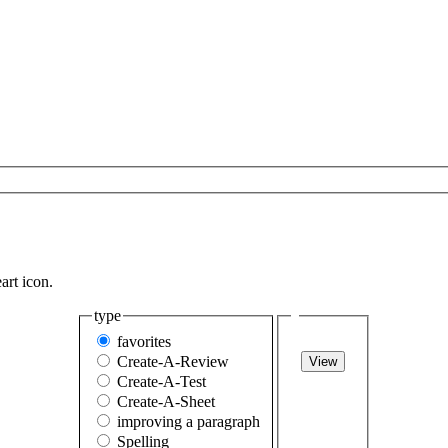
art icon.
type
favorites
Create-A-Review
View
Create-A-Test
Create-A-Sheet
improving a paragraph
Spelling