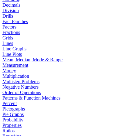
Decimals
Division
Drills
Fact Families
Factors
Fractions
Grids
Lines
Line Graphs
Line Plots
Mean, Median, Mode & Range
Measurement
Money
Multiplication
Multistep Problems
Negative Numbers
Order of Operations
Patterns & Function Machines
Percent
Pictographs
Pie Graphs
Probability
Properties
Ratios