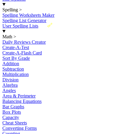
Spelling
>
Spelling Worksheets Maker
Spelling List Generator
New
User Spelling Lists
Math
>
Daily Reviews Creator
Create-A-Test
Create-A-Flash Card
Sort By Grade
Addition
Subtraction
Multiplication
Division
Algebra
Angles
Area & Perimeter
Balancing Equations
Bar Graphs
Box Plots
Capacity
Cheat Sheets
Converting Forms
Counting