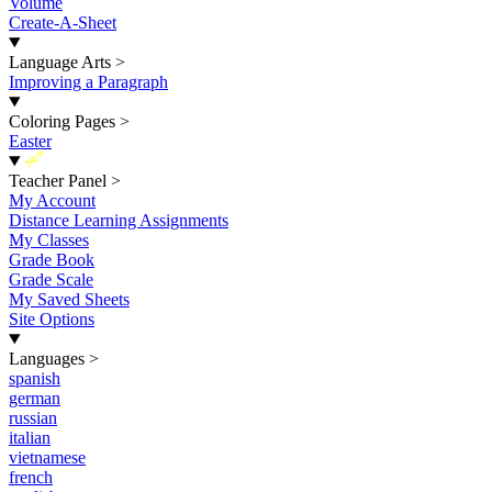
Volume
Create-A-Sheet
Language Arts
>
Improving a Paragraph
Coloring Pages
>
Easter
New
Teacher Panel
>
My Account
Distance Learning Assignments
My Classes
Grade Book
Grade Scale
My Saved Sheets
Site Options
Languages
>
spanish
german
russian
italian
vietnamese
french