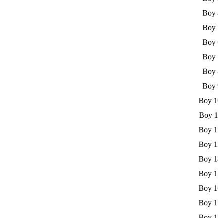
Boy 
Boy 
Boy 
Boy 
Boy 
Boy 
Boy 1
Boy 1
Boy 1
Boy 1
Boy 1
Boy 1
Boy 1
Boy 1
Boy 1