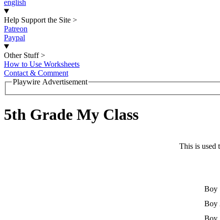
english
Help Support the Site
>
Patreon
Paypal
Other Stuff
>
How to Use Worksheets
Contact & Comment
Playwire Advertisement
5th Grade My Class
This is used 
Boy 
Boy 
Boy 