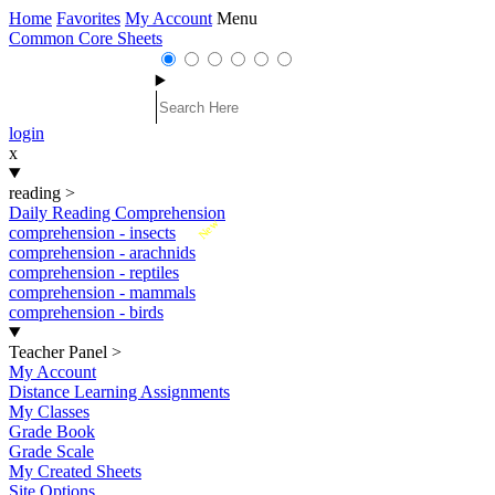
Home
Favorites
My Account
Menu
Common Core Sheets
login
x
reading
>
Daily Reading Comprehension
New
comprehension - insects
comprehension - arachnids
comprehension - reptiles
comprehension - mammals
comprehension - birds
Teacher Panel
>
My Account
Distance Learning Assignments
My Classes
Grade Book
Grade Scale
My Created Sheets
Site Options