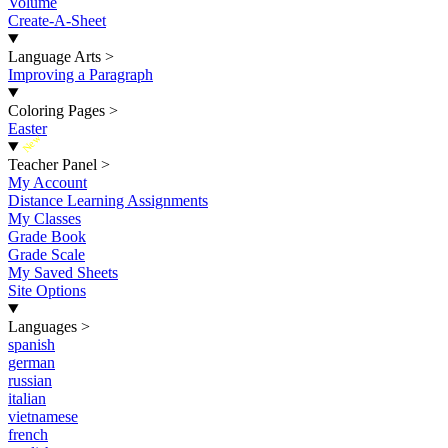
Volume
Create-A-Sheet
Language Arts
>
Improving a Paragraph
Coloring Pages
>
Easter
New
Teacher Panel
>
My Account
Distance Learning Assignments
My Classes
Grade Book
Grade Scale
My Saved Sheets
Site Options
Languages
>
spanish
german
russian
italian
vietnamese
french