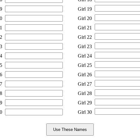
9
Girl 19
0
Girl 20
1
Girl 21
2
Girl 22
3
Girl 23
4
Girl 24
5
Girl 25
6
Girl 26
7
Girl 27
8
Girl 28
9
Girl 29
0
Girl 30