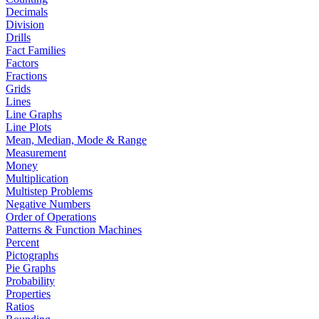
Decimals
Division
Drills
Fact Families
Factors
Fractions
Grids
Lines
Line Graphs
Line Plots
Mean, Median, Mode & Range
Measurement
Money
Multiplication
Multistep Problems
Negative Numbers
Order of Operations
Patterns & Function Machines
Percent
Pictographs
Pie Graphs
Probability
Properties
Ratios