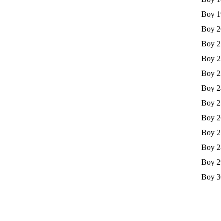
Boy 1
Boy 2
Boy 2
Boy 2
Boy 2
Boy 2
Boy 2
Boy 2
Boy 2
Boy 2
Boy 2
Boy 3