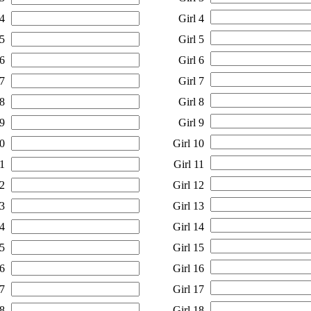
4
Girl 4
5
Girl 5
6
Girl 6
7
Girl 7
8
Girl 8
9
Girl 9
0
Girl 10
1
Girl 11
2
Girl 12
3
Girl 13
4
Girl 14
5
Girl 15
6
Girl 16
7
Girl 17
8
Girl 18