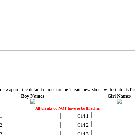
to swap out the default names on the 'create new sheet' with students fr
Boy Names
Girl Names
All blanks do NOT have to be filled in.
1
Girl 1
2
Girl 2
3
Girl 3