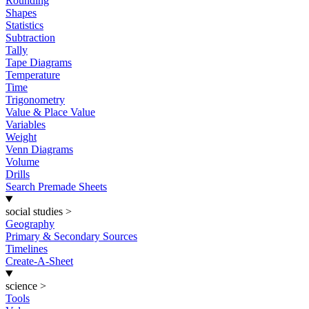
Rounding
Shapes
Statistics
Subtraction
Tally
Tape Diagrams
Temperature
Time
Trigonometry
Value & Place Value
Variables
Weight
Venn Diagrams
Volume
Drills
Search Premade Sheets
social studies
>
Geography
Primary & Secondary Sources
Timelines
Create-A-Sheet
science
>
Tools