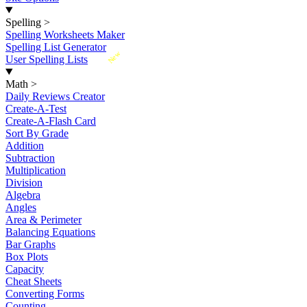
Spelling
>
Spelling Worksheets Maker
Spelling List Generator
New
User Spelling Lists
Math
>
Daily Reviews Creator
Create-A-Test
Create-A-Flash Card
Sort By Grade
Addition
Subtraction
Multiplication
Division
Algebra
Angles
Area & Perimeter
Balancing Equations
Bar Graphs
Box Plots
Capacity
Cheat Sheets
Converting Forms
Counting