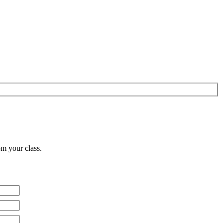
om your class.