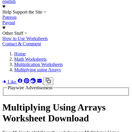
english
Help Support the Site
>
Patreon
Paypal
Other Stuff
>
How to Use Worksheets
Contact & Comment
Home
Math Worksheets
Multiplication Worksheets
Multiplying using Arrays
Like
Playwire Advertisement
Multiplying Using Arrays
Worksheet Download