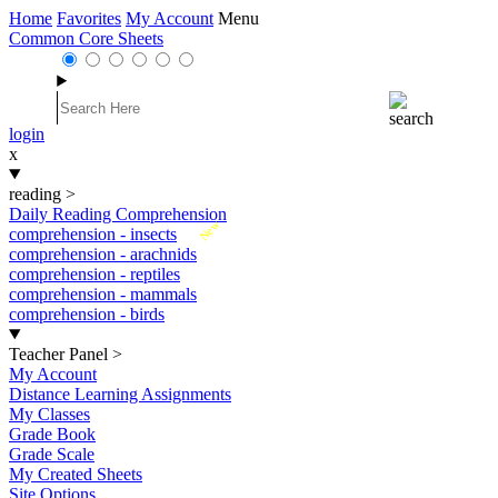
Home
Favorites
My Account
Menu
Common Core Sheets
login
x
reading
>
Daily Reading Comprehension
New
comprehension - insects
comprehension - arachnids
comprehension - reptiles
comprehension - mammals
comprehension - birds
Teacher Panel
>
My Account
Distance Learning Assignments
My Classes
Grade Book
Grade Scale
My Created Sheets
Site Options