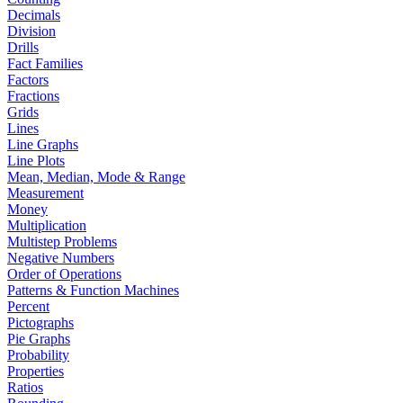
Decimals
Division
Drills
Fact Families
Factors
Fractions
Grids
Lines
Line Graphs
Line Plots
Mean, Median, Mode & Range
Measurement
Money
Multiplication
Multistep Problems
Negative Numbers
Order of Operations
Patterns & Function Machines
Percent
Pictographs
Pie Graphs
Probability
Properties
Ratios