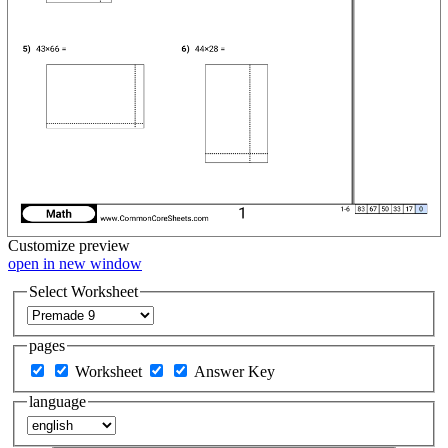
Customize
preview
open in new window
Select Worksheet
pages
Worksheet
Answer Key
language