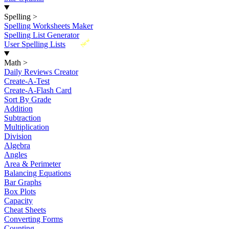
Spelling
>
Spelling Worksheets Maker
Spelling List Generator
New
User Spelling Lists
Math
>
Daily Reviews Creator
Create-A-Test
Create-A-Flash Card
Sort By Grade
Addition
Subtraction
Multiplication
Division
Algebra
Angles
Area & Perimeter
Balancing Equations
Bar Graphs
Box Plots
Capacity
Cheat Sheets
Converting Forms
Counting