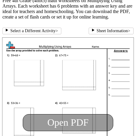
Free 4th Grade (4nbt5) math worksheets on Multiplying Using
Arrays. Each worksheet has 6 problems with an answer key and are
ideal for teachers and homeschooling. You can download the PDF,
create a set of flash cards or set it up for online learning.
Select a Different Activity
>
Sheet Information
>
Open PDF