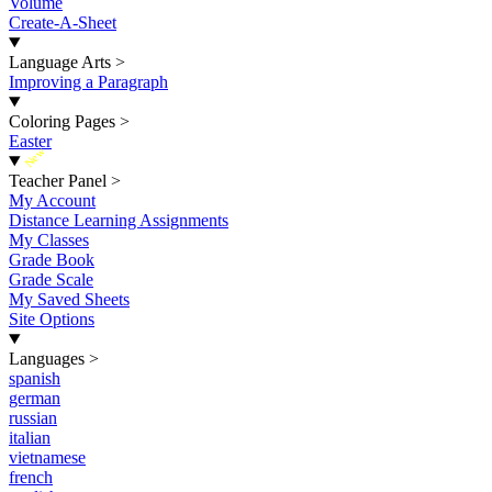
Volume
Create-A-Sheet
Language Arts
>
Improving a Paragraph
Coloring Pages
>
Easter
New
Teacher Panel
>
My Account
Distance Learning Assignments
My Classes
Grade Book
Grade Scale
My Saved Sheets
Site Options
Languages
>
spanish
german
russian
italian
vietnamese
french