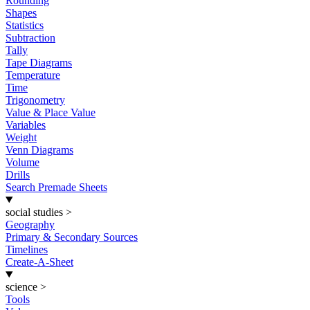
Rounding
Shapes
Statistics
Subtraction
Tally
Tape Diagrams
Temperature
Time
Trigonometry
Value & Place Value
Variables
Weight
Venn Diagrams
Volume
Drills
Search Premade Sheets
social studies
>
Geography
Primary & Secondary Sources
Timelines
Create-A-Sheet
science
>
Tools