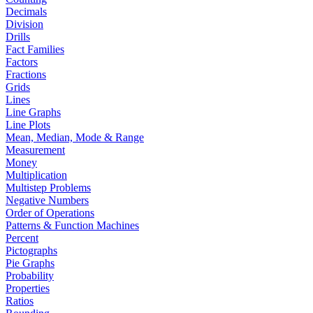
Decimals
Division
Drills
Fact Families
Factors
Fractions
Grids
Lines
Line Graphs
Line Plots
Mean, Median, Mode & Range
Measurement
Money
Multiplication
Multistep Problems
Negative Numbers
Order of Operations
Patterns & Function Machines
Percent
Pictographs
Pie Graphs
Probability
Properties
Ratios