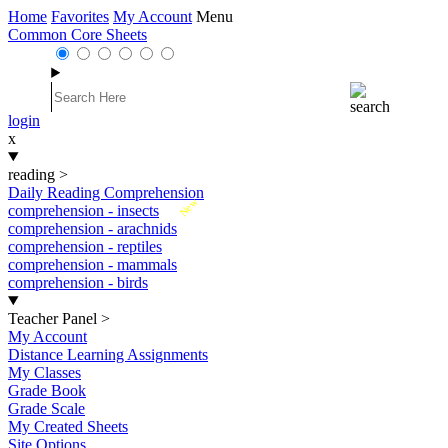
Home
Favorites
My Account
Menu
Common Core Sheets
login
x
reading
>
Daily Reading Comprehension
New
comprehension - insects
comprehension - arachnids
comprehension - reptiles
comprehension - mammals
comprehension - birds
Teacher Panel
>
My Account
Distance Learning Assignments
My Classes
Grade Book
Grade Scale
My Created Sheets
Site Options