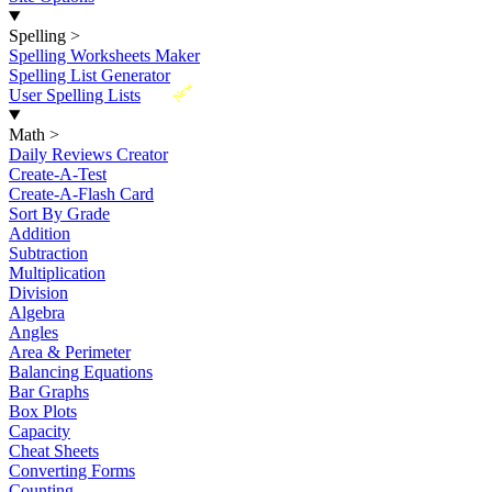
Spelling
>
Spelling Worksheets Maker
Spelling List Generator
New
User Spelling Lists
Math
>
Daily Reviews Creator
Create-A-Test
Create-A-Flash Card
Sort By Grade
Addition
Subtraction
Multiplication
Division
Algebra
Angles
Area & Perimeter
Balancing Equations
Bar Graphs
Box Plots
Capacity
Cheat Sheets
Converting Forms
Counting