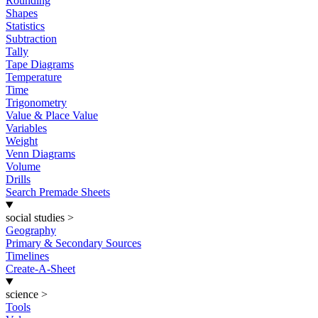
Rounding
Shapes
Statistics
Subtraction
Tally
Tape Diagrams
Temperature
Time
Trigonometry
Value & Place Value
Variables
Weight
Venn Diagrams
Volume
Drills
Search Premade Sheets
social studies
>
Geography
Primary & Secondary Sources
Timelines
Create-A-Sheet
science
>
Tools