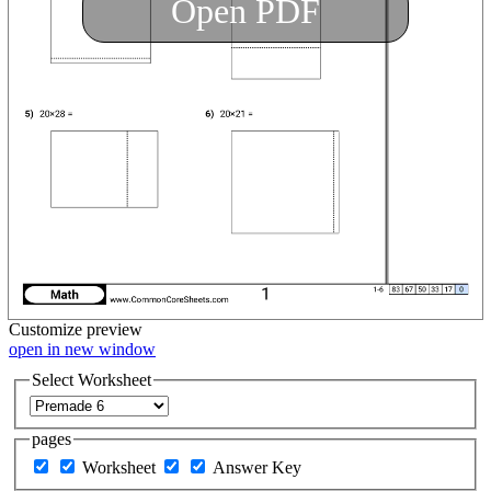
Open PDF
Customize
preview
open in new window
Select Worksheet
pages
Worksheet
Answer Key