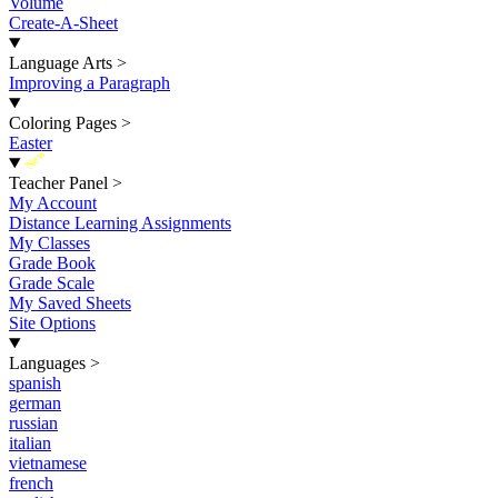
Volume
Create-A-Sheet
Language Arts
>
Improving a Paragraph
Coloring Pages
>
Easter
New
Teacher Panel
>
My Account
Distance Learning Assignments
My Classes
Grade Book
Grade Scale
My Saved Sheets
Site Options
Languages
>
spanish
german
russian
italian
vietnamese
french