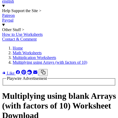
english
Help Support the Site
>
Patreon
Paypal
Other Stuff
>
How to Use Worksheets
Contact & Comment
Home
Math Worksheets
Multiplication Worksheets
Multiplying using Arrays (with factors of 10)
Like
Playwire Advertisement
Multiplying using blank Arrays
(with factors of 10) Worksheet
Download