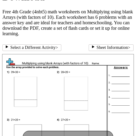
Free 4th Grade (4nbt5) math worksheets on Multiplying using blank
Arrays (with factors of 10). Each worksheet has 6 problems with an
answer key and are ideal for teachers and homeschooling. You can
download the PDF, create a set of flash cards or set it up for online
learning.
Select a Different Activity
>
Sheet Information
>