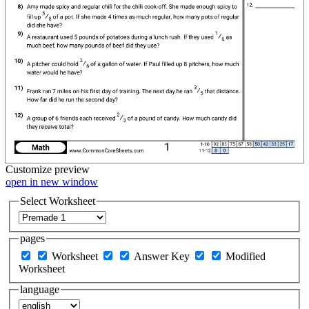
Customize
preview
open in new window
Select Worksheet
pages
Worksheet
Answer Key
Modified
Worksheet
language