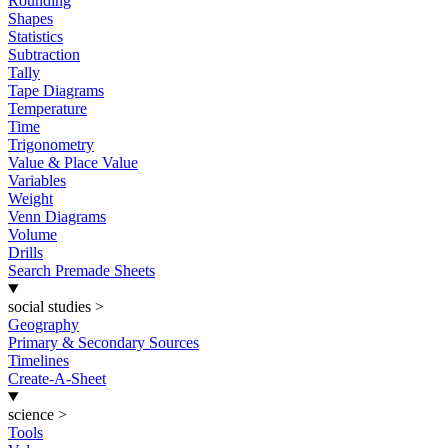
Rounding
Shapes
Statistics
Subtraction
Tally
Tape Diagrams
Temperature
Time
Trigonometry
Value & Place Value
Variables
Weight
Venn Diagrams
Volume
Drills
Search Premade Sheets
social studies
>
Geography
Primary & Secondary Sources
Timelines
Create-A-Sheet
science
>
Tools