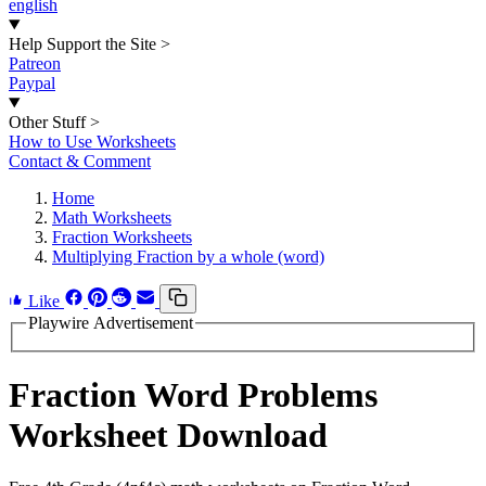
english
Help Support the Site
>
Patreon
Paypal
Other Stuff
>
How to Use Worksheets
Contact & Comment
Home
Math Worksheets
Fraction Worksheets
Multiplying Fraction by a whole (word)
Like
Playwire Advertisement
Fraction Word Problems
Worksheet Download