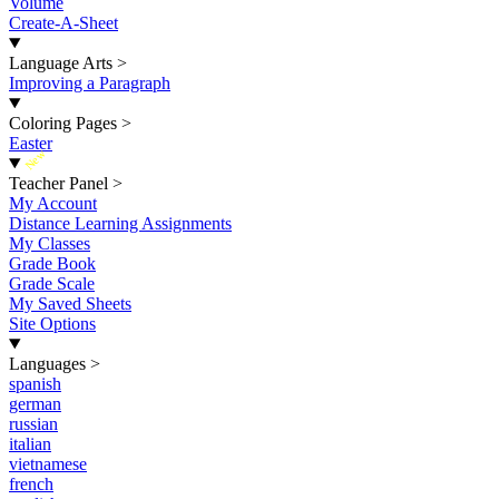
Volume
Create-A-Sheet
Language Arts
>
Improving a Paragraph
Coloring Pages
>
Easter
New
Teacher Panel
>
My Account
Distance Learning Assignments
My Classes
Grade Book
Grade Scale
My Saved Sheets
Site Options
Languages
>
spanish
german
russian
italian
vietnamese
french