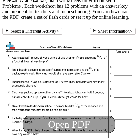
Free 4th Grade (4nf4c) math worksheets on Fraction Word
Problems . Each worksheet has 12 problems with an answer key
and are ideal for teachers and homeschooling. You can download
the PDF, create a set of flash cards or set it up for online learning.
Select a Different Activity
>
Sheet Information
>
Open PDF