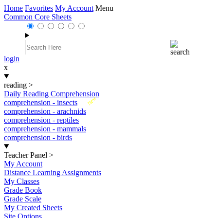
Home
Favorites
My Account
Menu
Common Core Sheets
login
x
reading
>
Daily Reading Comprehension
New
comprehension - insects
comprehension - arachnids
comprehension - reptiles
comprehension - mammals
comprehension - birds
Teacher Panel
>
My Account
Distance Learning Assignments
My Classes
Grade Book
Grade Scale
My Created Sheets
Site Options