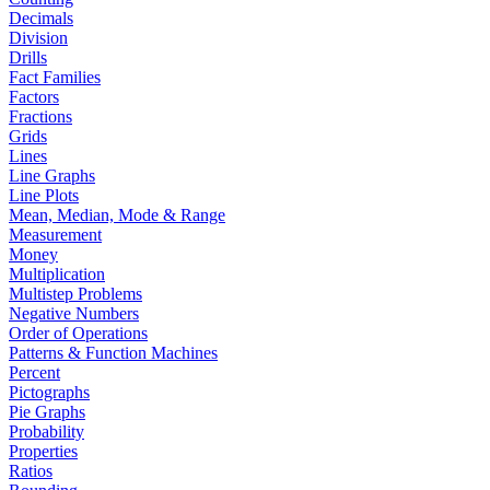
Decimals
Division
Drills
Fact Families
Factors
Fractions
Grids
Lines
Line Graphs
Line Plots
Mean, Median, Mode & Range
Measurement
Money
Multiplication
Multistep Problems
Negative Numbers
Order of Operations
Patterns & Function Machines
Percent
Pictographs
Pie Graphs
Probability
Properties
Ratios