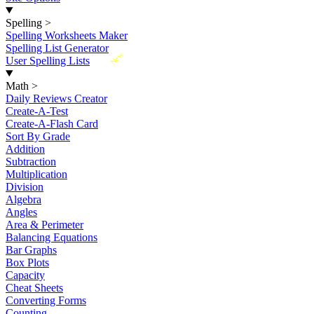
Spelling
>
Spelling Worksheets Maker
Spelling List Generator
New
User Spelling Lists
Math
>
Daily Reviews Creator
Create-A-Test
Create-A-Flash Card
Sort By Grade
Addition
Subtraction
Multiplication
Division
Algebra
Angles
Area & Perimeter
Balancing Equations
Bar Graphs
Box Plots
Capacity
Cheat Sheets
Converting Forms
Counting