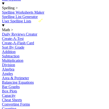
Spelling
>
Spelling Worksheets Maker
Spelling List Generator
New
User Spelling Lists
Math
>
Daily Reviews Creator
Create-A-Test
Create-A-Flash Card
Sort By Grade
Addition
Subtraction
Multiplication
Division
Algebra
Angles
Area & Perimeter
Balancing Equations
Bar Graphs
Box Plots
Capacity
Cheat Sheets
Converting Forms
Counting