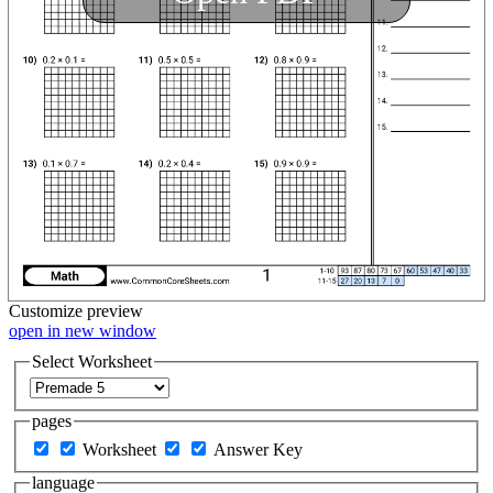
Customize
preview
open in new window
Select Worksheet
pages
Worksheet
Answer Key
language