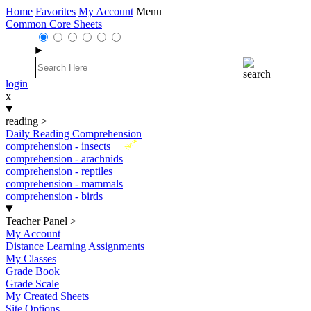
Home
Favorites
My Account
Menu
Common Core Sheets
login
x
reading
>
Daily Reading Comprehension
New
comprehension - insects
comprehension - arachnids
comprehension - reptiles
comprehension - mammals
comprehension - birds
Teacher Panel
>
My Account
Distance Learning Assignments
My Classes
Grade Book
Grade Scale
My Created Sheets
Site Options