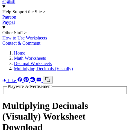
english
Help Support the Site
>
Patreon
Paypal
Other Stuff
>
How to Use Worksheets
Contact & Comment
Home
Math Worksheets
Decimal Worksheets
Multiplying Decimals (Visually)
Like
Playwire Advertisement
Multiplying Decimals
(Visually) Worksheet
Download