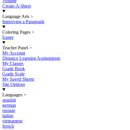
Volume
Create-A-Sheet
Language Arts
>
Improving a Paragraph
Coloring Pages
>
Easter
New
Teacher Panel
>
My Account
Distance Learning Assignments
My Classes
Grade Book
Grade Scale
My Saved Sheets
Site Options
Languages
>
spanish
german
russian
italian
vietnamese
french