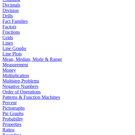
Decimals
Division
Drills
Fact Families
Factors
Fractions
Grids
Lines
Line Graphs
Line Plots
Mean, Median, Mode & Range
Measurement
Money
Multiplication
Multistep Problems
Negative Numbers
Order of Operations
Patterns & Function Machines
Percent
Pictographs
Pie Graphs
Probability
Properties
Ratios