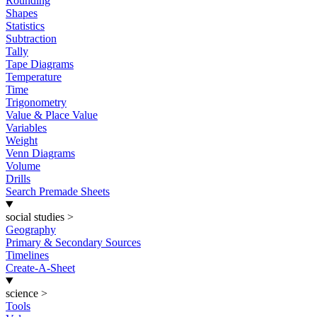
Rounding
Shapes
Statistics
Subtraction
Tally
Tape Diagrams
Temperature
Time
Trigonometry
Value & Place Value
Variables
Weight
Venn Diagrams
Volume
Drills
Search Premade Sheets
social studies
>
Geography
Primary & Secondary Sources
Timelines
Create-A-Sheet
science
>
Tools