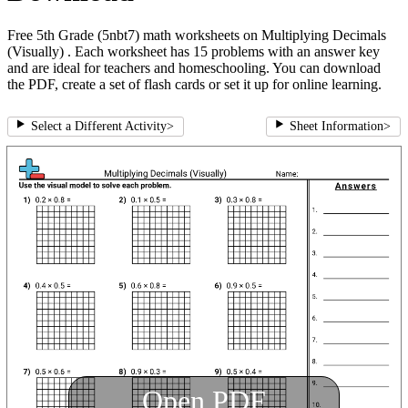
Free 5th Grade (5nbt7) math worksheets on Multiplying Decimals
(Visually) . Each worksheet has 15 problems with an answer key
and are ideal for teachers and homeschooling. You can download
the PDF, create a set of flash cards or set it up for online learning.
Select a Different Activity
>
Sheet Information
>
Open PDF