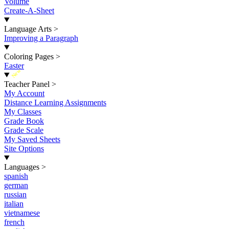
Volume
Create-A-Sheet
Language Arts
>
Improving a Paragraph
Coloring Pages
>
Easter
New
Teacher Panel
>
My Account
Distance Learning Assignments
My Classes
Grade Book
Grade Scale
My Saved Sheets
Site Options
Languages
>
spanish
german
russian
italian
vietnamese
french