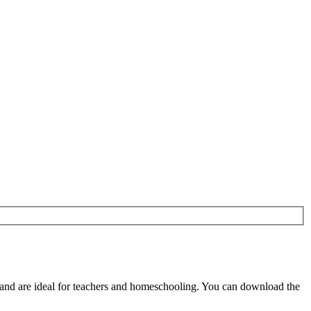
and are ideal for teachers and homeschooling. You can download the