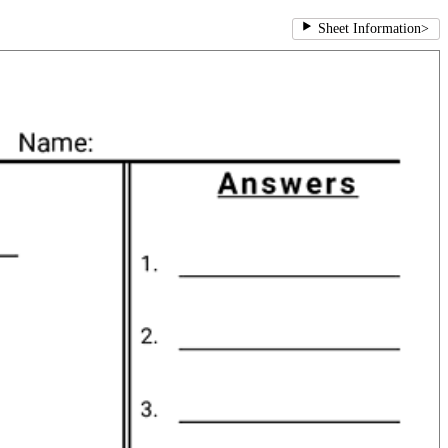
Sheet Information
>