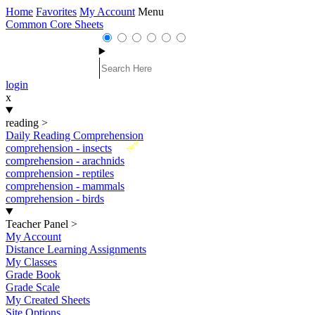
Home
Favorites
My Account
Menu
Common Core Sheets
login
x
reading
>
Daily Reading Comprehension
New
comprehension - insects
comprehension - arachnids
comprehension - reptiles
comprehension - mammals
comprehension - birds
Teacher Panel
>
My Account
Distance Learning Assignments
My Classes
Grade Book
Grade Scale
My Created Sheets
Site Options