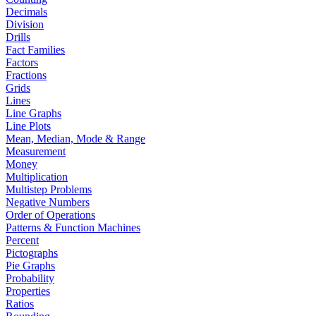
Decimals
Division
Drills
Fact Families
Factors
Fractions
Grids
Lines
Line Graphs
Line Plots
Mean, Median, Mode & Range
Measurement
Money
Multiplication
Multistep Problems
Negative Numbers
Order of Operations
Patterns & Function Machines
Percent
Pictographs
Pie Graphs
Probability
Properties
Ratios