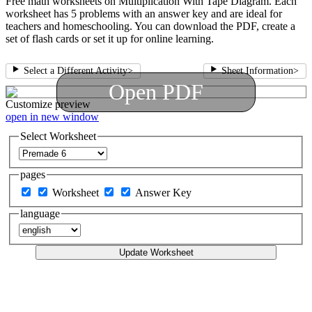
Free math worksheets on Multiplication With Tape Diagram. Each
worksheet has 5 problems with an answer key and are ideal for
teachers and homeschooling. You can download the PDF, create a
set of flash cards or set it up for online learning.
Select a Different Activity
>
Sheet Information
>
Open PDF
Customize
preview
open in new window
Select Worksheet
pages
Worksheet
Answer Key
language
Update Worksheet