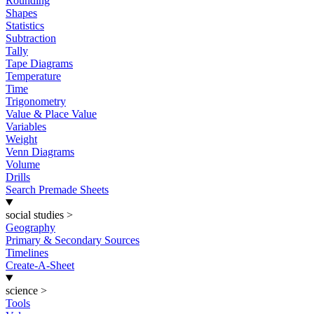
Rounding
Shapes
Statistics
Subtraction
Tally
Tape Diagrams
Temperature
Time
Trigonometry
Value & Place Value
Variables
Weight
Venn Diagrams
Volume
Drills
Search Premade Sheets
social studies
>
Geography
Primary & Secondary Sources
Timelines
Create-A-Sheet
science
>
Tools