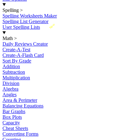
Spelling
>
Spelling Worksheets Maker
Spelling List Generator
New
User Spelling Lists
Math
>
Daily Reviews Creator
Create-A-Test
Create-A-Flash Card
Sort By Grade
Addition
Subtraction
Multiplication
Division
Algebra
Angles
Area & Perimeter
Balancing Equations
Bar Graphs
Box Plots
Capacity
Cheat Sheets
Converting Forms
Counting