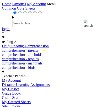
Home
Favorites
My Account
Menu
Common Core Sheets
login
x
reading
>
Daily Reading Comprehension
New
comprehension - insects
comprehension - arachnids
comprehension - reptiles
comprehension - mammals
comprehension - birds
Teacher Panel
>
My Account
Distance Learning Assignments
My Classes
Grade Book
Grade Scale
My Created Sheets
Site Options