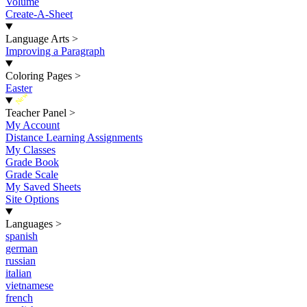
Volume
Create-A-Sheet
Language Arts
>
Improving a Paragraph
Coloring Pages
>
Easter
New
Teacher Panel
>
My Account
Distance Learning Assignments
My Classes
Grade Book
Grade Scale
My Saved Sheets
Site Options
Languages
>
spanish
german
russian
italian
vietnamese
french