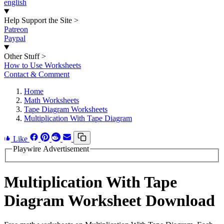
english
Help Support the Site
>
Patreon
Paypal
Other Stuff
>
How to Use Worksheets
Contact & Comment
Home
Math Worksheets
Tape Diagram Worksheets
Multiplication With Tape Diagram
Like
Playwire Advertisement
Multiplication With Tape
Diagram Worksheet Download