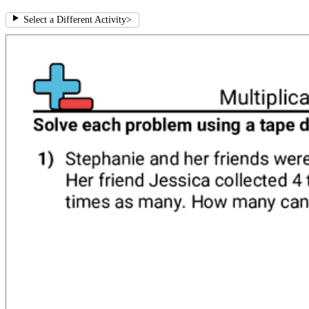
Select a Different Activity
>