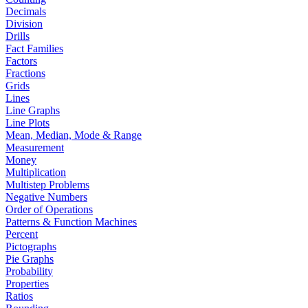
Decimals
Division
Drills
Fact Families
Factors
Fractions
Grids
Lines
Line Graphs
Line Plots
Mean, Median, Mode & Range
Measurement
Money
Multiplication
Multistep Problems
Negative Numbers
Order of Operations
Patterns & Function Machines
Percent
Pictographs
Pie Graphs
Probability
Properties
Ratios