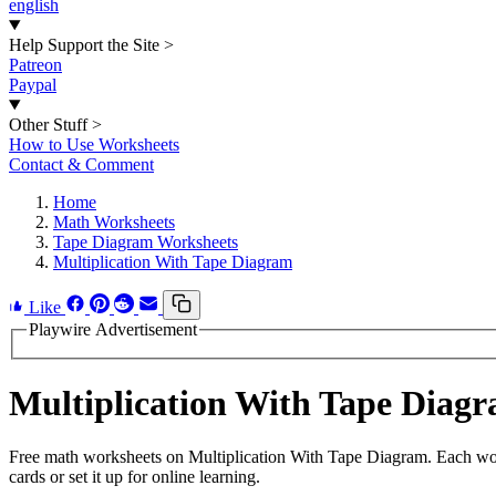
english
Help Support the Site
>
Patreon
Paypal
Other Stuff
>
How to Use Worksheets
Contact & Comment
Home
Math Worksheets
Tape Diagram Worksheets
Multiplication With Tape Diagram
Like
Playwire Advertisement
Multiplication With Tape Dia
Free math worksheets on Multiplication With Tape Diagram. Each work
cards or set it up for online learning.