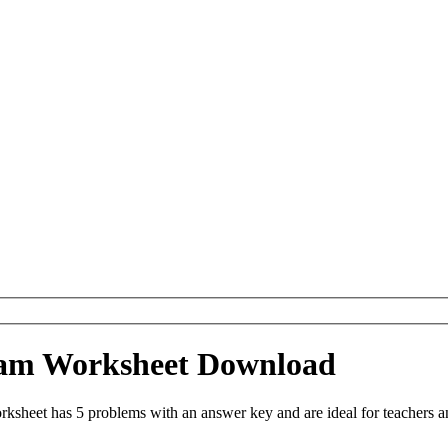
gram Worksheet Download
sheet has 5 problems with an answer key and are ideal for teachers a