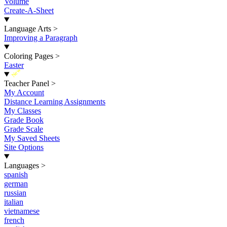
Volume
Create-A-Sheet
Language Arts
>
Improving a Paragraph
Coloring Pages
>
Easter
New
Teacher Panel
>
My Account
Distance Learning Assignments
My Classes
Grade Book
Grade Scale
My Saved Sheets
Site Options
Languages
>
spanish
german
russian
italian
vietnamese
french