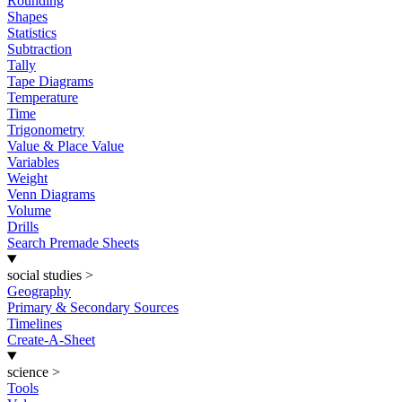
Rounding
Shapes
Statistics
Subtraction
Tally
Tape Diagrams
Temperature
Time
Trigonometry
Value & Place Value
Variables
Weight
Venn Diagrams
Volume
Drills
Search Premade Sheets
social studies
>
Geography
Primary & Secondary Sources
Timelines
Create-A-Sheet
science
>
Tools