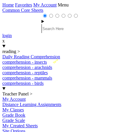
Home
Favorites
My Account
Menu
Common Core Sheets
login
x
reading
>
Daily Reading Comprehension
New
comprehension - insects
comprehension - arachnids
comprehension - reptiles
comprehension - mammals
comprehension - birds
Teacher Panel
>
My Account
Distance Learning Assignments
My Classes
Grade Book
Grade Scale
My Created Sheets
Site Options