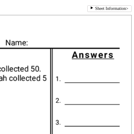
Sheet Information
>