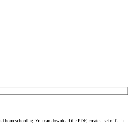
nd homeschooling. You can download the PDF, create a set of flash