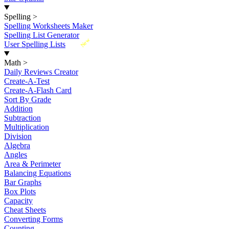
Spelling
>
Spelling Worksheets Maker
Spelling List Generator
New
User Spelling Lists
Math
>
Daily Reviews Creator
Create-A-Test
Create-A-Flash Card
Sort By Grade
Addition
Subtraction
Multiplication
Division
Algebra
Angles
Area & Perimeter
Balancing Equations
Bar Graphs
Box Plots
Capacity
Cheat Sheets
Converting Forms
Counting