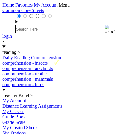
Home
Favorites
My Account
Menu
Common Core Sheets
login
x
reading
>
Daily Reading Comprehension
New
comprehension - insects
comprehension - arachnids
comprehension - reptiles
comprehension - mammals
comprehension - birds
Teacher Panel
>
My Account
Distance Learning Assignments
My Classes
Grade Book
Grade Scale
My Created Sheets
Site Options