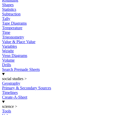
Rounding
Shapes
Statistics
Subtraction
Tally
Tape Diagrams
Temperature
Time
Trigonometry
Value & Place Value
Variables
Weight
Venn Diagrams
Volume
Drills
Search Premade Sheets
social studies
>
Geography
Primary & Secondary Sources
Timelines
Create-A-Sheet
science
>
Tools