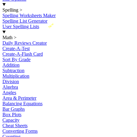
Spelling
>
Spelling Worksheets Maker
Spelling List Generator
New
User Spelling Lists
Math
>
Daily Reviews Creator
Create-A-Test
Create-A-Flash Card
Sort By Grade
Addition
Subtraction
Multiplication
Division
Algebra
Angles
Area & Perimeter
Balancing Equations
Bar Graphs
Box Plots
Capacity
Cheat Sheets
Converting Forms
Counting