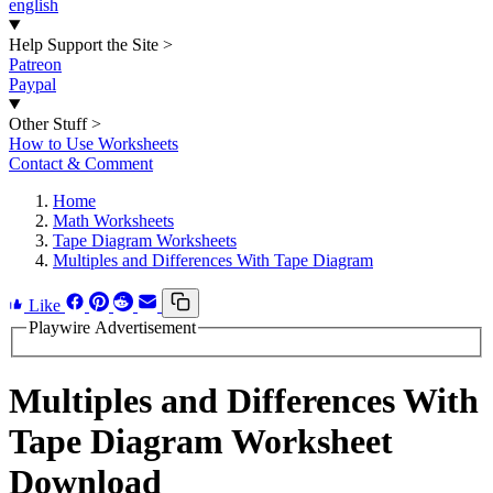
english
Help Support the Site
>
Patreon
Paypal
Other Stuff
>
How to Use Worksheets
Contact & Comment
Home
Math Worksheets
Tape Diagram Worksheets
Multiples and Differences With Tape Diagram
Like
Playwire Advertisement
Multiples and Differences With
Tape Diagram Worksheet
Download