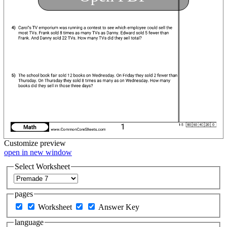
Customize
preview
open in new window
Select Worksheet
pages
Worksheet
Answer Key
language