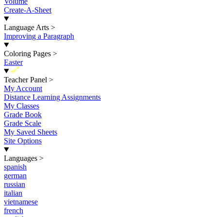
Volume
Create-A-Sheet
Language Arts
>
Improving a Paragraph
Coloring Pages
>
Easter
New
Teacher Panel
>
My Account
Distance Learning Assignments
My Classes
Grade Book
Grade Scale
My Saved Sheets
Site Options
Languages
>
spanish
german
russian
italian
vietnamese
french