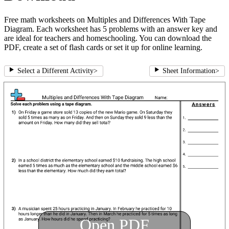
Free math worksheets on Multiples and Differences With Tape
Diagram. Each worksheet has 5 problems with an answer key and
are ideal for teachers and homeschooling. You can download the
PDF, create a set of flash cards or set it up for online learning.
Select a Different Activity
>
Sheet Information
>
Open PDF