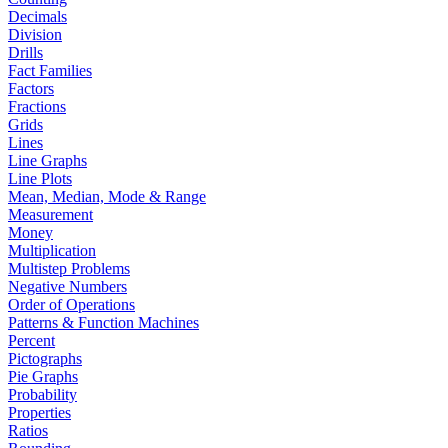
Decimals
Division
Drills
Fact Families
Factors
Fractions
Grids
Lines
Line Graphs
Line Plots
Mean, Median, Mode & Range
Measurement
Money
Multiplication
Multistep Problems
Negative Numbers
Order of Operations
Patterns & Function Machines
Percent
Pictographs
Pie Graphs
Probability
Properties
Ratios