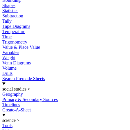
Rounding
Shapes
Statistics
Subtraction
Tally
Tape Diagrams
Temperature
Time
Trigonometry
Value & Place Value
Variables
Weight
Venn Diagrams
Volume
Drills
Search Premade Sheets
social studies
>
Geography
Primary & Secondary Sources
Timelines
Create-A-Sheet
science
>
Tools