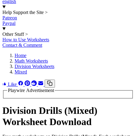
english
Help Support the Site
>
Patreon
Paypal
Other Stuff
>
How to Use Worksheets
Contact & Comment
Home
Math Worksheets
Division Worksheets
Mixed
Like
Playwire Advertisement
Division Drills (Mixed)
Worksheet Download