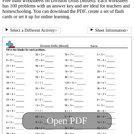
Free math worksheets on Division Drills (Mixed). Each worksheet
has 100 problems with an answer key and are ideal for teachers and
homeschooling. You can download the PDF, create a set of flash
cards or set it up for online learning.
Select a Different Activity
>
Sheet Information
>
Open PDF