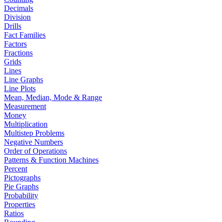
Decimals
Division
Drills
Fact Families
Factors
Fractions
Grids
Lines
Line Graphs
Line Plots
Mean, Median, Mode & Range
Measurement
Money
Multiplication
Multistep Problems
Negative Numbers
Order of Operations
Patterns & Function Machines
Percent
Pictographs
Pie Graphs
Probability
Properties
Ratios