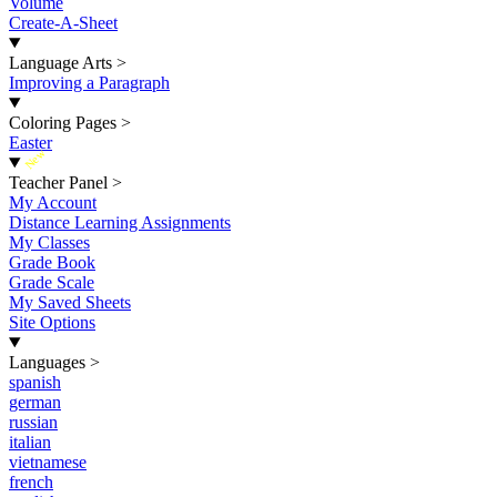
Volume
Create-A-Sheet
Language Arts
>
Improving a Paragraph
Coloring Pages
>
Easter
New
Teacher Panel
>
My Account
Distance Learning Assignments
My Classes
Grade Book
Grade Scale
My Saved Sheets
Site Options
Languages
>
spanish
german
russian
italian
vietnamese
french