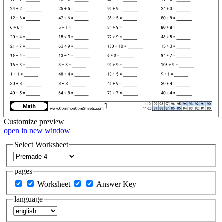
Customize
preview
open in new window
Select Worksheet
pages
Worksheet
Answer Key
language