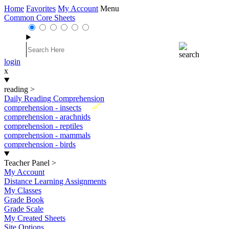
Home
Favorites
My Account
Menu
Common Core Sheets
login
x
reading
>
Daily Reading Comprehension
New
comprehension - insects
comprehension - arachnids
comprehension - reptiles
comprehension - mammals
comprehension - birds
Teacher Panel
>
My Account
Distance Learning Assignments
My Classes
Grade Book
Grade Scale
My Created Sheets
Site Options