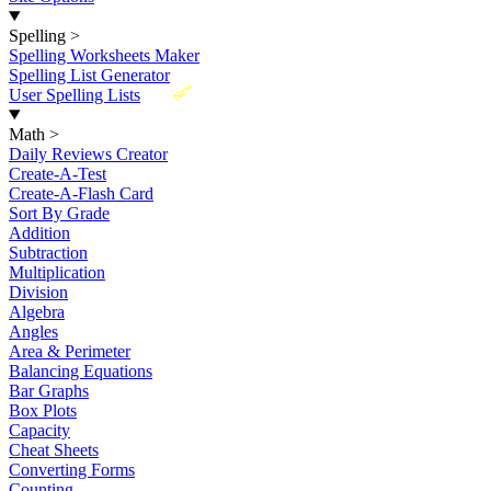
Spelling
>
Spelling Worksheets Maker
Spelling List Generator
New
User Spelling Lists
Math
>
Daily Reviews Creator
Create-A-Test
Create-A-Flash Card
Sort By Grade
Addition
Subtraction
Multiplication
Division
Algebra
Angles
Area & Perimeter
Balancing Equations
Bar Graphs
Box Plots
Capacity
Cheat Sheets
Converting Forms
Counting