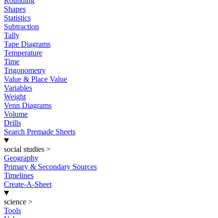
Rounding
Shapes
Statistics
Subtraction
Tally
Tape Diagrams
Temperature
Time
Trigonometry
Value & Place Value
Variables
Weight
Venn Diagrams
Volume
Drills
Search Premade Sheets
social studies
>
Geography
Primary & Secondary Sources
Timelines
Create-A-Sheet
science
>
Tools