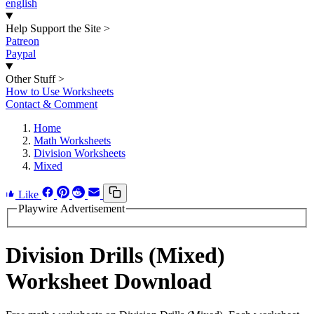
english
Help Support the Site
>
Patreon
Paypal
Other Stuff
>
How to Use Worksheets
Contact & Comment
Home
Math Worksheets
Division Worksheets
Mixed
Like
Playwire Advertisement
Division Drills (Mixed)
Worksheet Download