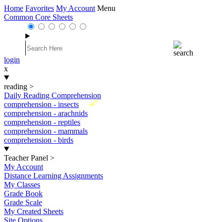
Home
Favorites
My Account
Menu
Common Core Sheets
login
x
reading
>
Daily Reading Comprehension
New
comprehension - insects
comprehension - arachnids
comprehension - reptiles
comprehension - mammals
comprehension - birds
Teacher Panel
>
My Account
Distance Learning Assignments
My Classes
Grade Book
Grade Scale
My Created Sheets
Site Options