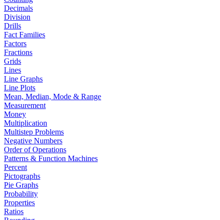
Decimals
Division
Drills
Fact Families
Factors
Fractions
Grids
Lines
Line Graphs
Line Plots
Mean, Median, Mode & Range
Measurement
Money
Multiplication
Multistep Problems
Negative Numbers
Order of Operations
Patterns & Function Machines
Percent
Pictographs
Pie Graphs
Probability
Properties
Ratios