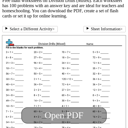
Free math worksheets on Division Drills (Mixed). Each worksheet
has 100 problems with an answer key and are ideal for teachers and
homeschooling. You can download the PDF, create a set of flash
cards or set it up for online learning.
Select a Different Activity
>
Sheet Information
>
Open PDF