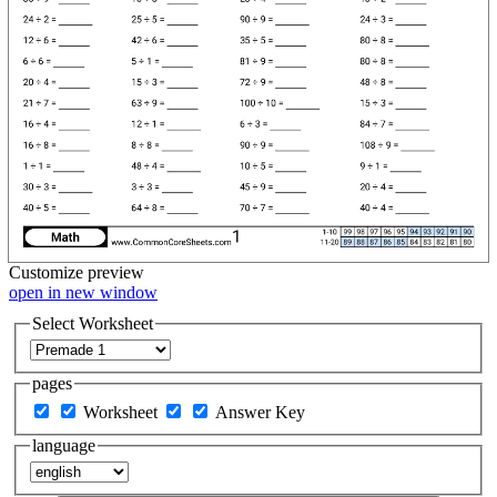
Customize
preview
open in new window
Select Worksheet
pages
Worksheet
Answer Key
language