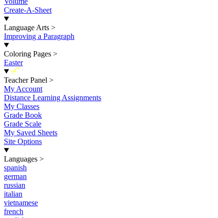
Volume
Create-A-Sheet
Language Arts
>
Improving a Paragraph
Coloring Pages
>
Easter
New
Teacher Panel
>
My Account
Distance Learning Assignments
My Classes
Grade Book
Grade Scale
My Saved Sheets
Site Options
Languages
>
spanish
german
russian
italian
vietnamese
french