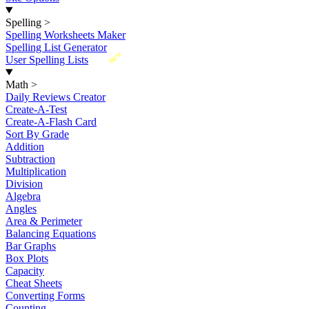
Spelling
>
Spelling Worksheets Maker
Spelling List Generator
New
User Spelling Lists
Math
>
Daily Reviews Creator
Create-A-Test
Create-A-Flash Card
Sort By Grade
Addition
Subtraction
Multiplication
Division
Algebra
Angles
Area & Perimeter
Balancing Equations
Bar Graphs
Box Plots
Capacity
Cheat Sheets
Converting Forms
Counting