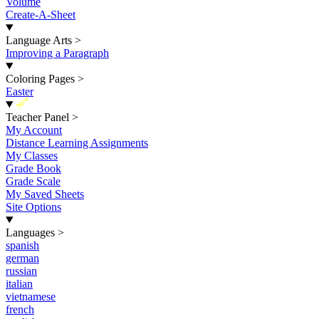
Volume
Create-A-Sheet
Language Arts
>
Improving a Paragraph
Coloring Pages
>
Easter
New
Teacher Panel
>
My Account
Distance Learning Assignments
My Classes
Grade Book
Grade Scale
My Saved Sheets
Site Options
Languages
>
spanish
german
russian
italian
vietnamese
french