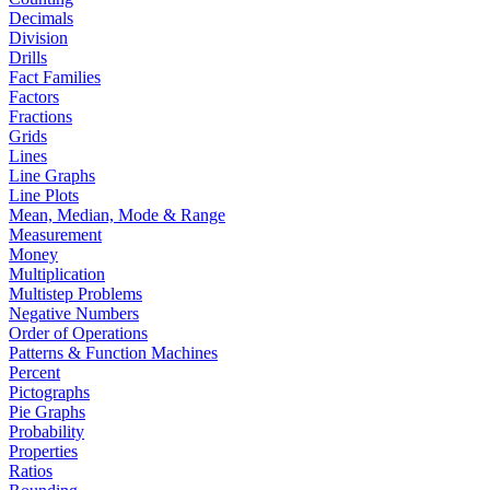
Decimals
Division
Drills
Fact Families
Factors
Fractions
Grids
Lines
Line Graphs
Line Plots
Mean, Median, Mode & Range
Measurement
Money
Multiplication
Multistep Problems
Negative Numbers
Order of Operations
Patterns & Function Machines
Percent
Pictographs
Pie Graphs
Probability
Properties
Ratios