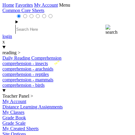
Home
Favorites
My Account
Menu
Common Core Sheets
login
x
reading
>
Daily Reading Comprehension
New
comprehension - insects
comprehension - arachnids
comprehension - reptiles
comprehension - mammals
comprehension - birds
Teacher Panel
>
My Account
Distance Learning Assignments
My Classes
Grade Book
Grade Scale
My Created Sheets
Site Options