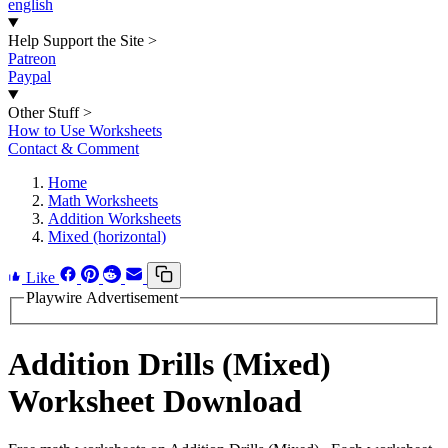
english
Help Support the Site
>
Patreon
Paypal
Other Stuff
>
How to Use Worksheets
Contact & Comment
Home
Math Worksheets
Addition Worksheets
Mixed (horizontal)
Like
Playwire Advertisement
Addition Drills (Mixed)
Worksheet Download