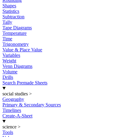
Rounding
Shapes
Statistics
Subtraction
Tally
Tape Diagrams
Temperature
Time
Trigonometry
Value & Place Value
Variables
Weight
Venn Diagrams
Volume
Drills
Search Premade Sheets
social studies
>
Geography
Primary & Secondary Sources
Timelines
Create-A-Sheet
science
>
Tools