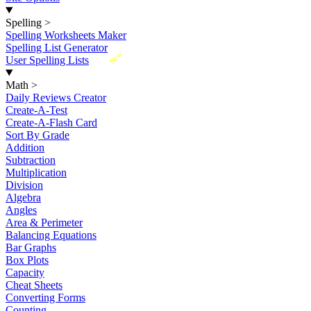
Spelling
>
Spelling Worksheets Maker
Spelling List Generator
New
User Spelling Lists
Math
>
Daily Reviews Creator
Create-A-Test
Create-A-Flash Card
Sort By Grade
Addition
Subtraction
Multiplication
Division
Algebra
Angles
Area & Perimeter
Balancing Equations
Bar Graphs
Box Plots
Capacity
Cheat Sheets
Converting Forms
Counting