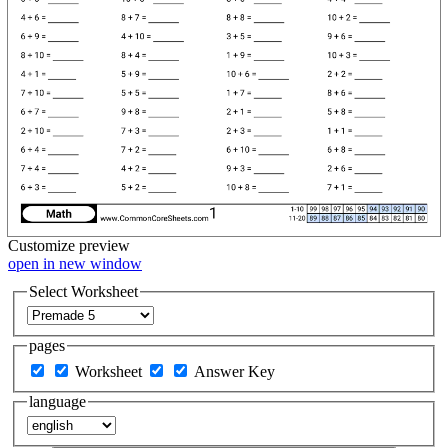
Customize
preview
open in new window
Select Worksheet
pages
Worksheet
Answer Key
language