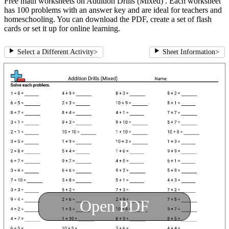
Free math worksheets on Addition Drills (Mixed) . Each worksheet
has 100 problems with an answer key and are ideal for teachers and
homeschooling. You can download the PDF, create a set of flash
cards or set it up for online learning.
Select a Different Activity
>
Sheet Information
>
Open PDF