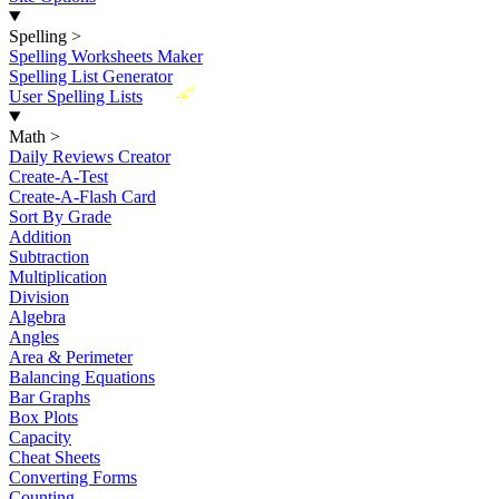
Spelling
>
Spelling Worksheets Maker
Spelling List Generator
New
User Spelling Lists
Math
>
Daily Reviews Creator
Create-A-Test
Create-A-Flash Card
Sort By Grade
Addition
Subtraction
Multiplication
Division
Algebra
Angles
Area & Perimeter
Balancing Equations
Bar Graphs
Box Plots
Capacity
Cheat Sheets
Converting Forms
Counting