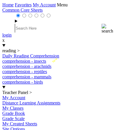
Home
Favorites
My Account
Menu
Common Core Sheets
login
x
reading
>
Daily Reading Comprehension
New
comprehension - insects
comprehension - arachnids
comprehension - reptiles
comprehension - mammals
comprehension - birds
Teacher Panel
>
My Account
Distance Learning Assignments
My Classes
Grade Book
Grade Scale
My Created Sheets
Site Options