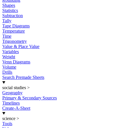
Rounding
Shapes
Statistics
Subtraction
Tally
Tape Diagrams
Temperature
Time
Trigonometry
Value & Place Value
Variables
Weight
Venn Diagrams
Volume
Drills
Search Premade Sheets
social studies
>
Geography
Primary & Secondary Sources
Timelines
Create-A-Sheet
science
>
Tools