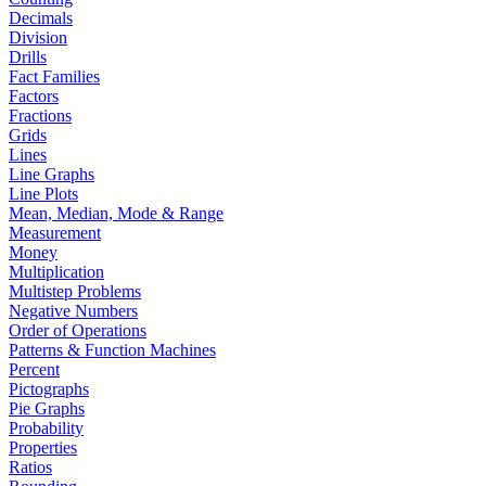
Decimals
Division
Drills
Fact Families
Factors
Fractions
Grids
Lines
Line Graphs
Line Plots
Mean, Median, Mode & Range
Measurement
Money
Multiplication
Multistep Problems
Negative Numbers
Order of Operations
Patterns & Function Machines
Percent
Pictographs
Pie Graphs
Probability
Properties
Ratios