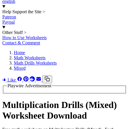
english
Help Support the Site
>
Patreon
Paypal
Other Stuff
>
How to Use Worksheets
Contact & Comment
Home
Math Worksheets
Math Drills Worksheets
Mixed
Like
Playwire Advertisement
Multiplication Drills (Mixed)
Worksheet Download