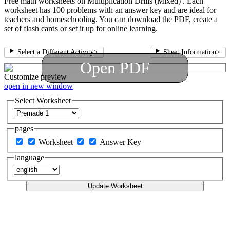
Free math worksheets on Multiplication Drills (Mixed) . Each
worksheet has 100 problems with an answer key and are ideal for
teachers and homeschooling. You can download the PDF, create a
set of flash cards or set it up for online learning.
Select a Different Activity
>
Sheet Information
>
Open PDF
Customize
preview
open in new window
Select Worksheet
pages
Worksheet
Answer Key
language
Update Worksheet