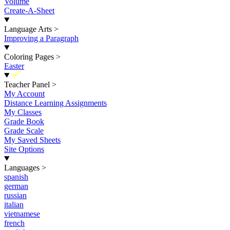
Volume
Create-A-Sheet
Language Arts
>
Improving a Paragraph
Coloring Pages
>
Easter
New
Teacher Panel
>
My Account
Distance Learning Assignments
My Classes
Grade Book
Grade Scale
My Saved Sheets
Site Options
Languages
>
spanish
german
russian
italian
vietnamese
french