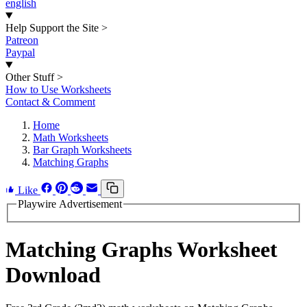
english
Help Support the Site
>
Patreon
Paypal
Other Stuff
>
How to Use Worksheets
Contact & Comment
Home
Math Worksheets
Bar Graph Worksheets
Matching Graphs
Like
Playwire Advertisement
Matching Graphs Worksheet
Download