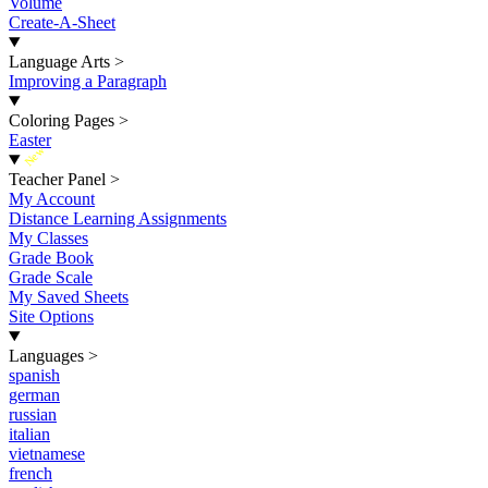
Volume
Create-A-Sheet
Language Arts
>
Improving a Paragraph
Coloring Pages
>
Easter
New
Teacher Panel
>
My Account
Distance Learning Assignments
My Classes
Grade Book
Grade Scale
My Saved Sheets
Site Options
Languages
>
spanish
german
russian
italian
vietnamese
french