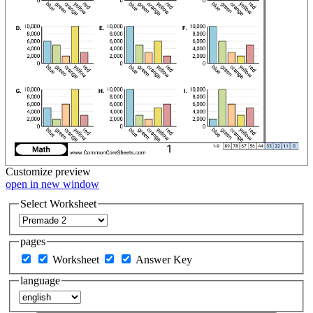
Customize
preview
open in new window
Select Worksheet
pages
Worksheet
Answer Key
language