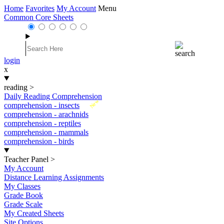
Home
Favorites
My Account
Menu
Common Core Sheets
login
x
reading
>
Daily Reading Comprehension
New
comprehension - insects
comprehension - arachnids
comprehension - reptiles
comprehension - mammals
comprehension - birds
Teacher Panel
>
My Account
Distance Learning Assignments
My Classes
Grade Book
Grade Scale
My Created Sheets
Site Options