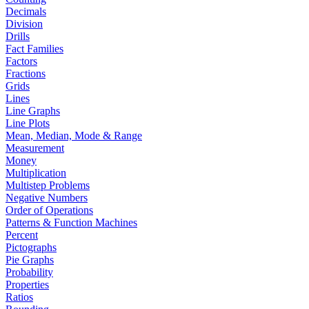
Decimals
Division
Drills
Fact Families
Factors
Fractions
Grids
Lines
Line Graphs
Line Plots
Mean, Median, Mode & Range
Measurement
Money
Multiplication
Multistep Problems
Negative Numbers
Order of Operations
Patterns & Function Machines
Percent
Pictographs
Pie Graphs
Probability
Properties
Ratios