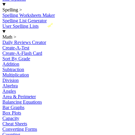
Spelling
>
Spelling Worksheets Maker
Spelling List Generator
New
User Spelling Lists
Math
>
Daily Reviews Creator
Create-A-Test
Create-A-Flash Card
Sort By Grade
Addition
Subtraction
Multiplication
Division
Algebra
Angles
Area & Perimeter
Balancing Equations
Bar Graphs
Box Plots
Capacity
Cheat Sheets
Converting Forms
Counting