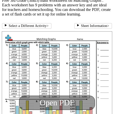
Free 3rd Grade (3md3) math worksheets on Matching Graphs .
Each worksheet has 9 problems with an answer key and are ideal
for teachers and homeschooling. You can download the PDF, create
a set of flash cards or set it up for online learning.
Select a Different Activity
>
Sheet Information
>
Open PDF