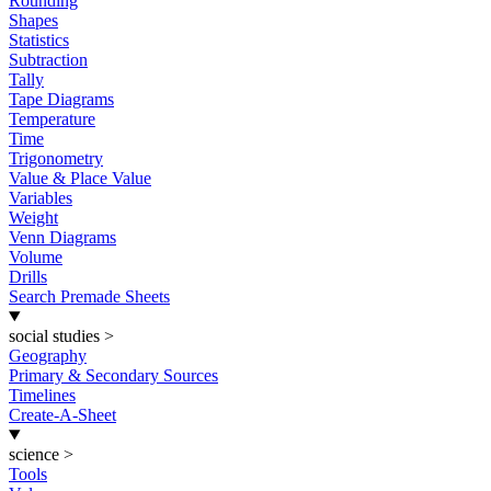
Rounding
Shapes
Statistics
Subtraction
Tally
Tape Diagrams
Temperature
Time
Trigonometry
Value & Place Value
Variables
Weight
Venn Diagrams
Volume
Drills
Search Premade Sheets
social studies
>
Geography
Primary & Secondary Sources
Timelines
Create-A-Sheet
science
>
Tools