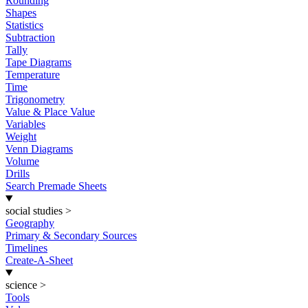
Rounding
Shapes
Statistics
Subtraction
Tally
Tape Diagrams
Temperature
Time
Trigonometry
Value & Place Value
Variables
Weight
Venn Diagrams
Volume
Drills
Search Premade Sheets
social studies
>
Geography
Primary & Secondary Sources
Timelines
Create-A-Sheet
science
>
Tools