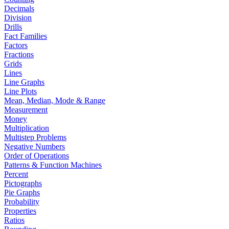
Decimals
Division
Drills
Fact Families
Factors
Fractions
Grids
Lines
Line Graphs
Line Plots
Mean, Median, Mode & Range
Measurement
Money
Multiplication
Multistep Problems
Negative Numbers
Order of Operations
Patterns & Function Machines
Percent
Pictographs
Pie Graphs
Probability
Properties
Ratios