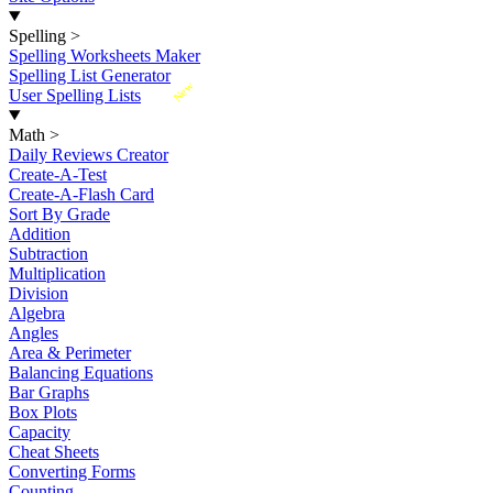
Spelling
>
Spelling Worksheets Maker
Spelling List Generator
New
User Spelling Lists
Math
>
Daily Reviews Creator
Create-A-Test
Create-A-Flash Card
Sort By Grade
Addition
Subtraction
Multiplication
Division
Algebra
Angles
Area & Perimeter
Balancing Equations
Bar Graphs
Box Plots
Capacity
Cheat Sheets
Converting Forms
Counting