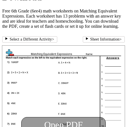
Free 6th Grade (6ee4) math worksheets on Matching Equivalent
Expressions. Each worksheet has 13 problems with an answer key
and are ideal for teachers and homeschooling. You can download
the PDF, create a set of flash cards or set it up for online learning.
Select a Different Activity
>
Sheet Information
>
Open PDF