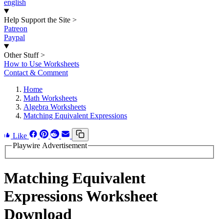
english
Help Support the Site
>
Patreon
Paypal
Other Stuff
>
How to Use Worksheets
Contact & Comment
Home
Math Worksheets
Algebra Worksheets
Matching Equivalent Expressions
Like
Playwire Advertisement
Matching Equivalent
Expressions Worksheet
Download