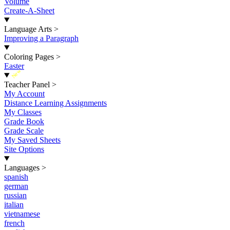
Volume
Create-A-Sheet
Language Arts
>
Improving a Paragraph
Coloring Pages
>
Easter
New
Teacher Panel
>
My Account
Distance Learning Assignments
My Classes
Grade Book
Grade Scale
My Saved Sheets
Site Options
Languages
>
spanish
german
russian
italian
vietnamese
french