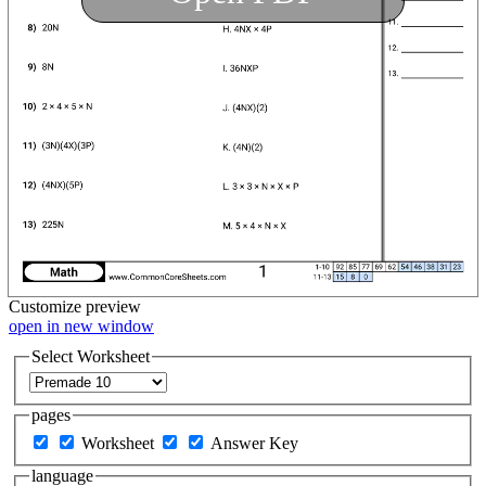
Customize
preview
open in new window
Select Worksheet
pages
Worksheet
Answer Key
language