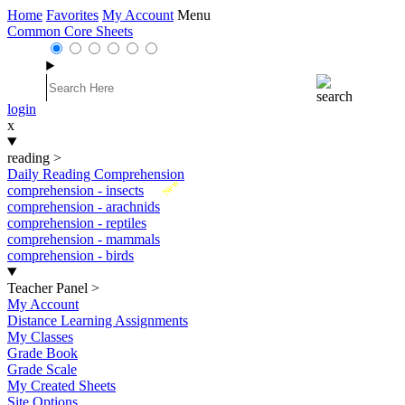
Home
Favorites
My Account
Menu
Common Core Sheets
login
x
reading
>
Daily Reading Comprehension
New
comprehension - insects
comprehension - arachnids
comprehension - reptiles
comprehension - mammals
comprehension - birds
Teacher Panel
>
My Account
Distance Learning Assignments
My Classes
Grade Book
Grade Scale
My Created Sheets
Site Options