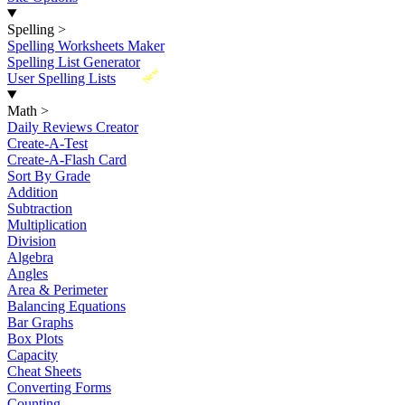
Spelling
>
Spelling Worksheets Maker
Spelling List Generator
New
User Spelling Lists
Math
>
Daily Reviews Creator
Create-A-Test
Create-A-Flash Card
Sort By Grade
Addition
Subtraction
Multiplication
Division
Algebra
Angles
Area & Perimeter
Balancing Equations
Bar Graphs
Box Plots
Capacity
Cheat Sheets
Converting Forms
Counting