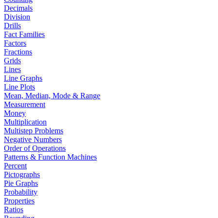
Decimals
Division
Drills
Fact Families
Factors
Fractions
Grids
Lines
Line Graphs
Line Plots
Mean, Median, Mode & Range
Measurement
Money
Multiplication
Multistep Problems
Negative Numbers
Order of Operations
Patterns & Function Machines
Percent
Pictographs
Pie Graphs
Probability
Properties
Ratios