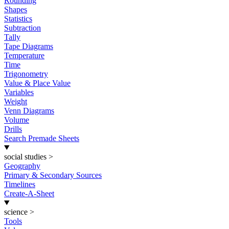
Rounding
Shapes
Statistics
Subtraction
Tally
Tape Diagrams
Temperature
Time
Trigonometry
Value & Place Value
Variables
Weight
Venn Diagrams
Volume
Drills
Search Premade Sheets
social studies
>
Geography
Primary & Secondary Sources
Timelines
Create-A-Sheet
science
>
Tools