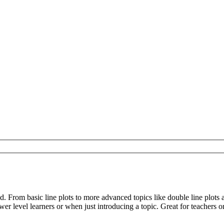
d. From basic line plots to more advanced topics like double line plot
er level learners or when just introducing a topic. Great for teachers 