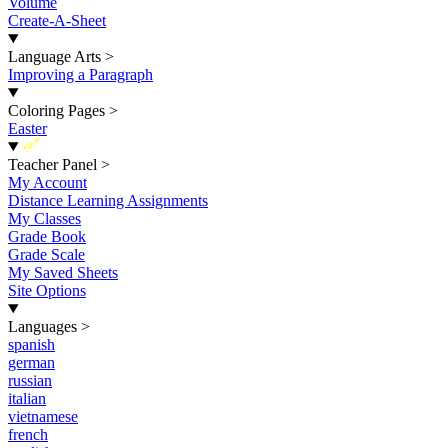
Volume
Create-A-Sheet
Language Arts
>
Improving a Paragraph
Coloring Pages
>
Easter
New
Teacher Panel
>
My Account
Distance Learning Assignments
My Classes
Grade Book
Grade Scale
My Saved Sheets
Site Options
Languages
>
spanish
german
russian
italian
vietnamese
french