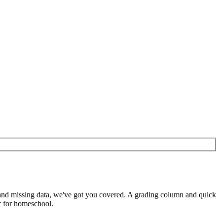
s and missing data, we've got you covered. A grading column and quick
or for homeschool.