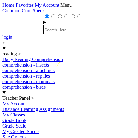
Home
Favorites
My Account
Menu
Common Core Sheets
login
x
reading
>
Daily Reading Comprehension
New
comprehension - insects
comprehension - arachnids
comprehension - reptiles
comprehension - mammals
comprehension - birds
Teacher Panel
>
My Account
Distance Learning Assignments
My Classes
Grade Book
Grade Scale
My Created Sheets
Site Options