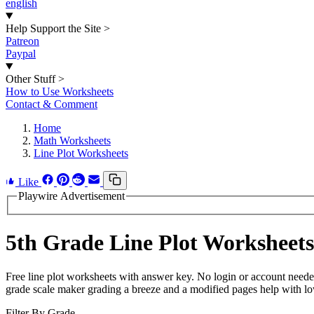
english
Help Support the Site
>
Patreon
Paypal
Other Stuff
>
How to Use Worksheets
Contact & Comment
Home
Math Worksheets
Line Plot Worksheets
Like
Playwire Advertisement
5th Grade Line Plot Worksheets
Free line plot worksheets with answer key. No login or account neede
grade scale maker grading a breeze and a modified pages help with low
Filter By Grade