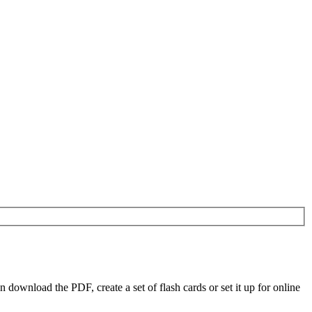
ownload the PDF, create a set of flash cards or set it up for online