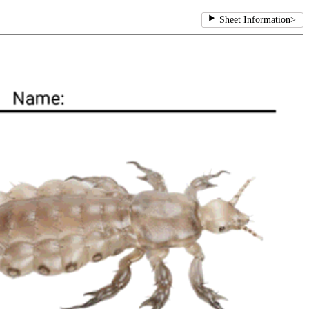
Sheet Information
>