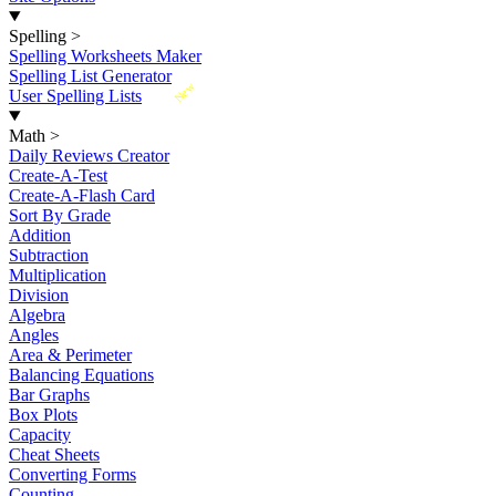
Spelling
>
Spelling Worksheets Maker
Spelling List Generator
New
User Spelling Lists
Math
>
Daily Reviews Creator
Create-A-Test
Create-A-Flash Card
Sort By Grade
Addition
Subtraction
Multiplication
Division
Algebra
Angles
Area & Perimeter
Balancing Equations
Bar Graphs
Box Plots
Capacity
Cheat Sheets
Converting Forms
Counting