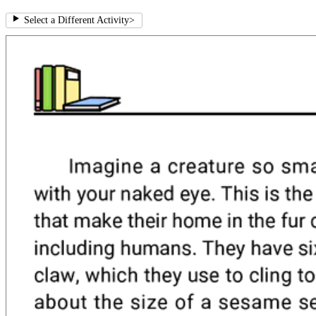
Select a Different Activity
>