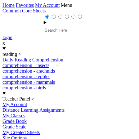
Home
Favorites
My Account
Menu
Common Core Sheets
login
x
reading
>
Daily Reading Comprehension
New
comprehension - insects
comprehension - arachnids
comprehension - reptiles
comprehension - mammals
comprehension - birds
Teacher Panel
>
My Account
Distance Learning Assignments
My Classes
Grade Book
Grade Scale
My Created Sheets
Site Options