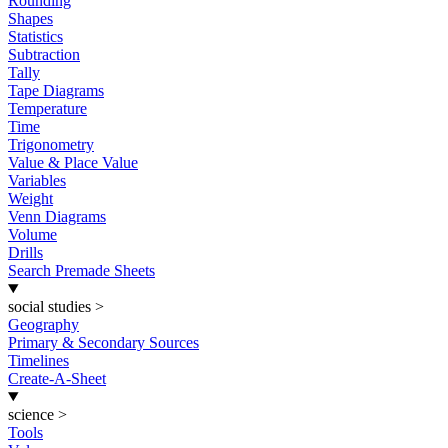
Rounding
Shapes
Statistics
Subtraction
Tally
Tape Diagrams
Temperature
Time
Trigonometry
Value & Place Value
Variables
Weight
Venn Diagrams
Volume
Drills
Search Premade Sheets
social studies
>
Geography
Primary & Secondary Sources
Timelines
Create-A-Sheet
science
>
Tools