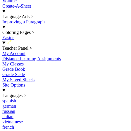
Volume
Create-A-Sheet
Language Arts
>
Improving a Paragraph
Coloring Pages
>
Easter
New
Teacher Panel
>
My Account
Distance Learning Assignments
My Classes
Grade Book
Grade Scale
My Saved Sheets
Site Options
Languages
>
spanish
german
russian
italian
vietnamese
french