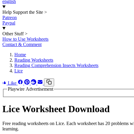
english
Help Support the Site
>
Patreon
Paypal
Other Stuff
>
How to Use Worksheets
Contact & Comment
Home
Reading Worksheets
Reading Comprehension Insects Worksheets
Lice
Like
Playwire Advertisement
Lice Worksheet Download
Free reading worksheets on Lice. Each worksheet has 20 problems with
learning.