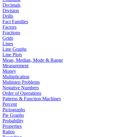
Decimals
Division
Drills
Fact Families
Factors
Fractions
Grids
Lines
Line Graphs
Line Plots
Mean, Median, Mode & Range
Measurement
Money
Multiplication
Multistep Problems
Negative Numbers
Order of Operations
Patterns & Function Machines
Percent
Pictographs
Pie Graphs
Probability
Properties
Ratios