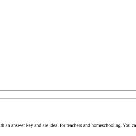
 an answer key and are ideal for teachers and homeschooling. You can d