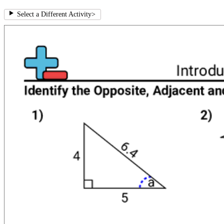
Select a Different Activity
>