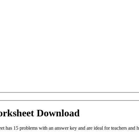
Worksheet Download
et has 15 problems with an answer key and are ideal for teachers and 