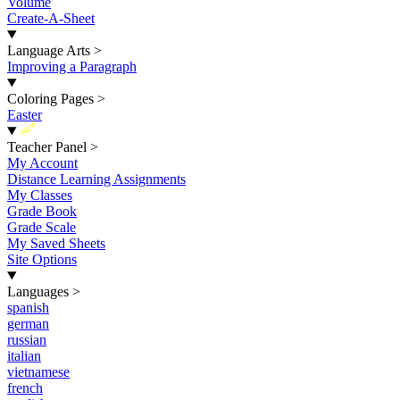
Volume
Create-A-Sheet
Language Arts
>
Improving a Paragraph
Coloring Pages
>
Easter
New
Teacher Panel
>
My Account
Distance Learning Assignments
My Classes
Grade Book
Grade Scale
My Saved Sheets
Site Options
Languages
>
spanish
german
russian
italian
vietnamese
french