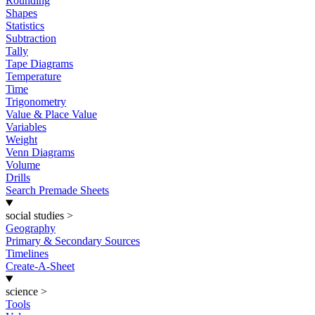
Rounding
Shapes
Statistics
Subtraction
Tally
Tape Diagrams
Temperature
Time
Trigonometry
Value & Place Value
Variables
Weight
Venn Diagrams
Volume
Drills
Search Premade Sheets
social studies
>
Geography
Primary & Secondary Sources
Timelines
Create-A-Sheet
science
>
Tools