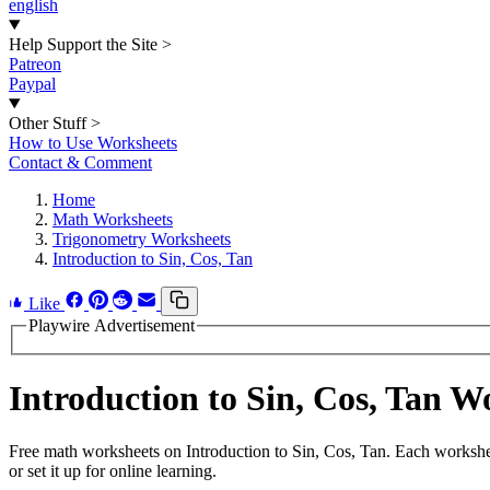
english
Help Support the Site
>
Patreon
Paypal
Other Stuff
>
How to Use Worksheets
Contact & Comment
Home
Math Worksheets
Trigonometry Worksheets
Introduction to Sin, Cos, Tan
Like
Playwire Advertisement
Introduction to Sin, Cos, Tan 
Free math worksheets on Introduction to Sin, Cos, Tan. Each workshe
or set it up for online learning.