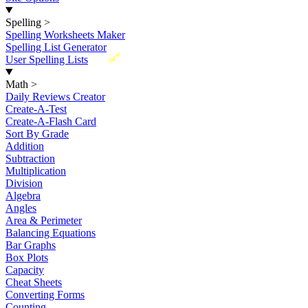
Spelling
>
Spelling Worksheets Maker
Spelling List Generator
New
User Spelling Lists
Math
>
Daily Reviews Creator
Create-A-Test
Create-A-Flash Card
Sort By Grade
Addition
Subtraction
Multiplication
Division
Algebra
Angles
Area & Perimeter
Balancing Equations
Bar Graphs
Box Plots
Capacity
Cheat Sheets
Converting Forms
Counting