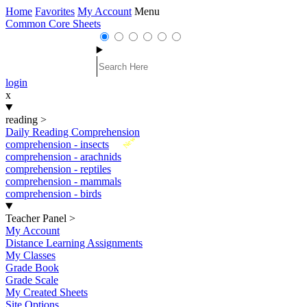
Home
Favorites
My Account
Menu
Common Core Sheets
login
x
reading
>
Daily Reading Comprehension
New
comprehension - insects
comprehension - arachnids
comprehension - reptiles
comprehension - mammals
comprehension - birds
Teacher Panel
>
My Account
Distance Learning Assignments
My Classes
Grade Book
Grade Scale
My Created Sheets
Site Options