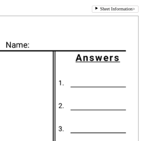
Sheet Information
>