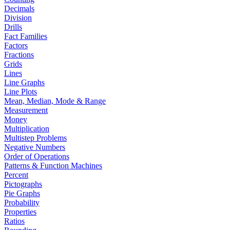
Decimals
Division
Drills
Fact Families
Factors
Fractions
Grids
Lines
Line Graphs
Line Plots
Mean, Median, Mode & Range
Measurement
Money
Multiplication
Multistep Problems
Negative Numbers
Order of Operations
Patterns & Function Machines
Percent
Pictographs
Pie Graphs
Probability
Properties
Ratios