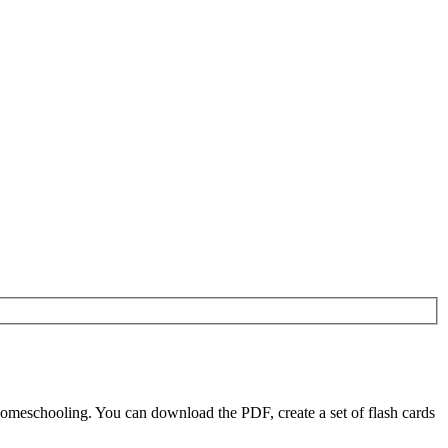
homeschooling. You can download the PDF, create a set of flash cards