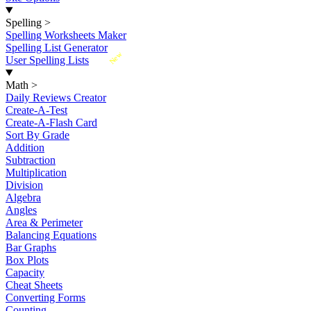
Spelling
>
Spelling Worksheets Maker
Spelling List Generator
New
User Spelling Lists
Math
>
Daily Reviews Creator
Create-A-Test
Create-A-Flash Card
Sort By Grade
Addition
Subtraction
Multiplication
Division
Algebra
Angles
Area & Perimeter
Balancing Equations
Bar Graphs
Box Plots
Capacity
Cheat Sheets
Converting Forms
Counting