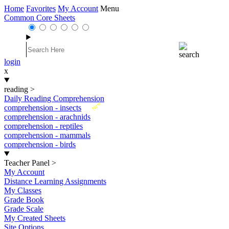
Home
Favorites
My Account
Menu
Common Core Sheets
login
x
reading
>
Daily Reading Comprehension
New
comprehension - insects
comprehension - arachnids
comprehension - reptiles
comprehension - mammals
comprehension - birds
Teacher Panel
>
My Account
Distance Learning Assignments
My Classes
Grade Book
Grade Scale
My Created Sheets
Site Options