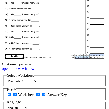
Customize
preview
open in new window
Select Worksheet
pages
Worksheet
Answer Key
language