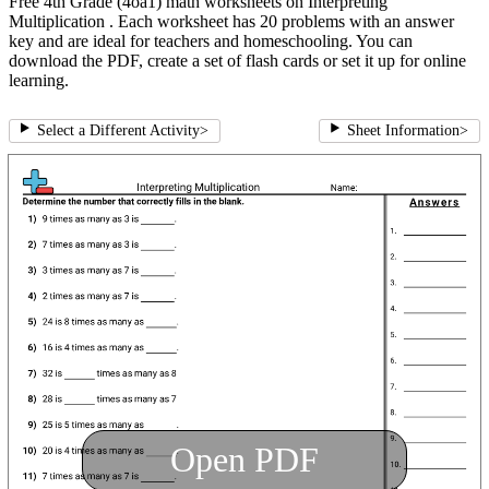
Free 4th Grade (4oa1) math worksheets on Interpreting
Multiplication . Each worksheet has 20 problems with an answer
key and are ideal for teachers and homeschooling. You can
download the PDF, create a set of flash cards or set it up for online
learning.
Select a Different Activity
>
Sheet Information
>
Open PDF