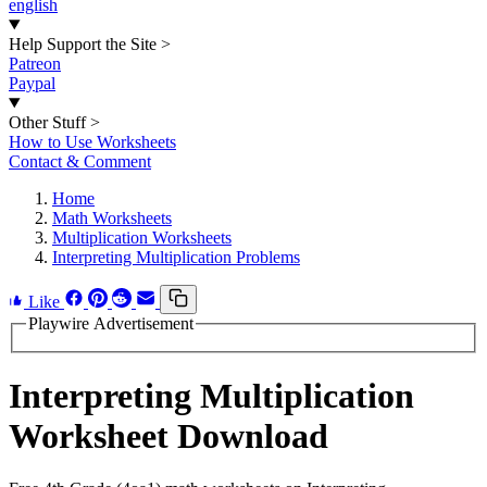
english
Help Support the Site
>
Patreon
Paypal
Other Stuff
>
How to Use Worksheets
Contact & Comment
Home
Math Worksheets
Multiplication Worksheets
Interpreting Multiplication Problems
Like
Playwire Advertisement
Interpreting Multiplication
Worksheet Download