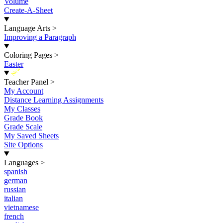
Volume
Create-A-Sheet
Language Arts
>
Improving a Paragraph
Coloring Pages
>
Easter
New
Teacher Panel
>
My Account
Distance Learning Assignments
My Classes
Grade Book
Grade Scale
My Saved Sheets
Site Options
Languages
>
spanish
german
russian
italian
vietnamese
french