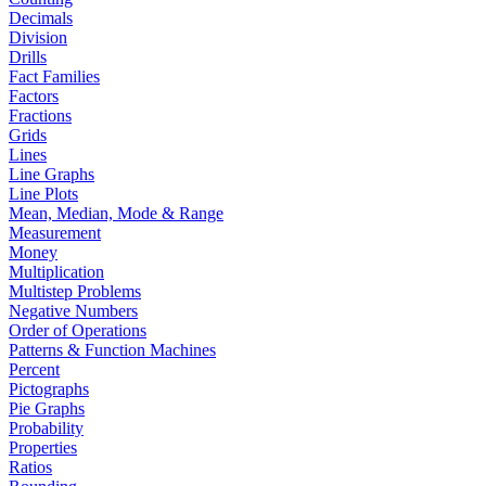
Decimals
Division
Drills
Fact Families
Factors
Fractions
Grids
Lines
Line Graphs
Line Plots
Mean, Median, Mode & Range
Measurement
Money
Multiplication
Multistep Problems
Negative Numbers
Order of Operations
Patterns & Function Machines
Percent
Pictographs
Pie Graphs
Probability
Properties
Ratios