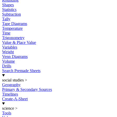
Rounding
Shapes
Statistics
Subtraction
Tally
Tape Diagrams
Temperature
Time
Trigonometry
Value & Place Value
Variables
Weight
Venn Diagrams
Volume
Drills
Search Premade Sheets
social studies
>
Geography
Primary & Secondary Sources
Timelines
Create-A-Sheet
science
>
Tools