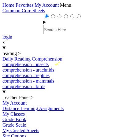
Home
Favorites
My Account
Menu
Common Core Sheets
login
x
reading
>
Daily Reading Comprehension
New
comprehension - insects
comprehension - arachnids
comprehension - reptiles
comprehension - mammals
comprehension - birds
Teacher Panel
>
My Account
Distance Learning Assignments
My Classes
Grade Book
Grade Scale
My Created Sheets
Site Options