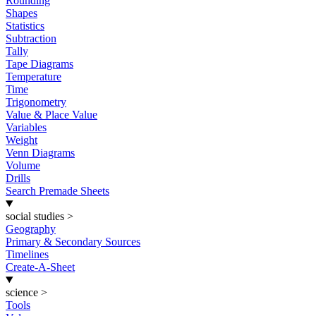
Rounding
Shapes
Statistics
Subtraction
Tally
Tape Diagrams
Temperature
Time
Trigonometry
Value & Place Value
Variables
Weight
Venn Diagrams
Volume
Drills
Search Premade Sheets
social studies
>
Geography
Primary & Secondary Sources
Timelines
Create-A-Sheet
science
>
Tools