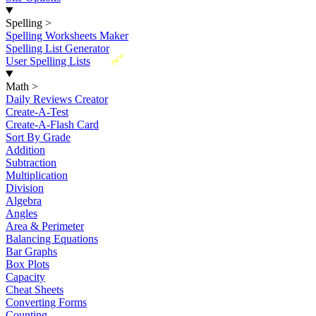
Spelling
>
Spelling Worksheets Maker
Spelling List Generator
New
User Spelling Lists
Math
>
Daily Reviews Creator
Create-A-Test
Create-A-Flash Card
Sort By Grade
Addition
Subtraction
Multiplication
Division
Algebra
Angles
Area & Perimeter
Balancing Equations
Bar Graphs
Box Plots
Capacity
Cheat Sheets
Converting Forms
Counting