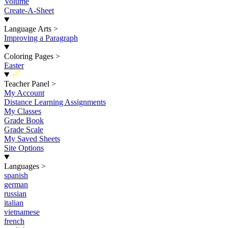
Volume
Create-A-Sheet
Language Arts
>
Improving a Paragraph
Coloring Pages
>
Easter
New
Teacher Panel
>
My Account
Distance Learning Assignments
My Classes
Grade Book
Grade Scale
My Saved Sheets
Site Options
Languages
>
spanish
german
russian
italian
vietnamese
french