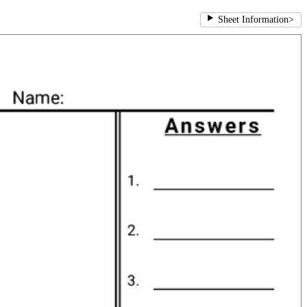
Sheet Information
>