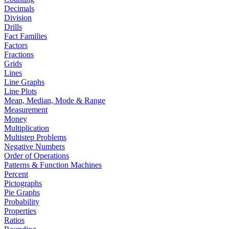
Decimals
Division
Drills
Fact Families
Factors
Fractions
Grids
Lines
Line Graphs
Line Plots
Mean, Median, Mode & Range
Measurement
Money
Multiplication
Multistep Problems
Negative Numbers
Order of Operations
Patterns & Function Machines
Percent
Pictographs
Pie Graphs
Probability
Properties
Ratios