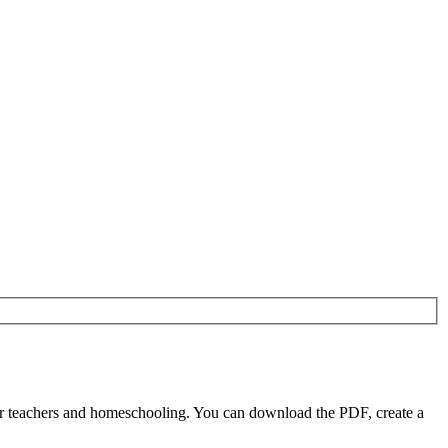
or teachers and homeschooling. You can download the PDF, create a