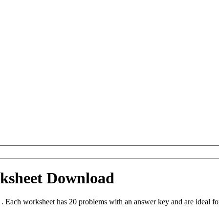
rksheet Download
n . Each worksheet has 20 problems with an answer key and are ideal f