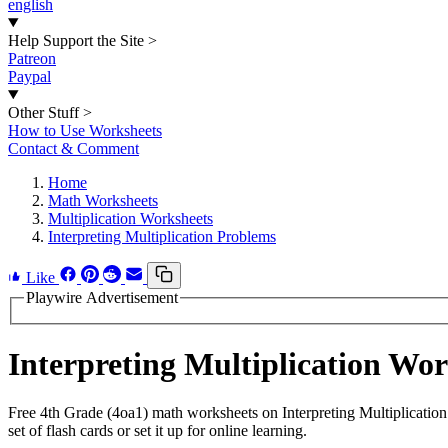
english
Help Support the Site
>
Patreon
Paypal
Other Stuff
>
How to Use Worksheets
Contact & Comment
Home
Math Worksheets
Multiplication Worksheets
Interpreting Multiplication Problems
Like
Playwire Advertisement
Interpreting Multiplication Wo
Free 4th Grade (4oa1) math worksheets on Interpreting Multiplicatio
set of flash cards or set it up for online learning.