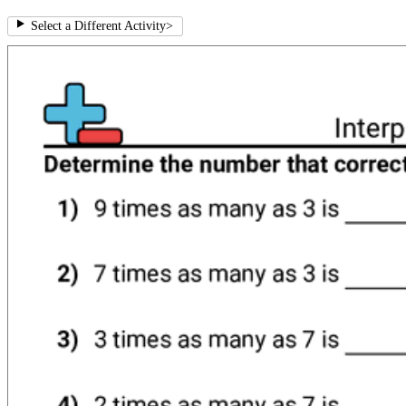
Select a Different Activity
>