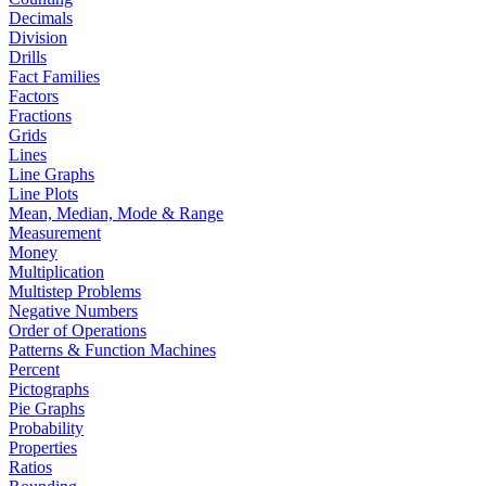
Decimals
Division
Drills
Fact Families
Factors
Fractions
Grids
Lines
Line Graphs
Line Plots
Mean, Median, Mode & Range
Measurement
Money
Multiplication
Multistep Problems
Negative Numbers
Order of Operations
Patterns & Function Machines
Percent
Pictographs
Pie Graphs
Probability
Properties
Ratios