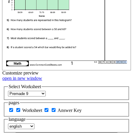
Customize
preview
open in new window
Select Worksheet
pages
Worksheet
Answer Key
language