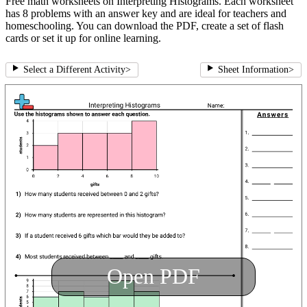
Free math worksheets on Interpreting Histograms. Each worksheet
has 8 problems with an answer key and are ideal for teachers and
homeschooling. You can download the PDF, create a set of flash
cards or set it up for online learning.
Select a Different Activity
>
Sheet Information
>
Open PDF