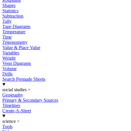
Rounding
Shapes
Statistics
Subtraction
Tally
Tape Diagrams
Temperature
Time
Trigonometry
Value & Place Value
Variables
Weight
Venn Diagrams
Volume
Drills
Search Premade Sheets
social studies
>
Geography
Primary & Secondary Sources
Timelines
Create-A-Sheet
science
>
Tools