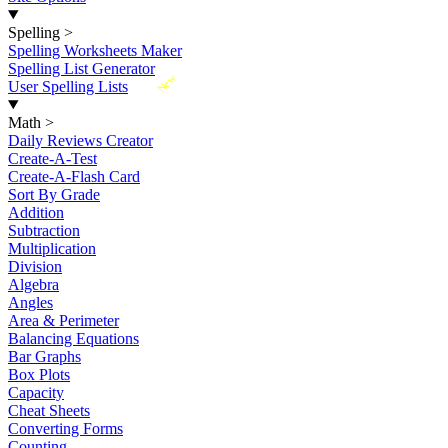
Spelling
>
Spelling Worksheets Maker
Spelling List Generator
New
User Spelling Lists
Math
>
Daily Reviews Creator
Create-A-Test
Create-A-Flash Card
Sort By Grade
Addition
Subtraction
Multiplication
Division
Algebra
Angles
Area & Perimeter
Balancing Equations
Bar Graphs
Box Plots
Capacity
Cheat Sheets
Converting Forms
Counting