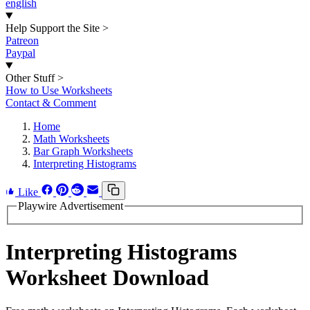
english
Help Support the Site
>
Patreon
Paypal
Other Stuff
>
How to Use Worksheets
Contact & Comment
Home
Math Worksheets
Bar Graph Worksheets
Interpreting Histograms
Like
Playwire Advertisement
Interpreting Histograms
Worksheet Download