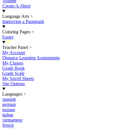
Volume
Create-A-Sheet
Language Arts
>
Improving a Paragraph
Coloring Pages
>
Easter
New
Teacher Panel
>
My Account
Distance Learning Assignments
My Classes
Grade Book
Grade Scale
My Saved Sheets
Site Options
Languages
>
spanish
german
russian
italian
vietnamese
french