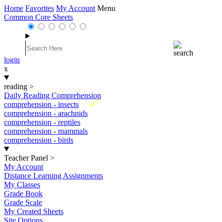
Home
Favorites
My Account
Menu
Common Core Sheets
login
x
reading
>
Daily Reading Comprehension
New
comprehension - insects
comprehension - arachnids
comprehension - reptiles
comprehension - mammals
comprehension - birds
Teacher Panel
>
My Account
Distance Learning Assignments
My Classes
Grade Book
Grade Scale
My Created Sheets
Site Options