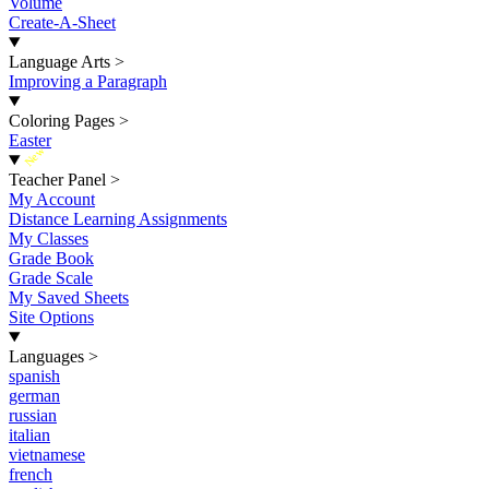
Volume
Create-A-Sheet
Language Arts
>
Improving a Paragraph
Coloring Pages
>
Easter
New
Teacher Panel
>
My Account
Distance Learning Assignments
My Classes
Grade Book
Grade Scale
My Saved Sheets
Site Options
Languages
>
spanish
german
russian
italian
vietnamese
french