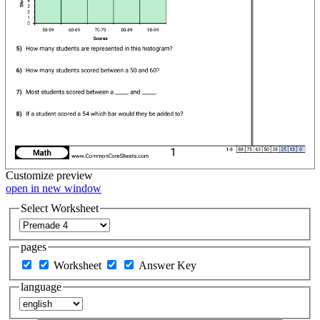
Customize
preview
open in new window
Select Worksheet
pages
Worksheet
Answer Key
language