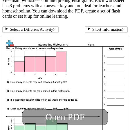
Free math worksheets on Interpreting Histograms. Each worksheet
has 8 problems with an answer key and are ideal for teachers and
homeschooling. You can download the PDF, create a set of flash
cards or set it up for online learning.
Select a Different Activity
>
Sheet Information
>
Open PDF