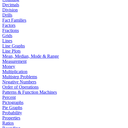
Decimals
Division
Drills
Fact Families
Factors
Fractions
Grids
Lines
Line Graphs
Line Plots
Mean, Median, Mode & Range
Measurement
Money
Multiplication
Multistep Problems
Negative Numbers
Order of Operations
Patterns & Function Machines
Percent
Pictographs
Pie Graphs
Probability
Properties
Ratios