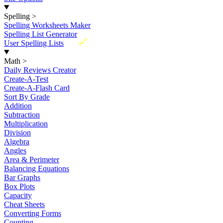
Spelling
>
Spelling Worksheets Maker
Spelling List Generator
New
User Spelling Lists
Math
>
Daily Reviews Creator
Create-A-Test
Create-A-Flash Card
Sort By Grade
Addition
Subtraction
Multiplication
Division
Algebra
Angles
Area & Perimeter
Balancing Equations
Bar Graphs
Box Plots
Capacity
Cheat Sheets
Converting Forms
Counting