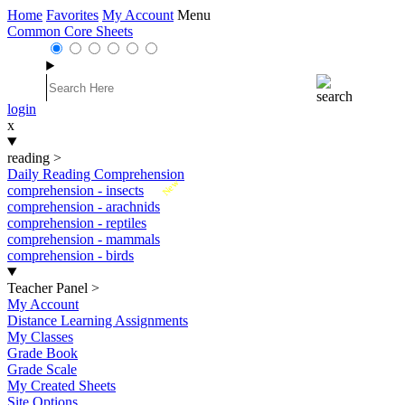
Home
Favorites
My Account
Menu
Common Core Sheets
login
x
reading
>
Daily Reading Comprehension
New
comprehension - insects
comprehension - arachnids
comprehension - reptiles
comprehension - mammals
comprehension - birds
Teacher Panel
>
My Account
Distance Learning Assignments
My Classes
Grade Book
Grade Scale
My Created Sheets
Site Options