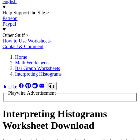
english
Help Support the Site
>
Patreon
Paypal
Other Stuff
>
How to Use Worksheets
Contact & Comment
Home
Math Worksheets
Bar Graph Worksheets
Interpreting Histograms
Like
Playwire Advertisement
Interpreting Histograms
Worksheet Download