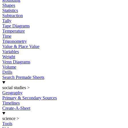
Rounding
Shapes
Statistics
Subtraction
Tally
Tape Diagrams
Temperature
Time
Trigonometry
Value & Place Value
Variables
Weight
Venn Diagrams
Volume
Drills
Search Premade Sheets
social studies
>
Geography
Primary & Secondary Sources
Timelines
Create-A-Sheet
science
>
Tools