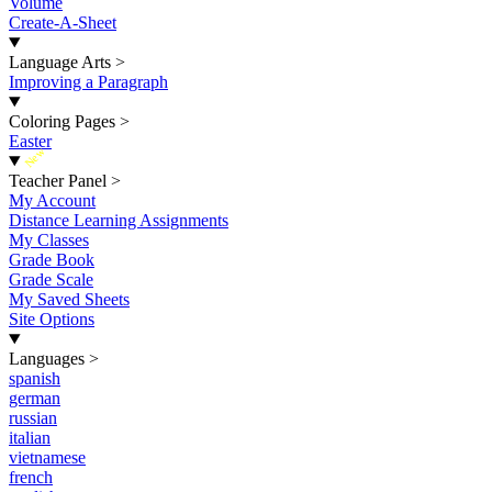
Volume
Create-A-Sheet
Language Arts
>
Improving a Paragraph
Coloring Pages
>
Easter
New
Teacher Panel
>
My Account
Distance Learning Assignments
My Classes
Grade Book
Grade Scale
My Saved Sheets
Site Options
Languages
>
spanish
german
russian
italian
vietnamese
french