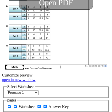
Open PDF
Customize
preview
open in new window
Select Worksheet
pages
Worksheet
Answer Key