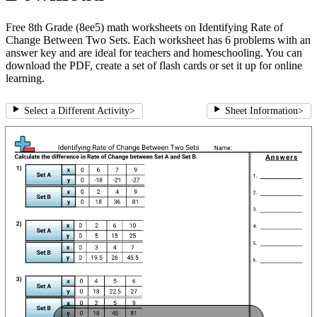
Free 8th Grade (8ee5) math worksheets on Identifying Rate of
Change Between Two Sets. Each worksheet has 6 problems with an
answer key and are ideal for teachers and homeschooling. You can
download the PDF, create a set of flash cards or set it up for online
learning.
Select a Different Activity
>
Sheet Information
>