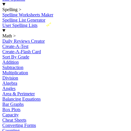
Spelling
>
Spelling Worksheets Maker
Spelling List Generator
New
User Spelling Lists
Math
>
Daily Reviews Creator
Create-A-Test
Create-A-Flash Card
Sort By Grade
Addition
Subtraction
Multiplication
Division
Algebra
Angles
Area & Perimeter
Balancing Equations
Bar Graphs
Box Plots
Capacity
Cheat Sheets
Converting Forms
Counting