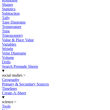
Rounding
Shapes
Statistics
Subtraction
Tally
Tape Diagrams
Temperature
Time
Trigonometry
Value & Place Value
Variables
Weight
Venn Diagrams
Volume
Drills
Search Premade Sheets
social studies
>
Geography
Primary & Secondary Sources
Timelines
Create-A-Sheet
science
>
Tools