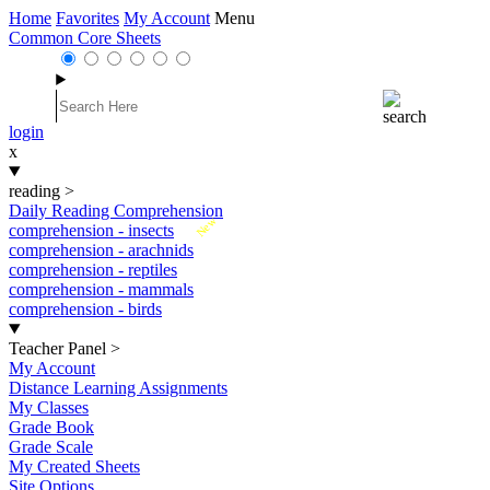
Home
Favorites
My Account
Menu
Common Core Sheets
login
x
reading
>
Daily Reading Comprehension
New
comprehension - insects
comprehension - arachnids
comprehension - reptiles
comprehension - mammals
comprehension - birds
Teacher Panel
>
My Account
Distance Learning Assignments
My Classes
Grade Book
Grade Scale
My Created Sheets
Site Options