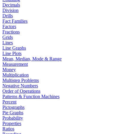
Decimals
Division
Drills
Fact Families
Factors
Fractions
Grids
Lines
Line Graphs
Line Plots
Mean, Median, Mode & Range
Measurement
Money
Multiplication
Multistep Problems
Negative Numbers
Order of Operations
Patterns & Function Machines
Percent
Pictographs
Pie Graphs
Probability
Properties
Ratios