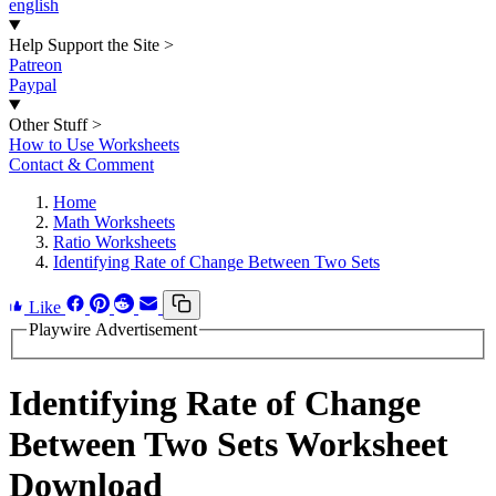
english
Help Support the Site
>
Patreon
Paypal
Other Stuff
>
How to Use Worksheets
Contact & Comment
Home
Math Worksheets
Ratio Worksheets
Identifying Rate of Change Between Two Sets
Like
Playwire Advertisement
Identifying Rate of Change
Between Two Sets Worksheet
Download