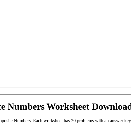
ite Numbers Worksheet Downloa
mposite Numbers. Each worksheet has 20 problems with an answer key 