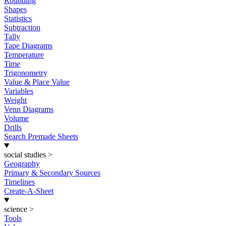
Rounding
Shapes
Statistics
Subtraction
Tally
Tape Diagrams
Temperature
Time
Trigonometry
Value & Place Value
Variables
Weight
Venn Diagrams
Volume
Drills
Search Premade Sheets
social studies
>
Geography
Primary & Secondary Sources
Timelines
Create-A-Sheet
science
>
Tools