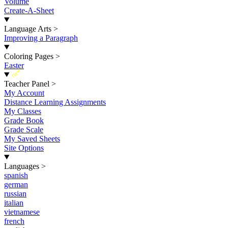
Volume
Create-A-Sheet
Language Arts
>
Improving a Paragraph
Coloring Pages
>
Easter
New
Teacher Panel
>
My Account
Distance Learning Assignments
My Classes
Grade Book
Grade Scale
My Saved Sheets
Site Options
Languages
>
spanish
german
russian
italian
vietnamese
french