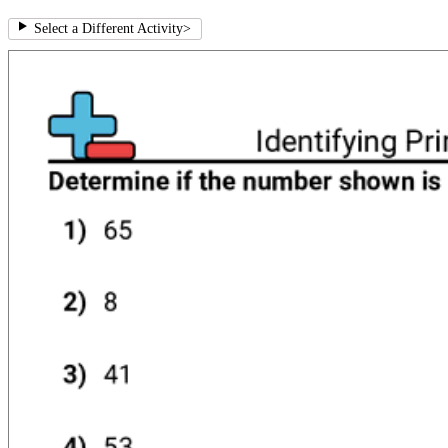
Select a Different Activity
>