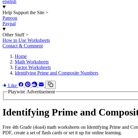
english
Help Support the Site
>
Patreon
Paypal
Other Stuff
>
How to Use Worksheets
Contact & Comment
Home
Math Worksheets
Factor Worksheets
Identifying Prime and Composite Numbers
Like
Playwire Advertisement
Identifying Prime and Compos
Free 4th Grade (4oa4) math worksheets on Identifying Prime and Co
PDF, create a set of flash cards or set it up for online learning.