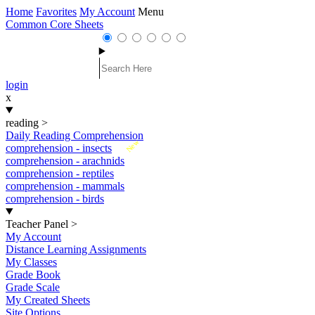
Home
Favorites
My Account
Menu
Common Core Sheets
login
x
reading
>
Daily Reading Comprehension
New
comprehension - insects
comprehension - arachnids
comprehension - reptiles
comprehension - mammals
comprehension - birds
Teacher Panel
>
My Account
Distance Learning Assignments
My Classes
Grade Book
Grade Scale
My Created Sheets
Site Options