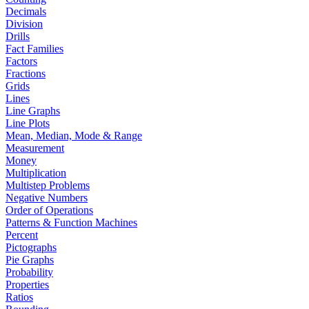
Decimals
Division
Drills
Fact Families
Factors
Fractions
Grids
Lines
Line Graphs
Line Plots
Mean, Median, Mode & Range
Measurement
Money
Multiplication
Multistep Problems
Negative Numbers
Order of Operations
Patterns & Function Machines
Percent
Pictographs
Pie Graphs
Probability
Properties
Ratios