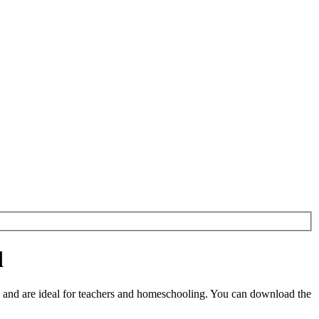
d
and are ideal for teachers and homeschooling. You can download the