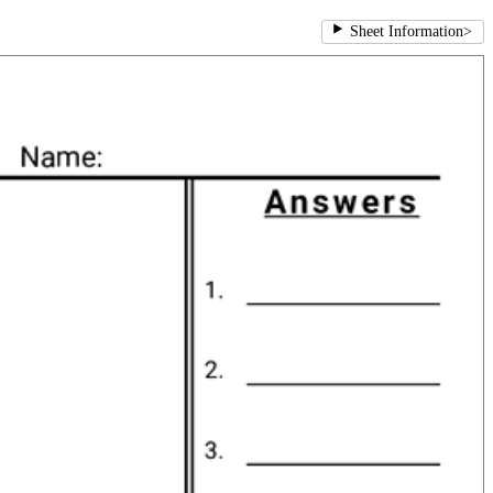
Sheet Information
>