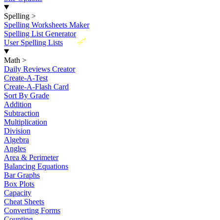
Spelling
>
Spelling Worksheets Maker
Spelling List Generator
New
User Spelling Lists
Math
>
Daily Reviews Creator
Create-A-Test
Create-A-Flash Card
Sort By Grade
Addition
Subtraction
Multiplication
Division
Algebra
Angles
Area & Perimeter
Balancing Equations
Bar Graphs
Box Plots
Capacity
Cheat Sheets
Converting Forms
Counting