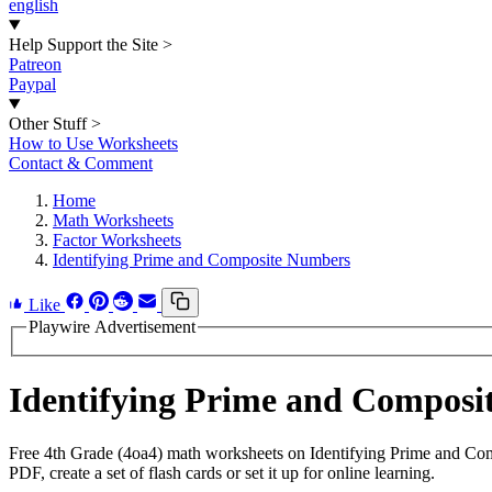
english
Help Support the Site
>
Patreon
Paypal
Other Stuff
>
How to Use Worksheets
Contact & Comment
Home
Math Worksheets
Factor Worksheets
Identifying Prime and Composite Numbers
Like
Playwire Advertisement
Identifying Prime and Compos
Free 4th Grade (4oa4) math worksheets on Identifying Prime and Co
PDF, create a set of flash cards or set it up for online learning.