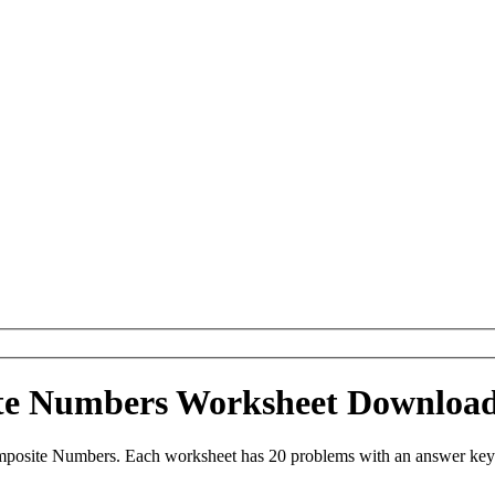
ite Numbers Worksheet Downloa
mposite Numbers. Each worksheet has 20 problems with an answer key 