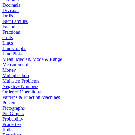
Decimals
Division
Drills
Fact Families
Factors
Fractions
Grids
Lines
Line Graphs
Line Plots
Mean, Median, Mode & Range
Measurement
Money
Multiplication
Multistep Problems
Negative Numbers
Order of Operations
Patterns & Function Machines
Percent
Pictographs
Pie Graphs
Probability
Properties
Ratios