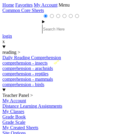
Home
Favorites
My Account
Menu
Common Core Sheets
login
x
reading
>
Daily Reading Comprehension
New
comprehension - insects
comprehension - arachnids
comprehension - reptiles
comprehension - mammals
comprehension - birds
Teacher Panel
>
My Account
Distance Learning Assignments
My Classes
Grade Book
Grade Scale
My Created Sheets
Site Options