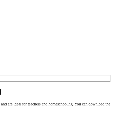
d
and are ideal for teachers and homeschooling. You can download the