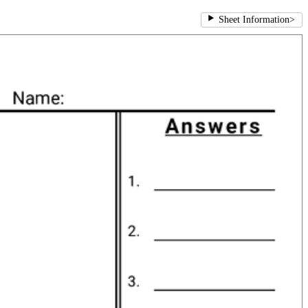
Sheet Information
>