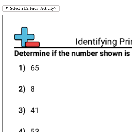
Select a Different Activity
>