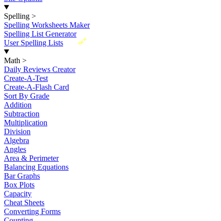
Spelling
>
Spelling Worksheets Maker
Spelling List Generator
New
User Spelling Lists
Math
>
Daily Reviews Creator
Create-A-Test
Create-A-Flash Card
Sort By Grade
Addition
Subtraction
Multiplication
Division
Algebra
Angles
Area & Perimeter
Balancing Equations
Bar Graphs
Box Plots
Capacity
Cheat Sheets
Converting Forms
Counting