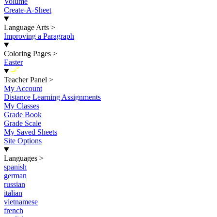
Volume
Create-A-Sheet
Language Arts
>
Improving a Paragraph
Coloring Pages
>
Easter
New
Teacher Panel
>
My Account
Distance Learning Assignments
My Classes
Grade Book
Grade Scale
My Saved Sheets
Site Options
Languages
>
spanish
german
russian
italian
vietnamese
french