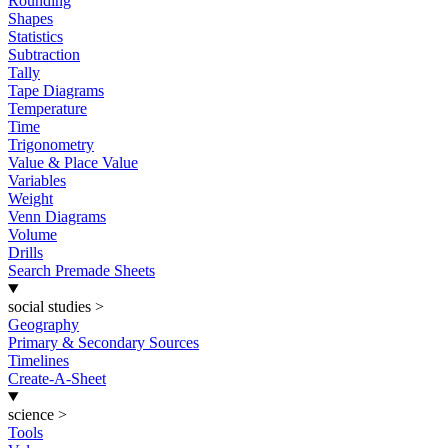
Rounding
Shapes
Statistics
Subtraction
Tally
Tape Diagrams
Temperature
Time
Trigonometry
Value & Place Value
Variables
Weight
Venn Diagrams
Volume
Drills
Search Premade Sheets
social studies
>
Geography
Primary & Secondary Sources
Timelines
Create-A-Sheet
science
>
Tools