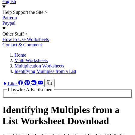
english
Help Support the Site
>
Patreon
Paypal
Other Stuff
>
How to Use Worksheets
Contact & Comment
Home
Math Worksheets
Multiplication Worksheets
Identifying Multiples from a List
Like
Playwire Advertisement
Identifying Multiples from a
List Worksheet Download