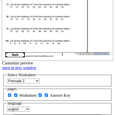
Customize
preview
open in new window
Select Worksheet
pages
Worksheet
Answer Key
language