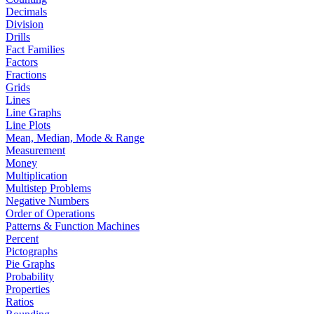
Decimals
Division
Drills
Fact Families
Factors
Fractions
Grids
Lines
Line Graphs
Line Plots
Mean, Median, Mode & Range
Measurement
Money
Multiplication
Multistep Problems
Negative Numbers
Order of Operations
Patterns & Function Machines
Percent
Pictographs
Pie Graphs
Probability
Properties
Ratios