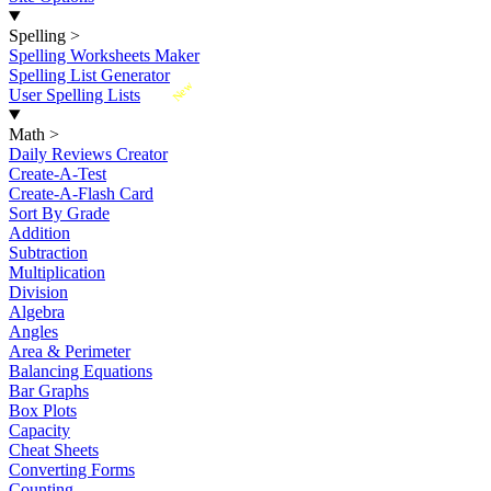
Spelling
>
Spelling Worksheets Maker
Spelling List Generator
New
User Spelling Lists
Math
>
Daily Reviews Creator
Create-A-Test
Create-A-Flash Card
Sort By Grade
Addition
Subtraction
Multiplication
Division
Algebra
Angles
Area & Perimeter
Balancing Equations
Bar Graphs
Box Plots
Capacity
Cheat Sheets
Converting Forms
Counting