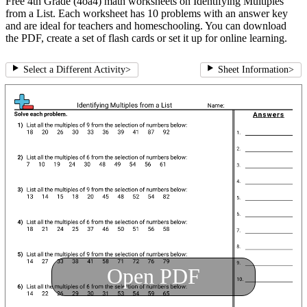
Free 4th Grade (4oa4) math worksheets on Identifying Multiples
from a List. Each worksheet has 10 problems with an answer key
and are ideal for teachers and homeschooling. You can download
the PDF, create a set of flash cards or set it up for online learning.
Select a Different Activity
>
Sheet Information
>
Open PDF