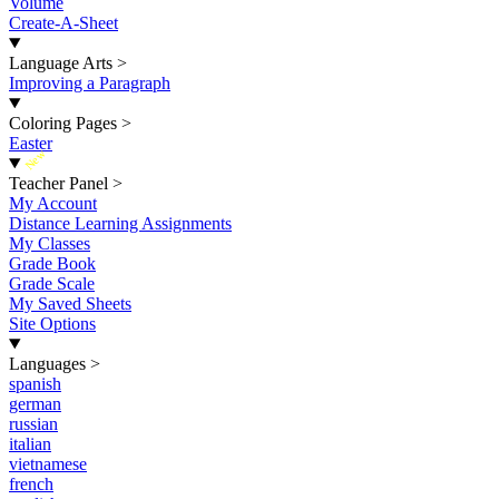
Volume
Create-A-Sheet
Language Arts
>
Improving a Paragraph
Coloring Pages
>
Easter
New
Teacher Panel
>
My Account
Distance Learning Assignments
My Classes
Grade Book
Grade Scale
My Saved Sheets
Site Options
Languages
>
spanish
german
russian
italian
vietnamese
french