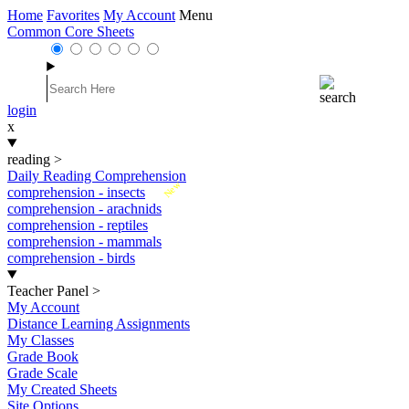
Home
Favorites
My Account
Menu
Common Core Sheets
login
x
reading
>
Daily Reading Comprehension
New
comprehension - insects
comprehension - arachnids
comprehension - reptiles
comprehension - mammals
comprehension - birds
Teacher Panel
>
My Account
Distance Learning Assignments
My Classes
Grade Book
Grade Scale
My Created Sheets
Site Options