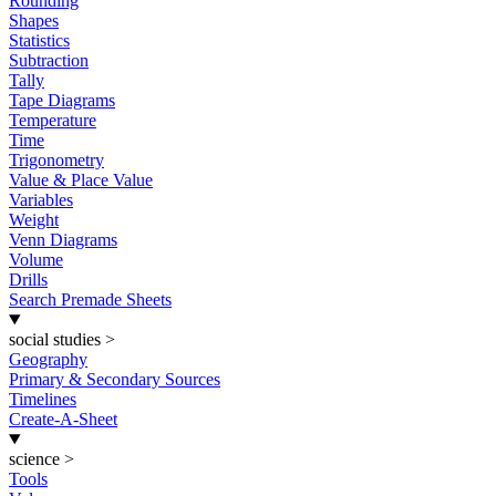
Rounding
Shapes
Statistics
Subtraction
Tally
Tape Diagrams
Temperature
Time
Trigonometry
Value & Place Value
Variables
Weight
Venn Diagrams
Volume
Drills
Search Premade Sheets
social studies
>
Geography
Primary & Secondary Sources
Timelines
Create-A-Sheet
science
>
Tools