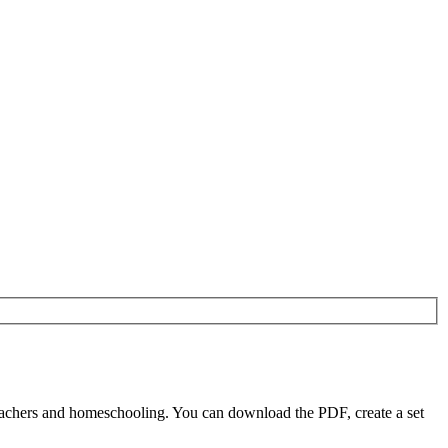
eachers and homeschooling. You can download the PDF, create a set