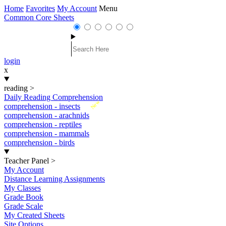
Home
Favorites
My Account
Menu
Common Core Sheets
login
x
reading
>
Daily Reading Comprehension
New
comprehension - insects
comprehension - arachnids
comprehension - reptiles
comprehension - mammals
comprehension - birds
Teacher Panel
>
My Account
Distance Learning Assignments
My Classes
Grade Book
Grade Scale
My Created Sheets
Site Options