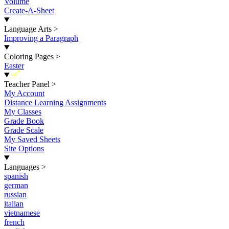
Volume
Create-A-Sheet
Language Arts
>
Improving a Paragraph
Coloring Pages
>
Easter
New
Teacher Panel
>
My Account
Distance Learning Assignments
My Classes
Grade Book
Grade Scale
My Saved Sheets
Site Options
Languages
>
spanish
german
russian
italian
vietnamese
french