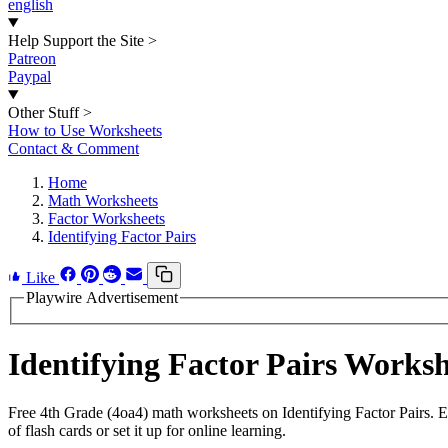
english
Help Support the Site
>
Patreon
Paypal
Other Stuff
>
How to Use Worksheets
Contact & Comment
Home
Math Worksheets
Factor Worksheets
Identifying Factor Pairs
Like
Playwire Advertisement
Identifying Factor Pairs Works
Free 4th Grade (4oa4) math worksheets on Identifying Factor Pairs. 
of flash cards or set it up for online learning.