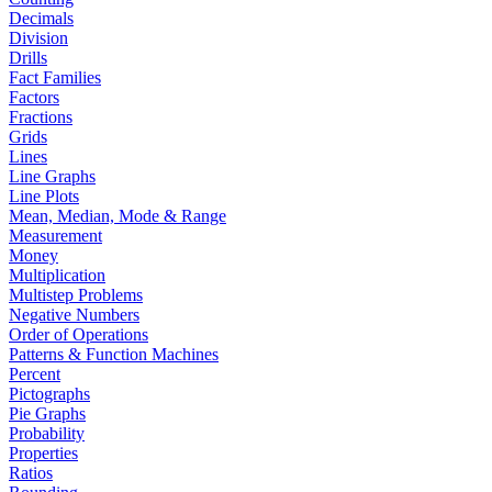
Decimals
Division
Drills
Fact Families
Factors
Fractions
Grids
Lines
Line Graphs
Line Plots
Mean, Median, Mode & Range
Measurement
Money
Multiplication
Multistep Problems
Negative Numbers
Order of Operations
Patterns & Function Machines
Percent
Pictographs
Pie Graphs
Probability
Properties
Ratios