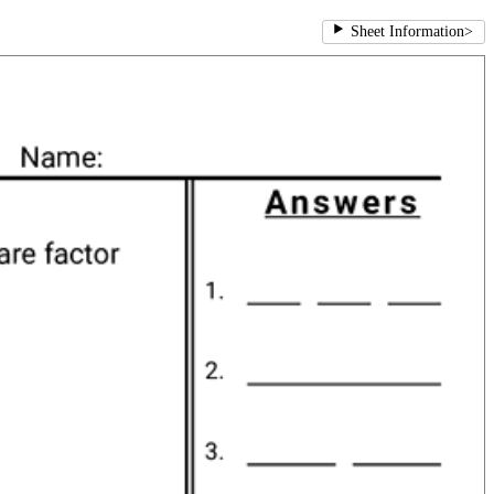
Sheet Information
>