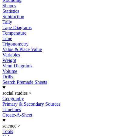
Rounding
Shapes
Statistics
Subtraction
Tally
Tape Diagrams
Temperature
Time
Trigonometry
Value & Place Value
Variables
Weight
Venn Diagrams
Volume
Drills
Search Premade Sheets
social studies
>
Geography
Primary & Secondary Sources
Timelines
Create-A-Sheet
science
>
Tools