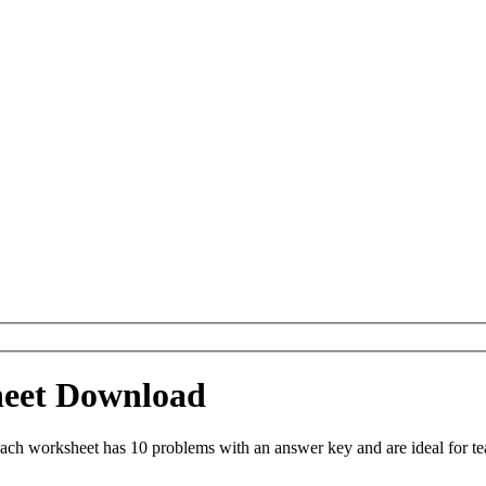
heet Download
Each worksheet has 10 problems with an answer key and are ideal for t