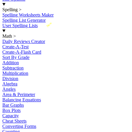
Spelling
>
Spelling Worksheets Maker
Spelling List Generator
New
User Spelling Lists
Math
>
Daily Reviews Creator
Create-A-Test
Create-A-Flash Card
Sort By Grade
Addition
Subtraction
Multiplication
Division
Algebra
Angles
Area & Perimeter
Balancing Equations
Bar Graphs
Box Plots
Capacity
Cheat Sheets
Converting Forms
Counting