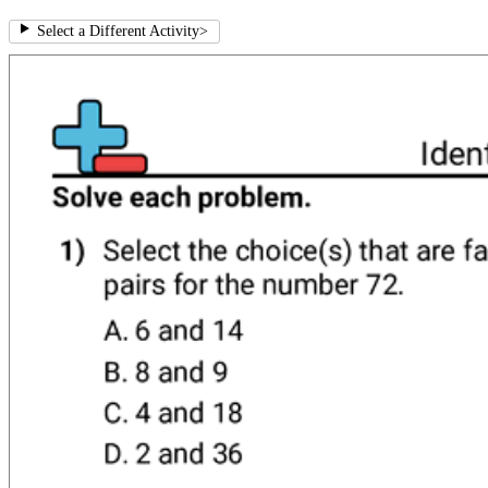
Select a Different Activity
>