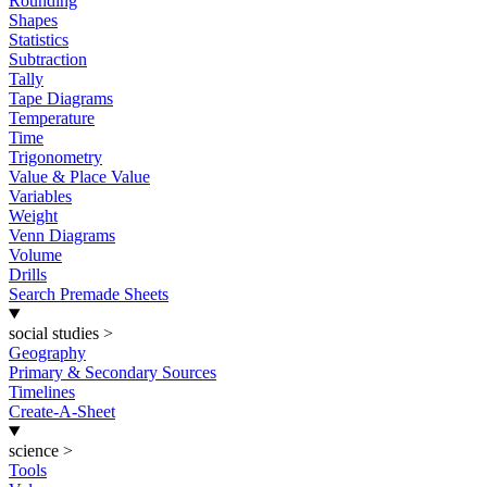
Rounding
Shapes
Statistics
Subtraction
Tally
Tape Diagrams
Temperature
Time
Trigonometry
Value & Place Value
Variables
Weight
Venn Diagrams
Volume
Drills
Search Premade Sheets
social studies
>
Geography
Primary & Secondary Sources
Timelines
Create-A-Sheet
science
>
Tools