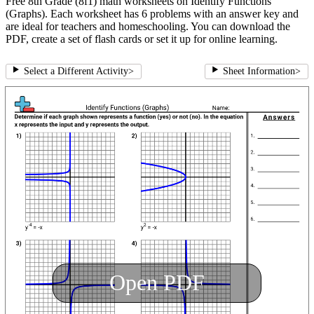
Free 8th Grade (8f1) math worksheets on Identify Functions
(Graphs). Each worksheet has 6 problems with an answer key and
are ideal for teachers and homeschooling. You can download the
PDF, create a set of flash cards or set it up for online learning.
Select a Different Activity
>
Sheet Information
>
Open PDF