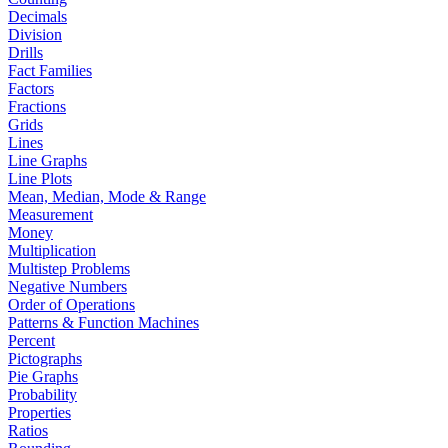
Decimals
Division
Drills
Fact Families
Factors
Fractions
Grids
Lines
Line Graphs
Line Plots
Mean, Median, Mode & Range
Measurement
Money
Multiplication
Multistep Problems
Negative Numbers
Order of Operations
Patterns & Function Machines
Percent
Pictographs
Pie Graphs
Probability
Properties
Ratios