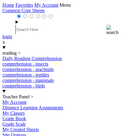
Home
Favorites
My Account
Menu
Common Core Sheets
login
x
reading
>
Daily Reading Comprehension
New
comprehension - insects
comprehension - arachnids
comprehension - reptiles
comprehension - mammals
comprehension - birds
Teacher Panel
>
My Account
Distance Learning Assignments
My Classes
Grade Book
Grade Scale
My Created Sheets
Site Options