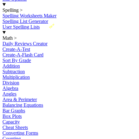
Spelling
>
Spelling Worksheets Maker
Spelling List Generator
New
User Spelling Lists
Math
>
Daily Reviews Creator
Create-A-Test
Create-A-Flash Card
Sort By Grade
Addition
Subtraction
Multiplication
Division
Algebra
Angles
Area & Perimeter
Balancing Equations
Bar Graphs
Box Plots
Capacity
Cheat Sheets
Converting Forms
Counting