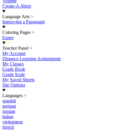
Volume
Create-A-Sheet
Language Arts
>
Improving a Paragraph
Coloring Pages
>
Easter
New
Teacher Panel
>
My Account
Distance Learning Assignments
My Classes
Grade Book
Grade Scale
My Saved Sheets
Site Options
Languages
>
spanish
german
russian
italian
vietnamese
french