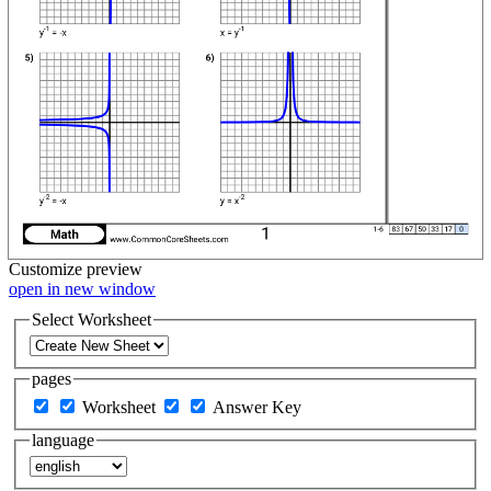
Customize
preview
open in new window
Select Worksheet
pages
Worksheet
Answer Key
language