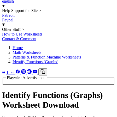
english
Help Support the Site
>
Patreon
Paypal
Other Stuff
>
How to Use Worksheets
Contact & Comment
Home
Math Worksheets
Patterns & Function Machine Worksheets
Identify Functions (Graphs)
Like
Playwire Advertisement
Identify Functions (Graphs)
Worksheet Download