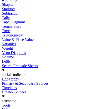
Rounding
Shapes
Statistics
Subtraction
Tally
Tape Diagrams
Temperature
Time
Trigonometry
Value & Place Value
Variables
Weight
Venn Diagrams
Volume
Drills
Search Premade Sheets
social studies
>
Geography
Primary & Secondary Sources
Timelines
Create-A-Sheet
science
>
Tools