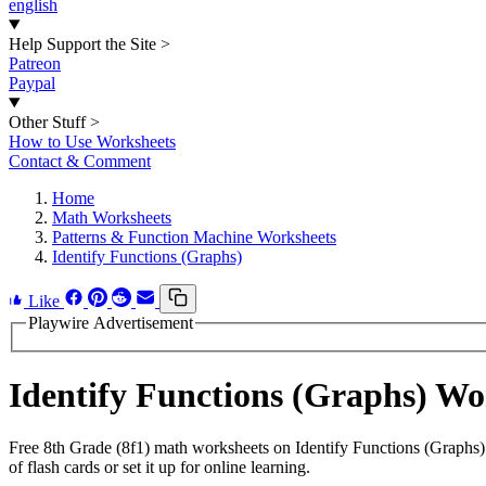
english
Help Support the Site
>
Patreon
Paypal
Other Stuff
>
How to Use Worksheets
Contact & Comment
Home
Math Worksheets
Patterns & Function Machine Worksheets
Identify Functions (Graphs)
Like
Playwire Advertisement
Identify Functions (Graphs) W
Free 8th Grade (8f1) math worksheets on Identify Functions (Graphs)
of flash cards or set it up for online learning.