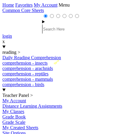
Home
Favorites
My Account
Menu
Common Core Sheets
login
x
reading
>
Daily Reading Comprehension
New
comprehension - insects
comprehension - arachnids
comprehension - reptiles
comprehension - mammals
comprehension - birds
Teacher Panel
>
My Account
Distance Learning Assignments
My Classes
Grade Book
Grade Scale
My Created Sheets
Site Options