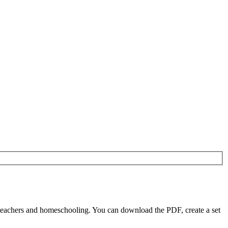
 teachers and homeschooling. You can download the PDF, create a set