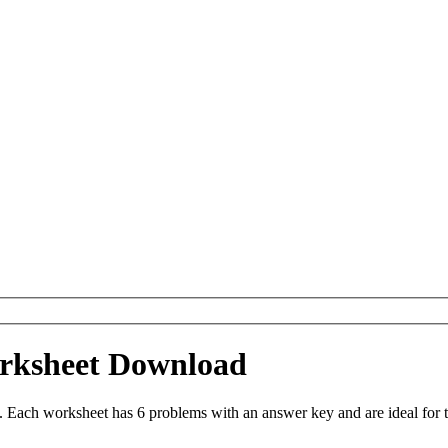
orksheet Download
. Each worksheet has 6 problems with an answer key and are ideal for