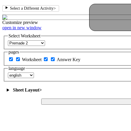
Select a Different Activity
>
Customize
preview
open in new window
Select Worksheet
pages
Worksheet
Answer Key
language
Sheet Layout
>