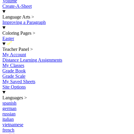
Volume
Create-A-Sheet
Language Arts
>
Improving a Paragraph
Coloring Pages
>
Easter
New
Teacher Panel
>
My Account
Distance Learning Assignments
My Classes
Grade Book
Grade Scale
My Saved Sheets
Site Options
Languages
>
spanish
german
russian
italian
vietnamese
french