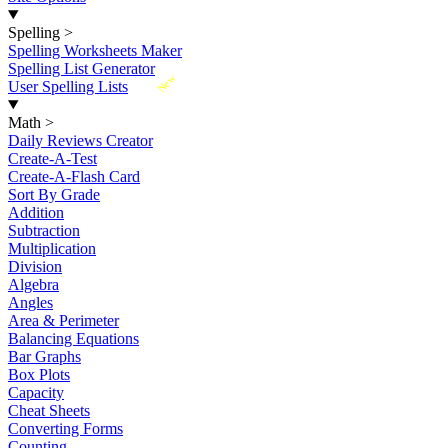
Spelling
>
Spelling Worksheets Maker
Spelling List Generator
New
User Spelling Lists
Math
>
Daily Reviews Creator
Create-A-Test
Create-A-Flash Card
Sort By Grade
Addition
Subtraction
Multiplication
Division
Algebra
Angles
Area & Perimeter
Balancing Equations
Bar Graphs
Box Plots
Capacity
Cheat Sheets
Converting Forms
Counting