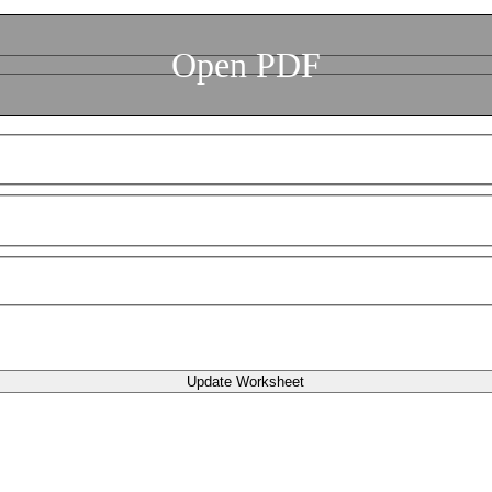
Open PDF
Update Worksheet