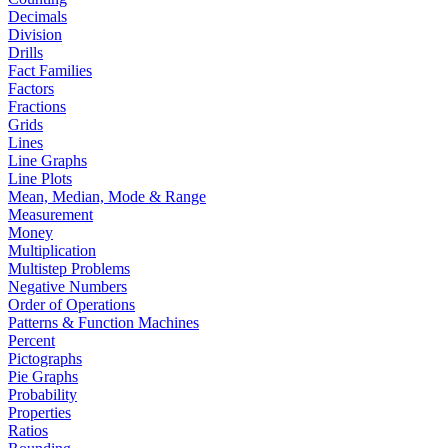
Decimals
Division
Drills
Fact Families
Factors
Fractions
Grids
Lines
Line Graphs
Line Plots
Mean, Median, Mode & Range
Measurement
Money
Multiplication
Multistep Problems
Negative Numbers
Order of Operations
Patterns & Function Machines
Percent
Pictographs
Pie Graphs
Probability
Properties
Ratios