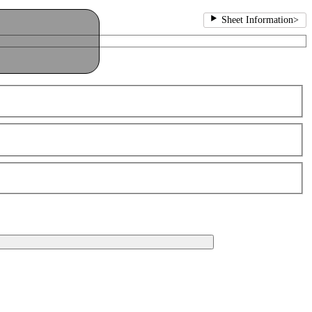
Sheet Information
>