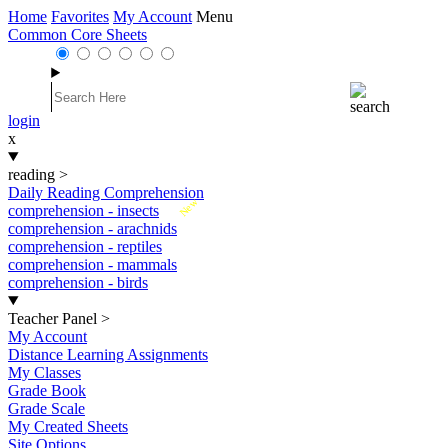
Home
Favorites
My Account
Menu
Common Core Sheets
login
x
reading
>
Daily Reading Comprehension
New
comprehension - insects
comprehension - arachnids
comprehension - reptiles
comprehension - mammals
comprehension - birds
Teacher Panel
>
My Account
Distance Learning Assignments
My Classes
Grade Book
Grade Scale
My Created Sheets
Site Options