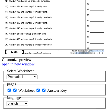
Customize
preview
open in new window
Select Worksheet
pages
Worksheet
Answer Key
language