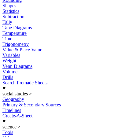
Rounding
Shapes
Statistics
Subtraction
Tally
Tape Diagrams
Temperature
Time
Trigonometry
Value & Place Value
Variables
Weight
Venn Diagrams
Volume
Drills
Search Premade Sheets
social studies
>
Geography
Primary & Secondary Sources
Timelines
Create-A-Sheet
science
>
Tools