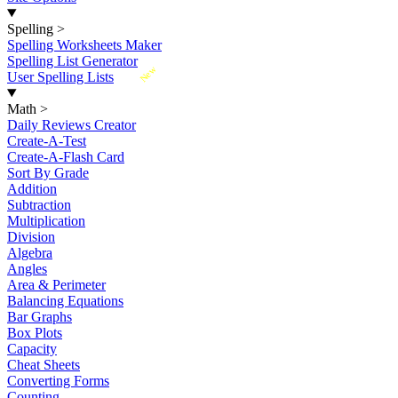
Spelling
>
Spelling Worksheets Maker
Spelling List Generator
New
User Spelling Lists
Math
>
Daily Reviews Creator
Create-A-Test
Create-A-Flash Card
Sort By Grade
Addition
Subtraction
Multiplication
Division
Algebra
Angles
Area & Perimeter
Balancing Equations
Bar Graphs
Box Plots
Capacity
Cheat Sheets
Converting Forms
Counting