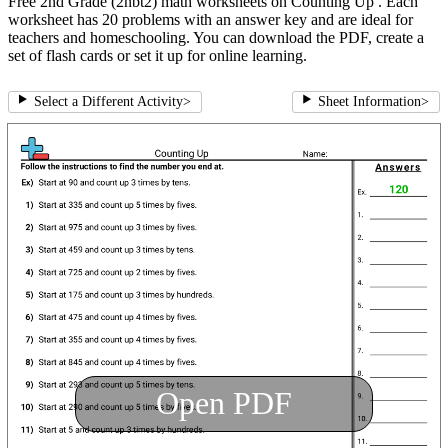
Free 2nd Grade (2nbt2) math worksheets on Counting Up . Each
worksheet has 20 problems with an answer key and are ideal for
teachers and homeschooling. You can download the PDF, create a
set of flash cards or set it up for online learning.
Select a Different Activity
>
Sheet Information
>
Open PDF