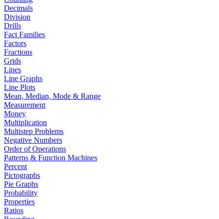
Decimals
Division
Drills
Fact Families
Factors
Fractions
Grids
Lines
Line Graphs
Line Plots
Mean, Median, Mode & Range
Measurement
Money
Multiplication
Multistep Problems
Negative Numbers
Order of Operations
Patterns & Function Machines
Percent
Pictographs
Pie Graphs
Probability
Properties
Ratios