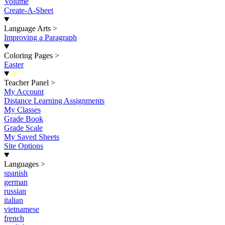
Volume
Create-A-Sheet
Language Arts
>
Improving a Paragraph
Coloring Pages
>
Easter
New
Teacher Panel
>
My Account
Distance Learning Assignments
My Classes
Grade Book
Grade Scale
My Saved Sheets
Site Options
Languages
>
spanish
german
russian
italian
vietnamese
french