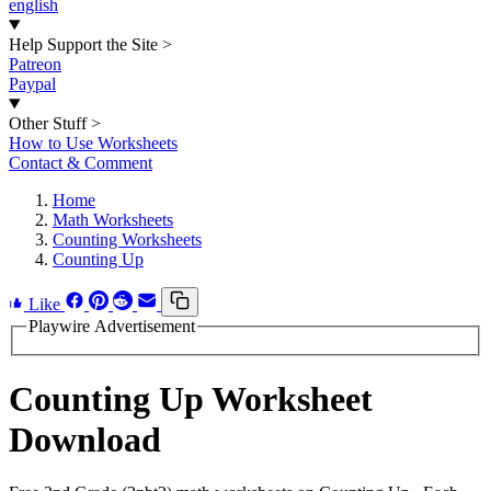
english
Help Support the Site
>
Patreon
Paypal
Other Stuff
>
How to Use Worksheets
Contact & Comment
Home
Math Worksheets
Counting Worksheets
Counting Up
Like
Playwire Advertisement
Counting Up Worksheet
Download