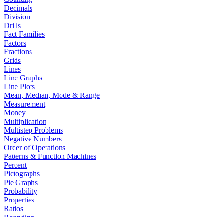
Decimals
Division
Drills
Fact Families
Factors
Fractions
Grids
Lines
Line Graphs
Line Plots
Mean, Median, Mode & Range
Measurement
Money
Multiplication
Multistep Problems
Negative Numbers
Order of Operations
Patterns & Function Machines
Percent
Pictographs
Pie Graphs
Probability
Properties
Ratios