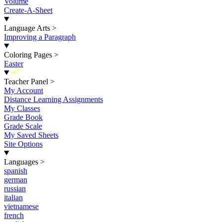
Volume
Create-A-Sheet
Language Arts
>
Improving a Paragraph
Coloring Pages
>
Easter
New
Teacher Panel
>
My Account
Distance Learning Assignments
My Classes
Grade Book
Grade Scale
My Saved Sheets
Site Options
Languages
>
spanish
german
russian
italian
vietnamese
french