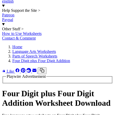
english
Help Support the Site
>
Patreon
Paypal
Other Stuff
>
How to Use Worksheets
Contact & Comment
Home
Language Arts Worksheets
Parts of Speech Worksheets
Four Digit plus Four Digit Addition
Like
Playwire Advertisement
Four Digit plus Four Digit
Addition Worksheet Download