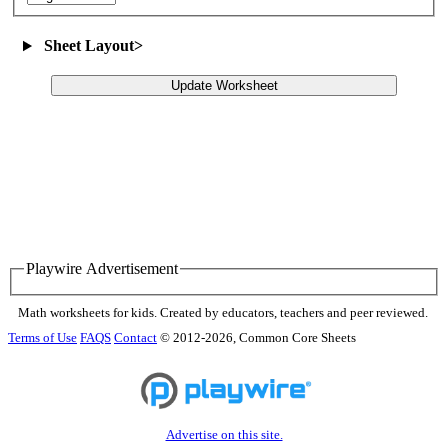
Sheet Layout
>
Update Worksheet
Playwire Advertisement
Math worksheets for kids. Created by educators, teachers and peer reviewed.
Terms of Use
FAQS
Contact
© 2012-2026, Common Core Sheets
Advertise on this site.