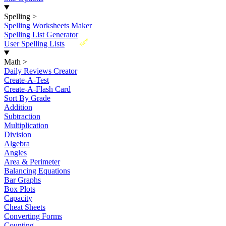
Spelling
>
Spelling Worksheets Maker
Spelling List Generator
New
User Spelling Lists
Math
>
Daily Reviews Creator
Create-A-Test
Create-A-Flash Card
Sort By Grade
Addition
Subtraction
Multiplication
Division
Algebra
Angles
Area & Perimeter
Balancing Equations
Bar Graphs
Box Plots
Capacity
Cheat Sheets
Converting Forms
Counting