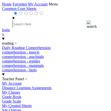
Home
Favorites
My Account
Menu
Common Core Sheets
login
x
reading
>
Daily Reading Comprehension
New
comprehension - insects
comprehension - arachnids
comprehension - reptiles
comprehension - mammals
comprehension - birds
Teacher Panel
>
My Account
Distance Learning Assignments
My Classes
Grade Book
Grade Scale
My Created Sheets
Site Options