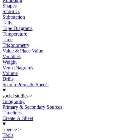
Rounding
Shapes
Statistics
Subtraction
Tally
Tape Diagrams
Temperature
Time
Trigonometry
Value & Place Value
Variables
Weight
Venn Diagrams
Volume
Drills
Search Premade Sheets
social studies
>
Geography
Primary & Secondary Sources
Timelines
Create-A-Sheet
science
>
Tools