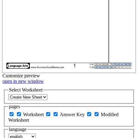
Customize
preview
open in new window
Select Worksheet
pages
Worksheet
Answer Key
Modified
Worksheet
language