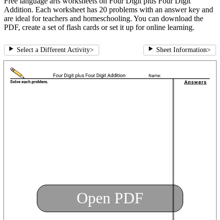
Free language arts worksheets on Four Digit plus Four Digit
Addition. Each worksheet has 20 problems with an answer key and
are ideal for teachers and homeschooling. You can download the
PDF, create a set of flash cards or set it up for online learning.
Select a Different Activity
>
Sheet Information
>
Open PDF