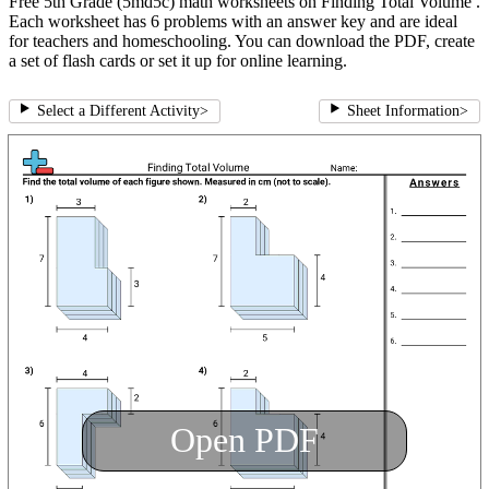
Free 5th Grade (5md5c) math worksheets on Finding Total Volume .
Each worksheet has 6 problems with an answer key and are ideal
for teachers and homeschooling. You can download the PDF, create
a set of flash cards or set it up for online learning.
Select a Different Activity
>
Sheet Information
>
Open PDF