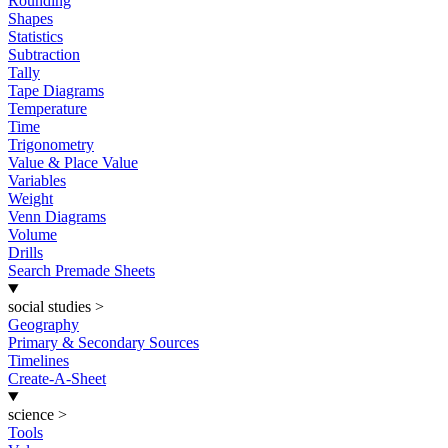
Rounding
Shapes
Statistics
Subtraction
Tally
Tape Diagrams
Temperature
Time
Trigonometry
Value & Place Value
Variables
Weight
Venn Diagrams
Volume
Drills
Search Premade Sheets
social studies
>
Geography
Primary & Secondary Sources
Timelines
Create-A-Sheet
science
>
Tools