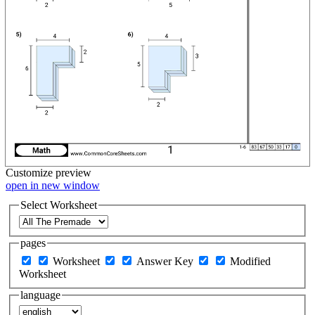
Customize
preview
open in new window
Select Worksheet
pages
Worksheet
Answer Key
Modified
Worksheet
language