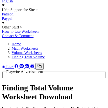
english
Help Support the Site
>
Patreon
Paypal
Other Stuff
>
How to Use Worksheets
Contact & Comment
Home
Math Worksheets
Volume Worksheets
Finding Total Volume
Like
Playwire Advertisement
Finding Total Volume
Worksheet Download