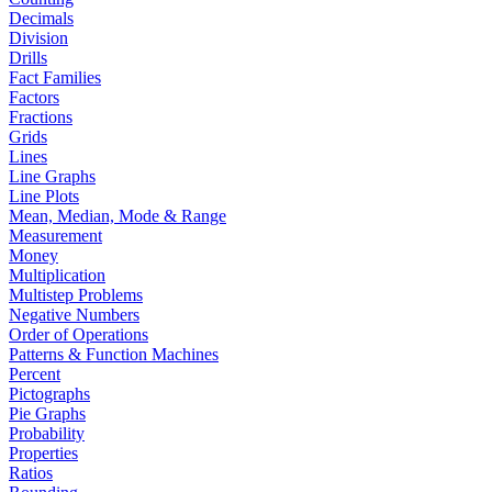
Decimals
Division
Drills
Fact Families
Factors
Fractions
Grids
Lines
Line Graphs
Line Plots
Mean, Median, Mode & Range
Measurement
Money
Multiplication
Multistep Problems
Negative Numbers
Order of Operations
Patterns & Function Machines
Percent
Pictographs
Pie Graphs
Probability
Properties
Ratios