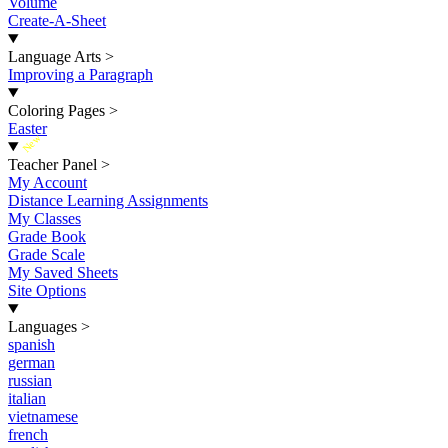
Volume
Create-A-Sheet
Language Arts
>
Improving a Paragraph
Coloring Pages
>
Easter
New
Teacher Panel
>
My Account
Distance Learning Assignments
My Classes
Grade Book
Grade Scale
My Saved Sheets
Site Options
Languages
>
spanish
german
russian
italian
vietnamese
french