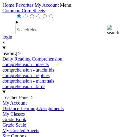
Home
Favorites
My Account
Menu
Common Core Sheets
login
x
reading
>
Daily Reading Comprehension
New
comprehension - insects
comprehension - arachnids
comprehension - reptiles
comprehension - mammals
comprehension - birds
Teacher Panel
>
My Account
Distance Learning Assignments
My Classes
Grade Book
Grade Scale
My Created Sheets
Site Options