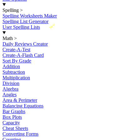
Spelling
>
Spelling Worksheets Maker
Spelling List Generator
New
User Spelling Lists
Math
>
Daily Reviews Creator
Create-A-Test
Create-A-Flash Card
Sort By Grade
Addition
Subtraction
Multiplication
Division
Algebra
Angles
Area & Perimeter
Balancing Equations
Bar Graphs
Box Plots
Capacity
Cheat Sheets
Converting Forms
Counting