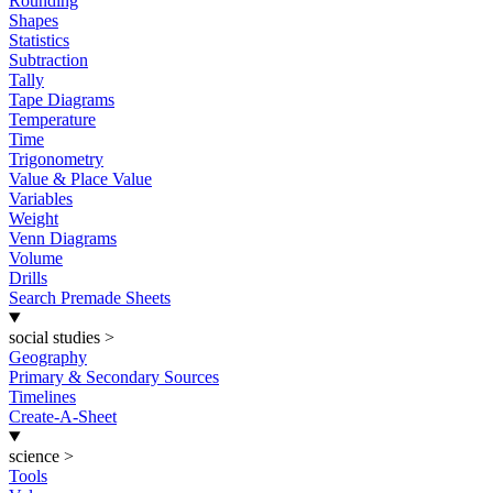
Rounding
Shapes
Statistics
Subtraction
Tally
Tape Diagrams
Temperature
Time
Trigonometry
Value & Place Value
Variables
Weight
Venn Diagrams
Volume
Drills
Search Premade Sheets
social studies
>
Geography
Primary & Secondary Sources
Timelines
Create-A-Sheet
science
>
Tools