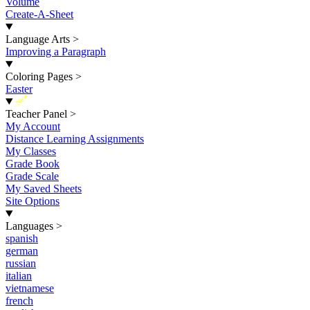
Volume
Create-A-Sheet
Language Arts
>
Improving a Paragraph
Coloring Pages
>
Easter
New
Teacher Panel
>
My Account
Distance Learning Assignments
My Classes
Grade Book
Grade Scale
My Saved Sheets
Site Options
Languages
>
spanish
german
russian
italian
vietnamese
french