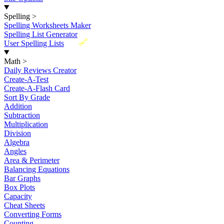
Spelling
>
Spelling Worksheets Maker
Spelling List Generator
New
User Spelling Lists
Math
>
Daily Reviews Creator
Create-A-Test
Create-A-Flash Card
Sort By Grade
Addition
Subtraction
Multiplication
Division
Algebra
Angles
Area & Perimeter
Balancing Equations
Bar Graphs
Box Plots
Capacity
Cheat Sheets
Converting Forms
Counting