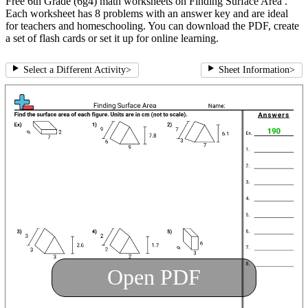
Free 6th Grade (6g4) math worksheets on Finding Surface Area .
Each worksheet has 8 problems with an answer key and are ideal
for teachers and homeschooling. You can download the PDF, create
a set of flash cards or set it up for online learning.
Select a Different Activity
>
Sheet Information
>
Open PDF