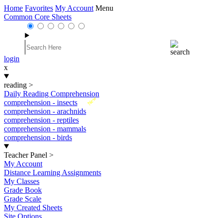
Home
Favorites
My Account
Menu
Common Core Sheets
login
x
reading
>
Daily Reading Comprehension
New
comprehension - insects
comprehension - arachnids
comprehension - reptiles
comprehension - mammals
comprehension - birds
Teacher Panel
>
My Account
Distance Learning Assignments
My Classes
Grade Book
Grade Scale
My Created Sheets
Site Options