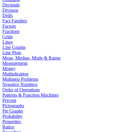
Decimals
Division
Drills
Fact Families
Factors
Fractions
Grids
Lines
Line Graphs
Line Plots
Mean, Median, Mode & Range
Measurement
Money
Multiplication
Multistep Problems
Negative Numbers
Order of Operations
Patterns & Function Machines
Percent
Pictographs
Pie Graphs
Probability
Properties
Ratios