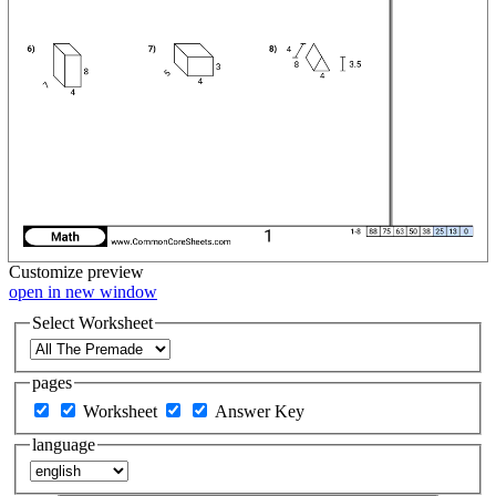
Customize
preview
open in new window
Select Worksheet
pages
Worksheet
Answer Key
language