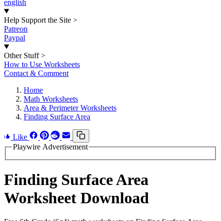
english
Help Support the Site
>
Patreon
Paypal
Other Stuff
>
How to Use Worksheets
Contact & Comment
Home
Math Worksheets
Area & Perimeter Worksheets
Finding Surface Area
Like
Playwire Advertisement
Finding Surface Area
Worksheet Download