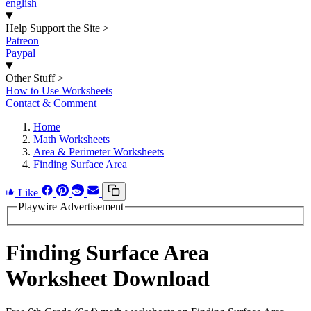
english
Help Support the Site
>
Patreon
Paypal
Other Stuff
>
How to Use Worksheets
Contact & Comment
Home
Math Worksheets
Area & Perimeter Worksheets
Finding Surface Area
Like
Playwire Advertisement
Finding Surface Area
Worksheet Download