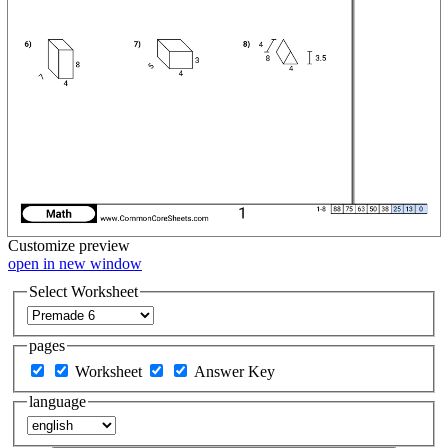
Customize
preview
open in new window
Select Worksheet
pages
Worksheet
Answer Key
language