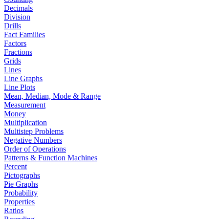
Decimals
Division
Drills
Fact Families
Factors
Fractions
Grids
Lines
Line Graphs
Line Plots
Mean, Median, Mode & Range
Measurement
Money
Multiplication
Multistep Problems
Negative Numbers
Order of Operations
Patterns & Function Machines
Percent
Pictographs
Pie Graphs
Probability
Properties
Ratios