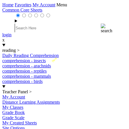
Home
Favorites
My Account
Menu
Common Core Sheets
login
x
reading
>
Daily Reading Comprehension
New
comprehension - insects
comprehension - arachnids
comprehension - reptiles
comprehension - mammals
comprehension - birds
Teacher Panel
>
My Account
Distance Learning Assignments
My Classes
Grade Book
Grade Scale
My Created Sheets
Site Options