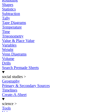
Rounding
Shapes
Statistics
Subtraction
Tally
Tape Diagrams
Temperature
Time
Trigonometry
Value & Place Value
Variables
Weight
Venn Diagrams
Volume
Drills
Search Premade Sheets
social studies
>
Geography
Primary & Secondary Sources
Timelines
Create-A-Sheet
science
>
Tools