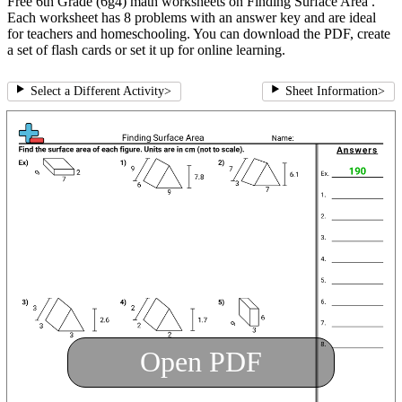
Free 6th Grade (6g4) math worksheets on Finding Surface Area .
Each worksheet has 8 problems with an answer key and are ideal
for teachers and homeschooling. You can download the PDF, create
a set of flash cards or set it up for online learning.
Select a Different Activity
>
Sheet Information
>
Open PDF