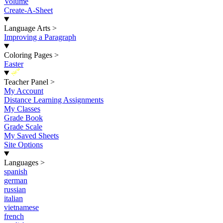
Volume
Create-A-Sheet
Language Arts
>
Improving a Paragraph
Coloring Pages
>
Easter
New
Teacher Panel
>
My Account
Distance Learning Assignments
My Classes
Grade Book
Grade Scale
My Saved Sheets
Site Options
Languages
>
spanish
german
russian
italian
vietnamese
french