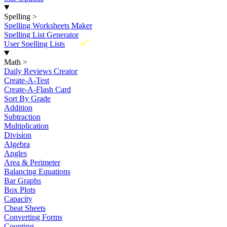
Spelling
>
Spelling Worksheets Maker
Spelling List Generator
New
User Spelling Lists
Math
>
Daily Reviews Creator
Create-A-Test
Create-A-Flash Card
Sort By Grade
Addition
Subtraction
Multiplication
Division
Algebra
Angles
Area & Perimeter
Balancing Equations
Bar Graphs
Box Plots
Capacity
Cheat Sheets
Converting Forms
Counting