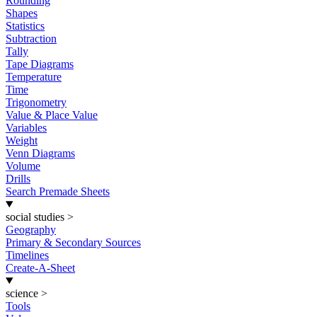
Rounding
Shapes
Statistics
Subtraction
Tally
Tape Diagrams
Temperature
Time
Trigonometry
Value & Place Value
Variables
Weight
Venn Diagrams
Volume
Drills
Search Premade Sheets
social studies
>
Geography
Primary & Secondary Sources
Timelines
Create-A-Sheet
science
>
Tools