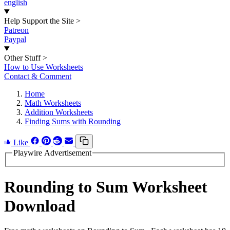
english
Help Support the Site
>
Patreon
Paypal
Other Stuff
>
How to Use Worksheets
Contact & Comment
Home
Math Worksheets
Addition Worksheets
Finding Sums with Rounding
Like
Playwire Advertisement
Rounding to Sum Worksheet
Download