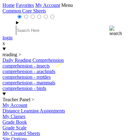
Home
Favorites
My Account
Menu
Common Core Sheets
login
x
reading
>
Daily Reading Comprehension
New
comprehension - insects
comprehension - arachnids
comprehension - reptiles
comprehension - mammals
comprehension - birds
Teacher Panel
>
My Account
Distance Learning Assignments
My Classes
Grade Book
Grade Scale
My Created Sheets
Site Options