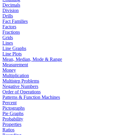
Decimals
Division
Drills
Fact Families
Factors
Fractions
Grids
Lines
Line Graphs
Line Plots
Mean, Median, Mode & Range
Measurement
Money
Multiplication
Multistep Problems
Negative Numbers
Order of Operations
Patterns & Function Machines
Percent
Pictographs
Pie Graphs
Probability
Properties
Ratios