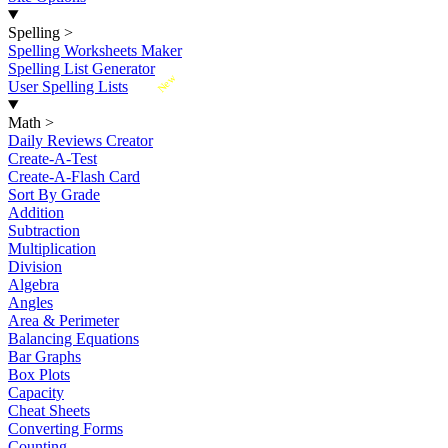
Spelling
>
Spelling Worksheets Maker
Spelling List Generator
New
User Spelling Lists
Math
>
Daily Reviews Creator
Create-A-Test
Create-A-Flash Card
Sort By Grade
Addition
Subtraction
Multiplication
Division
Algebra
Angles
Area & Perimeter
Balancing Equations
Bar Graphs
Box Plots
Capacity
Cheat Sheets
Converting Forms
Counting