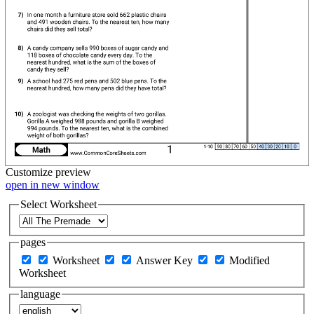
Customize
preview
open in new window
Select Worksheet
pages
Worksheet
Answer Key
Modified
Worksheet
language