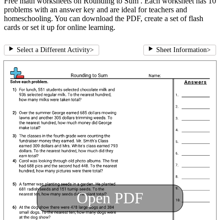
Free math worksheets on Rounding to Sum . Each worksheet has 10
problems with an answer key and are ideal for teachers and
homeschooling. You can download the PDF, create a set of flash
cards or set it up for online learning.
Select a Different Activity
>
Sheet Information
>
Open PDF