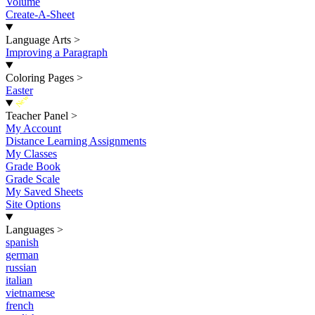
Volume
Create-A-Sheet
Language Arts
>
Improving a Paragraph
Coloring Pages
>
Easter
New
Teacher Panel
>
My Account
Distance Learning Assignments
My Classes
Grade Book
Grade Scale
My Saved Sheets
Site Options
Languages
>
spanish
german
russian
italian
vietnamese
french