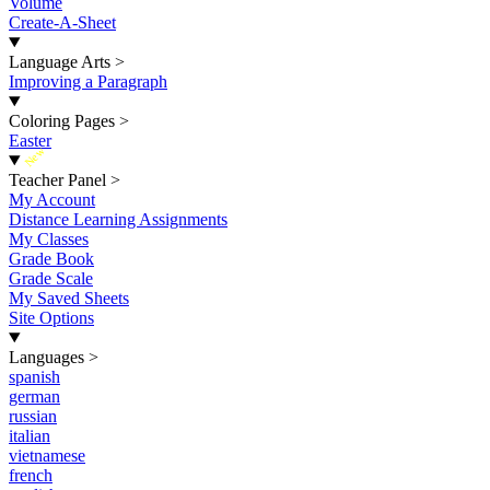
Volume
Create-A-Sheet
Language Arts
>
Improving a Paragraph
Coloring Pages
>
Easter
New
Teacher Panel
>
My Account
Distance Learning Assignments
My Classes
Grade Book
Grade Scale
My Saved Sheets
Site Options
Languages
>
spanish
german
russian
italian
vietnamese
french