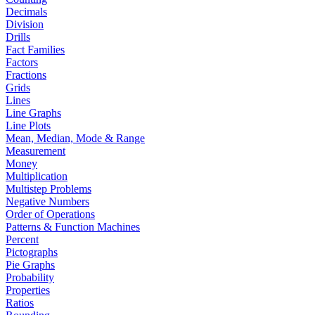
Decimals
Division
Drills
Fact Families
Factors
Fractions
Grids
Lines
Line Graphs
Line Plots
Mean, Median, Mode & Range
Measurement
Money
Multiplication
Multistep Problems
Negative Numbers
Order of Operations
Patterns & Function Machines
Percent
Pictographs
Pie Graphs
Probability
Properties
Ratios