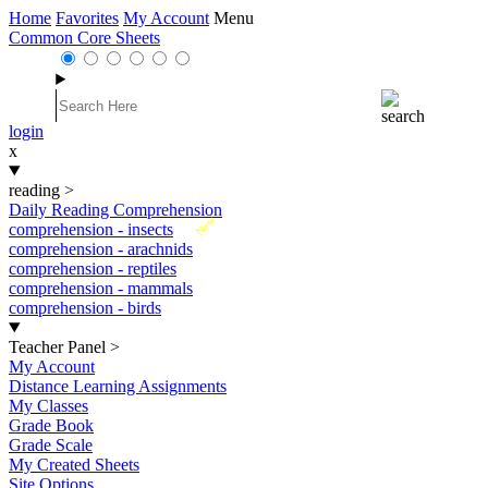
Home
Favorites
My Account
Menu
Common Core Sheets
login
x
reading
>
Daily Reading Comprehension
New
comprehension - insects
comprehension - arachnids
comprehension - reptiles
comprehension - mammals
comprehension - birds
Teacher Panel
>
My Account
Distance Learning Assignments
My Classes
Grade Book
Grade Scale
My Created Sheets
Site Options