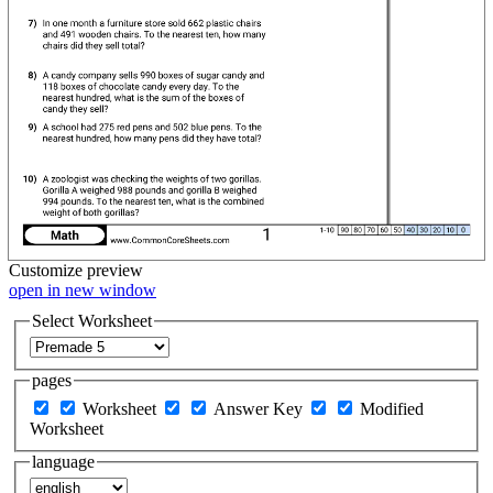
Customize
preview
open in new window
Select Worksheet
pages
Worksheet
Answer Key
Modified
Worksheet
language