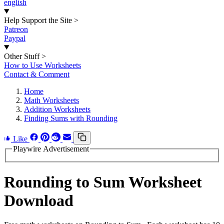
english
Help Support the Site
>
Patreon
Paypal
Other Stuff
>
How to Use Worksheets
Contact & Comment
Home
Math Worksheets
Addition Worksheets
Finding Sums with Rounding
Like
Playwire Advertisement
Rounding to Sum Worksheet
Download