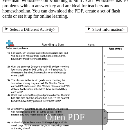
Free math worksheets on Rounding to Sum . Each worksheet has 10
problems with an answer key and are ideal for teachers and
homeschooling. You can download the PDF, create a set of flash
cards or set it up for online learning.
Select a Different Activity
>
Sheet Information
>
Open PDF