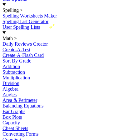
Spelling
>
Spelling Worksheets Maker
Spelling List Generator
New
User Spelling Lists
Math
>
Daily Reviews Creator
Create-A-Test
Create-A-Flash Card
Sort By Grade
Addition
Subtraction
Multiplication
Division
Algebra
Angles
Area & Perimeter
Balancing Equations
Bar Graphs
Box Plots
Capacity
Cheat Sheets
Converting Forms
Counting