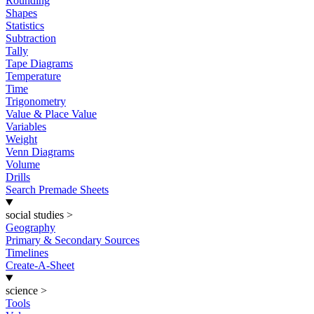
Rounding
Shapes
Statistics
Subtraction
Tally
Tape Diagrams
Temperature
Time
Trigonometry
Value & Place Value
Variables
Weight
Venn Diagrams
Volume
Drills
Search Premade Sheets
social studies
>
Geography
Primary & Secondary Sources
Timelines
Create-A-Sheet
science
>
Tools