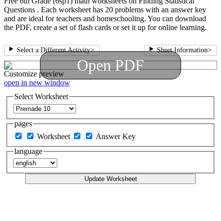
Free 6th Grade (6sp1) math worksheets on Finding Statistical
Questions . Each worksheet has 20 problems with an answer key
and are ideal for teachers and homeschooling. You can download
the PDF, create a set of flash cards or set it up for online learning.
Select a Different Activity
>
Sheet Information
>
Open PDF
Customize
preview
open in new window
Select Worksheet
pages
Worksheet
Answer Key
language
Update Worksheet