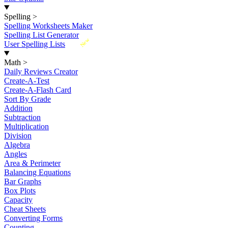
Spelling
>
Spelling Worksheets Maker
Spelling List Generator
New
User Spelling Lists
Math
>
Daily Reviews Creator
Create-A-Test
Create-A-Flash Card
Sort By Grade
Addition
Subtraction
Multiplication
Division
Algebra
Angles
Area & Perimeter
Balancing Equations
Bar Graphs
Box Plots
Capacity
Cheat Sheets
Converting Forms
Counting