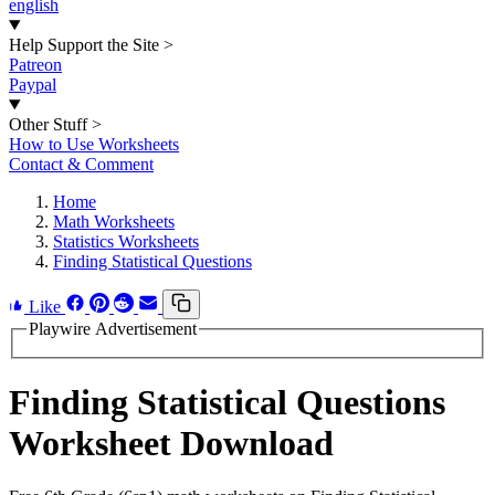
english
Help Support the Site
>
Patreon
Paypal
Other Stuff
>
How to Use Worksheets
Contact & Comment
Home
Math Worksheets
Statistics Worksheets
Finding Statistical Questions
Like
Playwire Advertisement
Finding Statistical Questions
Worksheet Download