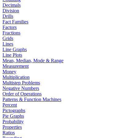
Decimals
Division
Drills
Fact Families
Factors
Fractions
Grids
Lines
Line Graphs
Line Plots
Mean, Median, Mode & Range
Measurement
Money
Multiplication
Multistep Problems
Negative Numbers
Order of Operations
Patterns & Function Machines
Percent
Pictographs
Pie Graphs
Probability
Properties
Ratios