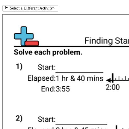
Select a Different Activity
>