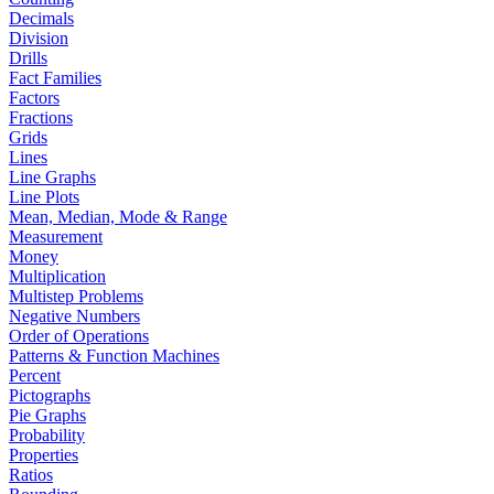
Decimals
Division
Drills
Fact Families
Factors
Fractions
Grids
Lines
Line Graphs
Line Plots
Mean, Median, Mode & Range
Measurement
Money
Multiplication
Multistep Problems
Negative Numbers
Order of Operations
Patterns & Function Machines
Percent
Pictographs
Pie Graphs
Probability
Properties
Ratios