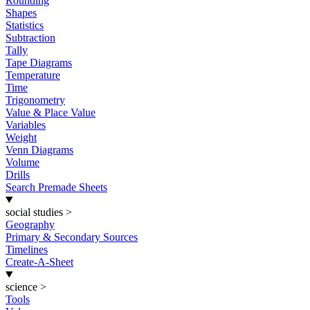
Rounding
Shapes
Statistics
Subtraction
Tally
Tape Diagrams
Temperature
Time
Trigonometry
Value & Place Value
Variables
Weight
Venn Diagrams
Volume
Drills
Search Premade Sheets
social studies
>
Geography
Primary & Secondary Sources
Timelines
Create-A-Sheet
science
>
Tools