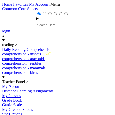
Home
Favorites
My Account
Menu
Common Core Sheets
login
x
reading
>
Daily Reading Comprehension
New
comprehension - insects
comprehension - arachnids
comprehension - reptiles
comprehension - mammals
comprehension - birds
Teacher Panel
>
My Account
Distance Learning Assignments
My Classes
Grade Book
Grade Scale
My Created Sheets
Site Options