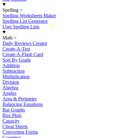
Spelling
>
Spelling Worksheets Maker
Spelling List Generator
New
User Spelling Lists
Math
>
Daily Reviews Creator
Create-A-Test
Create-A-Flash Card
Sort By Grade
Addition
Subtraction
Multiplication
Division
Algebra
Angles
Area & Perimeter
Balancing Equations
Bar Graphs
Box Plots
Capacity
Cheat Sheets
Converting Forms
Counting