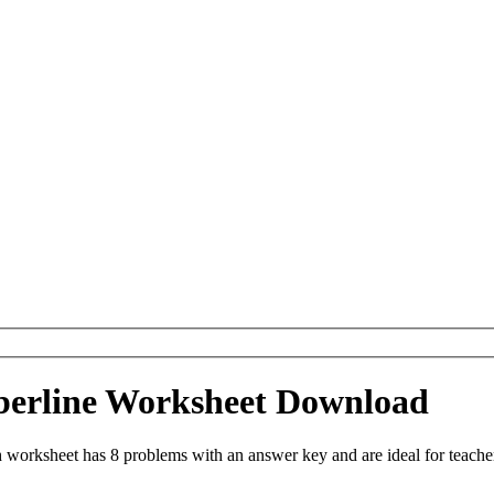
berline Worksheet Download
 worksheet has 8 problems with an answer key and are ideal for teache