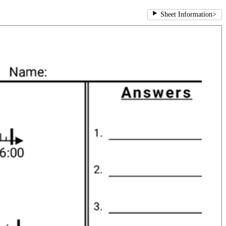
Sheet Information
>