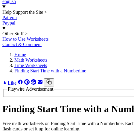
english
Help Support the Site
>
Patreon
Paypal
Other Stuff
>
How to Use Worksheets
Contact & Comment
Home
Math Worksheets
Time Worksheets
Finding Start Time with a Numberline
Like
Playwire Advertisement
Finding Start Time with a Num
Free math worksheets on Finding Start Time with a Numberline. Each
flash cards or set it up for online learning.