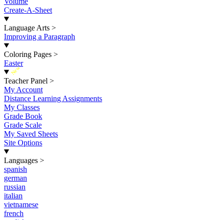
Volume
Create-A-Sheet
Language Arts
>
Improving a Paragraph
Coloring Pages
>
Easter
New
Teacher Panel
>
My Account
Distance Learning Assignments
My Classes
Grade Book
Grade Scale
My Saved Sheets
Site Options
Languages
>
spanish
german
russian
italian
vietnamese
french