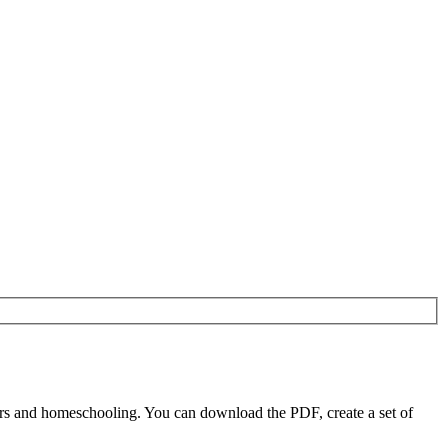
rs and homeschooling. You can download the PDF, create a set of