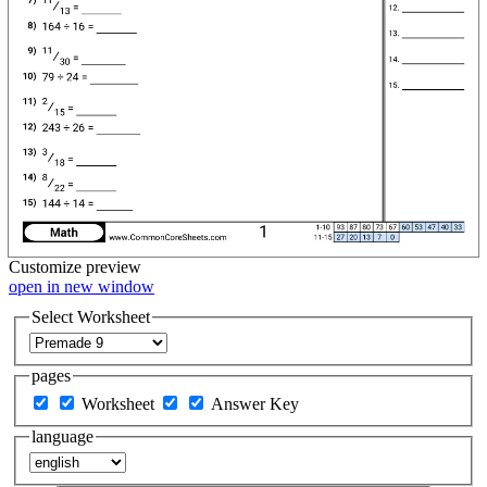
Customize
preview
open in new window
Select Worksheet
pages
Worksheet
Answer Key
language