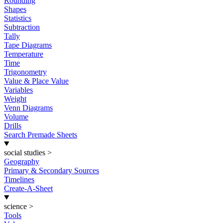
Rounding
Shapes
Statistics
Subtraction
Tally
Tape Diagrams
Temperature
Time
Trigonometry
Value & Place Value
Variables
Weight
Venn Diagrams
Volume
Drills
Search Premade Sheets
social studies
>
Geography
Primary & Secondary Sources
Timelines
Create-A-Sheet
science
>
Tools