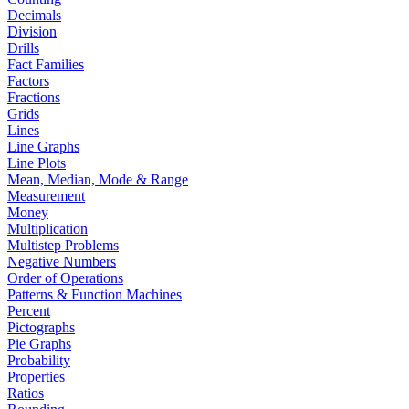
Decimals
Division
Drills
Fact Families
Factors
Fractions
Grids
Lines
Line Graphs
Line Plots
Mean, Median, Mode & Range
Measurement
Money
Multiplication
Multistep Problems
Negative Numbers
Order of Operations
Patterns & Function Machines
Percent
Pictographs
Pie Graphs
Probability
Properties
Ratios