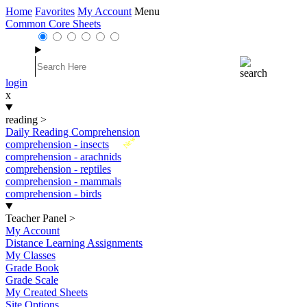
Home
Favorites
My Account
Menu
Common Core Sheets
login
x
reading
>
Daily Reading Comprehension
New
comprehension - insects
comprehension - arachnids
comprehension - reptiles
comprehension - mammals
comprehension - birds
Teacher Panel
>
My Account
Distance Learning Assignments
My Classes
Grade Book
Grade Scale
My Created Sheets
Site Options