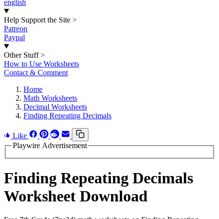
english
Help Support the Site
>
Patreon
Paypal
Other Stuff
>
How to Use Worksheets
Contact & Comment
Home
Math Worksheets
Decimal Worksheets
Finding Repeating Decimals
Like
Playwire Advertisement
Finding Repeating Decimals
Worksheet Download