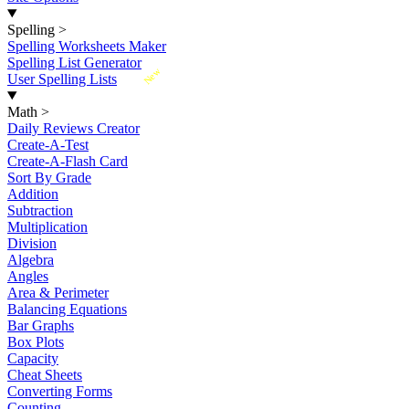
Spelling
>
Spelling Worksheets Maker
Spelling List Generator
New
User Spelling Lists
Math
>
Daily Reviews Creator
Create-A-Test
Create-A-Flash Card
Sort By Grade
Addition
Subtraction
Multiplication
Division
Algebra
Angles
Area & Perimeter
Balancing Equations
Bar Graphs
Box Plots
Capacity
Cheat Sheets
Converting Forms
Counting