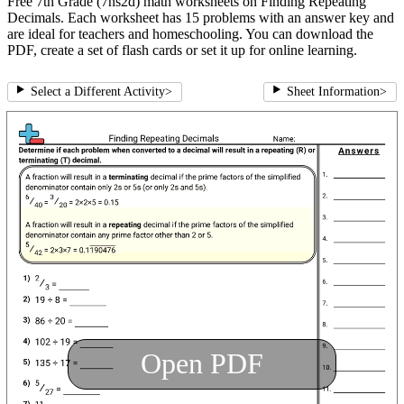
Free 7th Grade (7ns2d) math worksheets on Finding Repeating
Decimals. Each worksheet has 15 problems with an answer key and
are ideal for teachers and homeschooling. You can download the
PDF, create a set of flash cards or set it up for online learning.
Select a Different Activity
>
Sheet Information
>
Open PDF