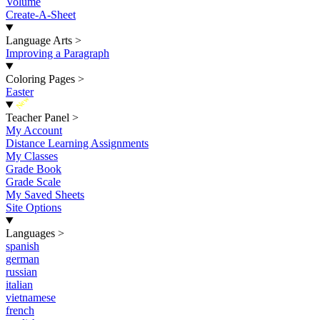
Volume
Create-A-Sheet
Language Arts
>
Improving a Paragraph
Coloring Pages
>
Easter
New
Teacher Panel
>
My Account
Distance Learning Assignments
My Classes
Grade Book
Grade Scale
My Saved Sheets
Site Options
Languages
>
spanish
german
russian
italian
vietnamese
french