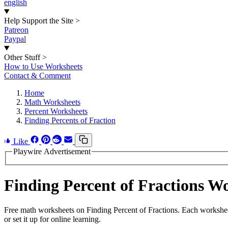
english
Help Support the Site
>
Patreon
Paypal
Other Stuff
>
How to Use Worksheets
Contact & Comment
Home
Math Worksheets
Percent Worksheets
Finding Percents of Fraction
Like
Playwire Advertisement
Finding Percent of Fractions 
Free math worksheets on Finding Percent of Fractions. Each workshee
or set it up for online learning.