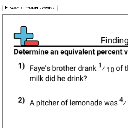
Select a Different Activity
>