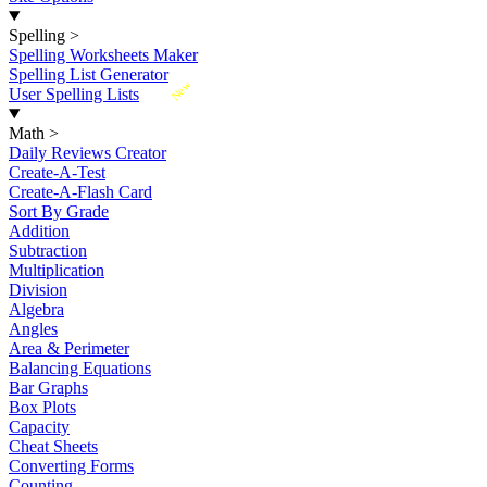
Spelling
>
Spelling Worksheets Maker
Spelling List Generator
New
User Spelling Lists
Math
>
Daily Reviews Creator
Create-A-Test
Create-A-Flash Card
Sort By Grade
Addition
Subtraction
Multiplication
Division
Algebra
Angles
Area & Perimeter
Balancing Equations
Bar Graphs
Box Plots
Capacity
Cheat Sheets
Converting Forms
Counting