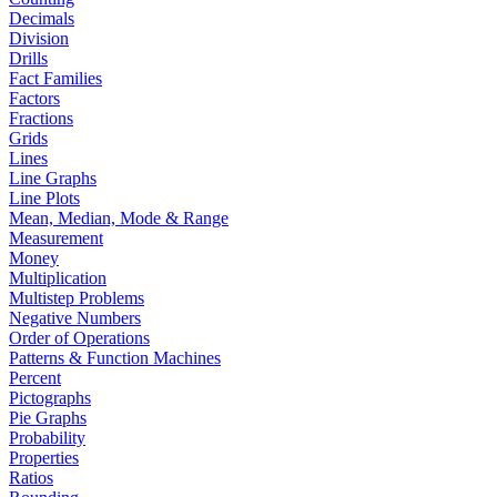
Decimals
Division
Drills
Fact Families
Factors
Fractions
Grids
Lines
Line Graphs
Line Plots
Mean, Median, Mode & Range
Measurement
Money
Multiplication
Multistep Problems
Negative Numbers
Order of Operations
Patterns & Function Machines
Percent
Pictographs
Pie Graphs
Probability
Properties
Ratios