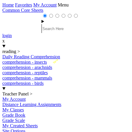
Home
Favorites
My Account
Menu
Common Core Sheets
login
x
reading
>
Daily Reading Comprehension
New
comprehension - insects
comprehension - arachnids
comprehension - reptiles
comprehension - mammals
comprehension - birds
Teacher Panel
>
My Account
Distance Learning Assignments
My Classes
Grade Book
Grade Scale
My Created Sheets
Site Options