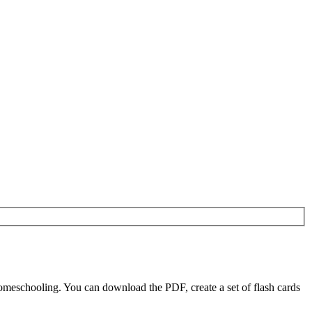
omeschooling. You can download the PDF, create a set of flash cards