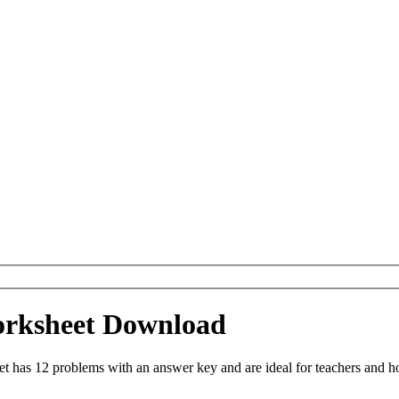
Worksheet Download
t has 12 problems with an answer key and are ideal for teachers and h