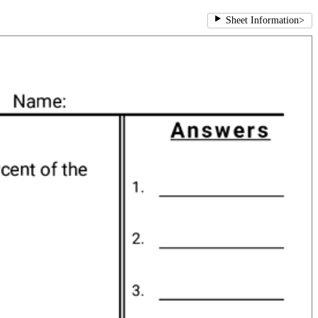
Sheet Information
>