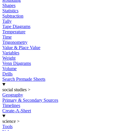
Rounding
Shapes
Statistics
Subtraction
Tally
Tape Diagrams
Temperature
Time
Trigonometry
Value & Place Value
Variables
Weight
Venn Diagrams
Volume
Drills
Search Premade Sheets
social studies
>
Geography
Primary & Secondary Sources
Timelines
Create-A-Sheet
science
>
Tools