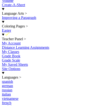
Volume
Create-A-Sheet
Language Arts
>
Improving a Paragraph
Coloring Pages
>
Easter
New
Teacher Panel
>
My Account
Distance Learning Assignments
My Classes
Grade Book
Grade Scale
My Saved Sheets
Site Options
Languages
>
spanish
german
russian
italian
vietnamese
french