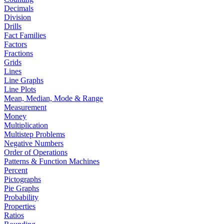
Decimals
Division
Drills
Fact Families
Factors
Fractions
Grids
Lines
Line Graphs
Line Plots
Mean, Median, Mode & Range
Measurement
Money
Multiplication
Multistep Problems
Negative Numbers
Order of Operations
Patterns & Function Machines
Percent
Pictographs
Pie Graphs
Probability
Properties
Ratios