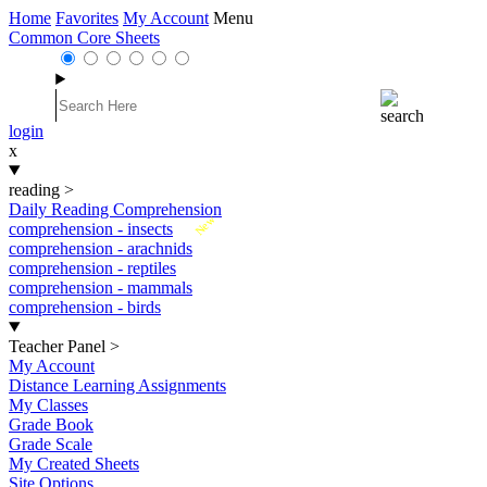
Home
Favorites
My Account
Menu
Common Core Sheets
login
x
reading
>
Daily Reading Comprehension
New
comprehension - insects
comprehension - arachnids
comprehension - reptiles
comprehension - mammals
comprehension - birds
Teacher Panel
>
My Account
Distance Learning Assignments
My Classes
Grade Book
Grade Scale
My Created Sheets
Site Options