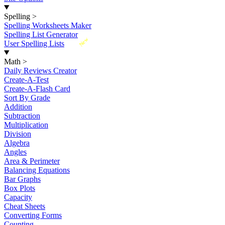
Spelling
>
Spelling Worksheets Maker
Spelling List Generator
New
User Spelling Lists
Math
>
Daily Reviews Creator
Create-A-Test
Create-A-Flash Card
Sort By Grade
Addition
Subtraction
Multiplication
Division
Algebra
Angles
Area & Perimeter
Balancing Equations
Bar Graphs
Box Plots
Capacity
Cheat Sheets
Converting Forms
Counting