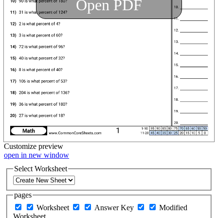
Open PDF
Customize
preview
open in new window
Select Worksheet
pages
Worksheet
Answer Key
Modified
Worksheet