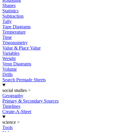
Rounding
Shapes
Statistics
Subtraction
Tally
Tape Diagrams
Temperature
Time
Trigonometry
Value & Place Value
Variables
Weight
Venn Diagrams
Volume
Drills
Search Premade Sheets
social studies
>
Geography
Primary & Secondary Sources
Timelines
Create-A-Sheet
science
>
Tools