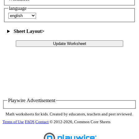
language
Sheet Layout
>
Update Worksheet
Playwire Advertisement
Math worksheets for kids. Created by educators, teachers and peer reviewed.
Terms of Use
FAQS
Contact
© 2012-2026, Common Core Sheets