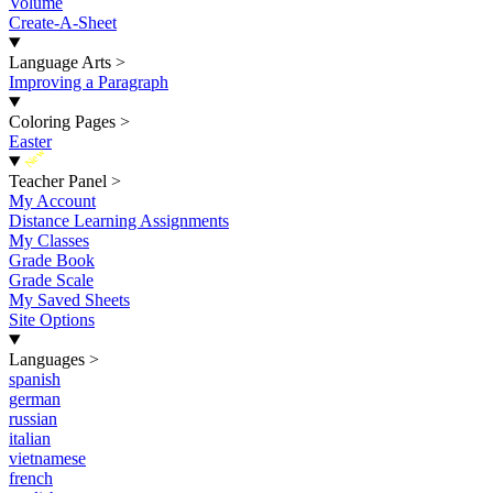
Volume
Create-A-Sheet
Language Arts
>
Improving a Paragraph
Coloring Pages
>
Easter
New
Teacher Panel
>
My Account
Distance Learning Assignments
My Classes
Grade Book
Grade Scale
My Saved Sheets
Site Options
Languages
>
spanish
german
russian
italian
vietnamese
french