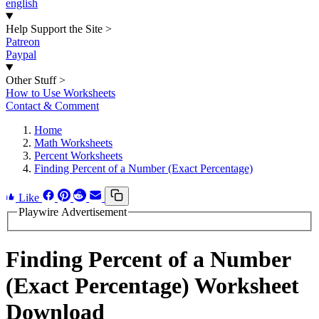
english
Help Support the Site
>
Patreon
Paypal
Other Stuff
>
How to Use Worksheets
Contact & Comment
Home
Math Worksheets
Percent Worksheets
Finding Percent of a Number (Exact Percentage)
Like
Playwire Advertisement
Finding Percent of a Number
(Exact Percentage) Worksheet
Download