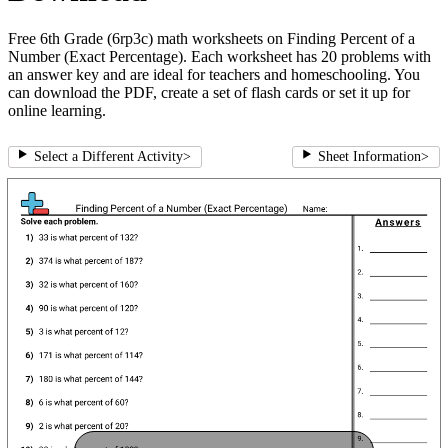
Free 6th Grade (6rp3c) math worksheets on Finding Percent of a
Number (Exact Percentage). Each worksheet has 20 problems with
an answer key and are ideal for teachers and homeschooling. You
can download the PDF, create a set of flash cards or set it up for
online learning.
Select a Different Activity
>
Sheet Information
>