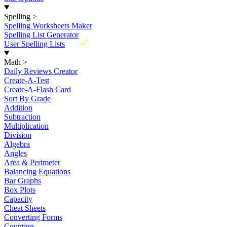
Spelling
>
Spelling Worksheets Maker
Spelling List Generator
New
User Spelling Lists
Math
>
Daily Reviews Creator
Create-A-Test
Create-A-Flash Card
Sort By Grade
Addition
Subtraction
Multiplication
Division
Algebra
Angles
Area & Perimeter
Balancing Equations
Bar Graphs
Box Plots
Capacity
Cheat Sheets
Converting Forms
Counting