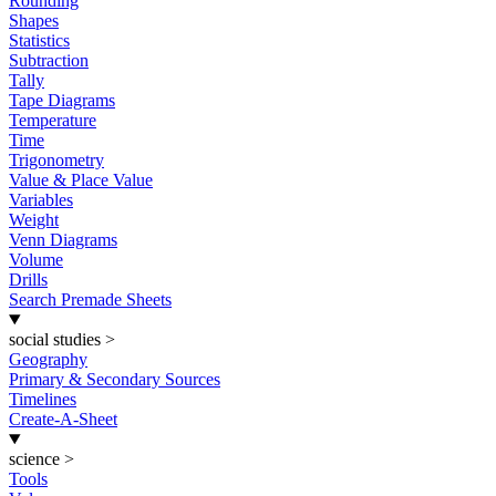
Rounding
Shapes
Statistics
Subtraction
Tally
Tape Diagrams
Temperature
Time
Trigonometry
Value & Place Value
Variables
Weight
Venn Diagrams
Volume
Drills
Search Premade Sheets
social studies
>
Geography
Primary & Secondary Sources
Timelines
Create-A-Sheet
science
>
Tools