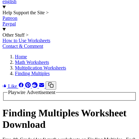
english
Help Support the Site
>
Patreon
Paypal
Other Stuff
>
How to Use Worksheets
Contact & Comment
Home
Math Worksheets
Multiplication Worksheets
Finding Multiples
Like
Playwire Advertisement
Finding Multiples Worksheet
Download