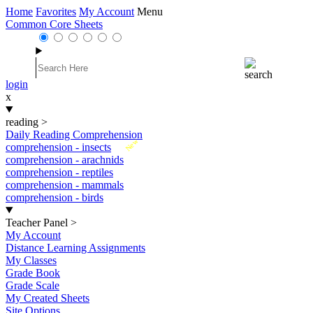
Home
Favorites
My Account
Menu
Common Core Sheets
login
x
reading
>
Daily Reading Comprehension
New
comprehension - insects
comprehension - arachnids
comprehension - reptiles
comprehension - mammals
comprehension - birds
Teacher Panel
>
My Account
Distance Learning Assignments
My Classes
Grade Book
Grade Scale
My Created Sheets
Site Options