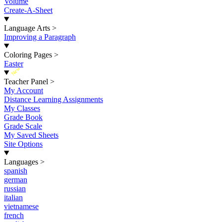
Volume
Create-A-Sheet
Language Arts
>
Improving a Paragraph
Coloring Pages
>
Easter
New
Teacher Panel
>
My Account
Distance Learning Assignments
My Classes
Grade Book
Grade Scale
My Saved Sheets
Site Options
Languages
>
spanish
german
russian
italian
vietnamese
french