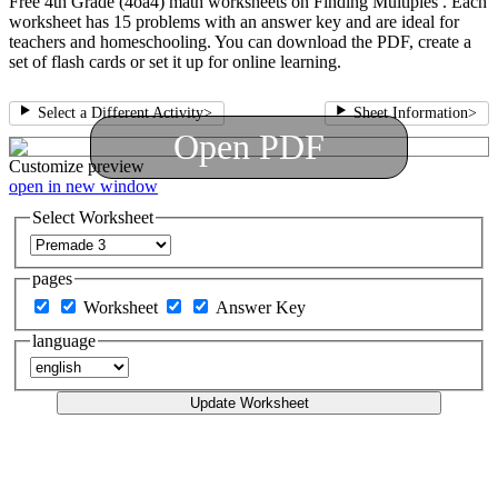
Free 4th Grade (4oa4) math worksheets on Finding Multiples . Each
worksheet has 15 problems with an answer key and are ideal for
teachers and homeschooling. You can download the PDF, create a
set of flash cards or set it up for online learning.
Select a Different Activity
>
Sheet Information
>
Open PDF
Customize
preview
open in new window
Select Worksheet
pages
Worksheet
Answer Key
language
Update Worksheet