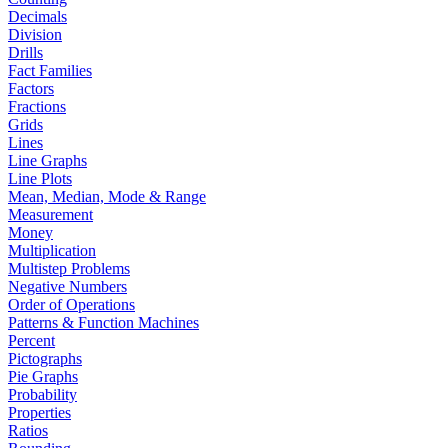
Decimals
Division
Drills
Fact Families
Factors
Fractions
Grids
Lines
Line Graphs
Line Plots
Mean, Median, Mode & Range
Measurement
Money
Multiplication
Multistep Problems
Negative Numbers
Order of Operations
Patterns & Function Machines
Percent
Pictographs
Pie Graphs
Probability
Properties
Ratios