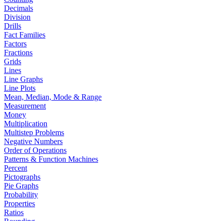
Decimals
Division
Drills
Fact Families
Factors
Fractions
Grids
Lines
Line Graphs
Line Plots
Mean, Median, Mode & Range
Measurement
Money
Multiplication
Multistep Problems
Negative Numbers
Order of Operations
Patterns & Function Machines
Percent
Pictographs
Pie Graphs
Probability
Properties
Ratios