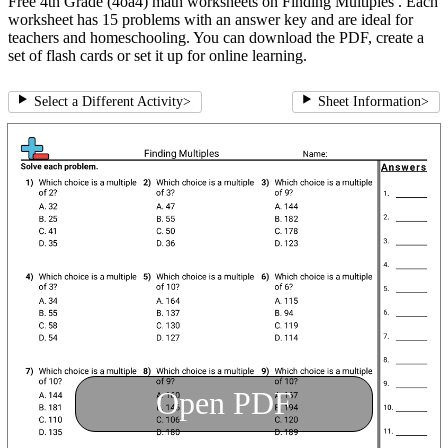
Free 4th Grade (4oa4) math worksheets on Finding Multiples . Each
worksheet has 15 problems with an answer key and are ideal for
teachers and homeschooling. You can download the PDF, create a
set of flash cards or set it up for online learning.
Select a Different Activity
>
Sheet Information
>
Open PDF