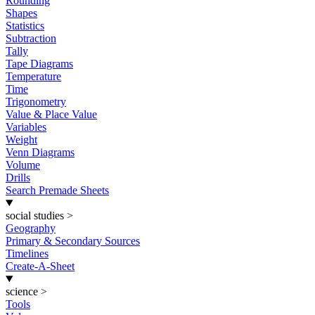
Rounding
Shapes
Statistics
Subtraction
Tally
Tape Diagrams
Temperature
Time
Trigonometry
Value & Place Value
Variables
Weight
Venn Diagrams
Volume
Drills
Search Premade Sheets
social studies
>
Geography
Primary & Secondary Sources
Timelines
Create-A-Sheet
science
>
Tools