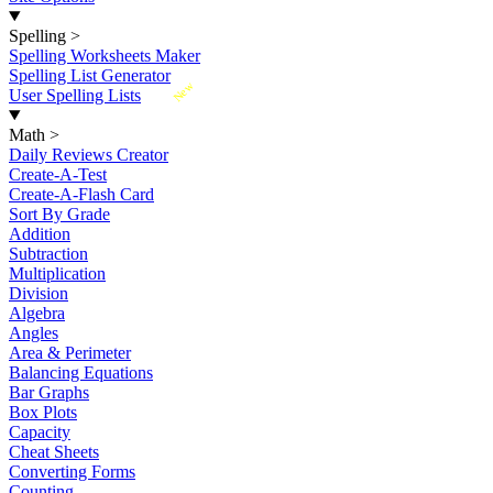
Spelling
>
Spelling Worksheets Maker
Spelling List Generator
New
User Spelling Lists
Math
>
Daily Reviews Creator
Create-A-Test
Create-A-Flash Card
Sort By Grade
Addition
Subtraction
Multiplication
Division
Algebra
Angles
Area & Perimeter
Balancing Equations
Bar Graphs
Box Plots
Capacity
Cheat Sheets
Converting Forms
Counting