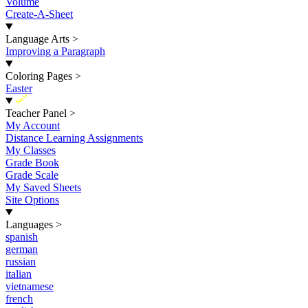
Volume
Create-A-Sheet
Language Arts
>
Improving a Paragraph
Coloring Pages
>
Easter
New
Teacher Panel
>
My Account
Distance Learning Assignments
My Classes
Grade Book
Grade Scale
My Saved Sheets
Site Options
Languages
>
spanish
german
russian
italian
vietnamese
french