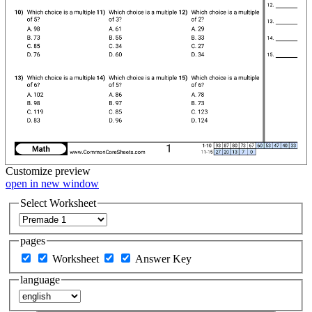
Customize
preview
open in new window
Select Worksheet
pages
Worksheet
Answer Key
language