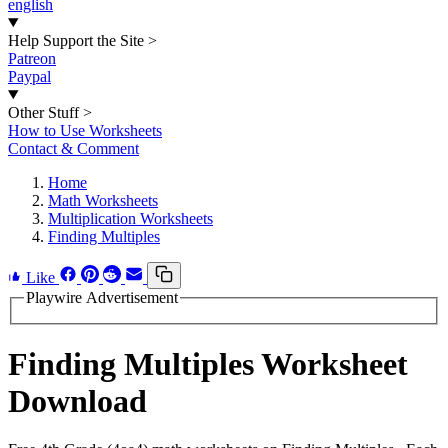
english
Help Support the Site
>
Patreon
Paypal
Other Stuff
>
How to Use Worksheets
Contact & Comment
Home
Math Worksheets
Multiplication Worksheets
Finding Multiples
Like
Playwire Advertisement
Finding Multiples Worksheet
Download