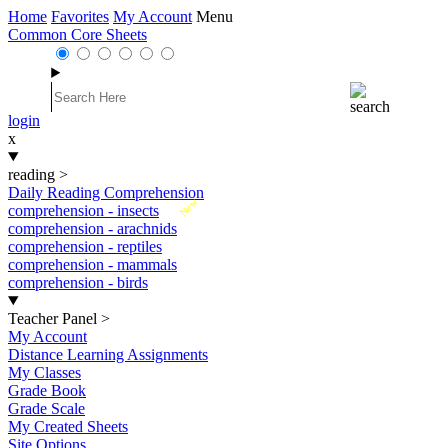
Home
Favorites
My Account
Menu
Common Core Sheets
login
x
reading
>
Daily Reading Comprehension
New
comprehension - insects
comprehension - arachnids
comprehension - reptiles
comprehension - mammals
comprehension - birds
Teacher Panel
>
My Account
Distance Learning Assignments
My Classes
Grade Book
Grade Scale
My Created Sheets
Site Options