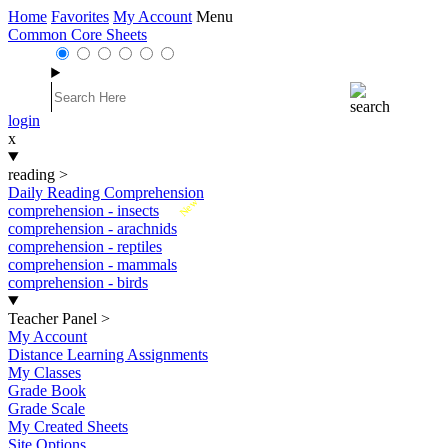
Home
Favorites
My Account
Menu
Common Core Sheets
login
x
reading
>
Daily Reading Comprehension
New
comprehension - insects
comprehension - arachnids
comprehension - reptiles
comprehension - mammals
comprehension - birds
Teacher Panel
>
My Account
Distance Learning Assignments
My Classes
Grade Book
Grade Scale
My Created Sheets
Site Options