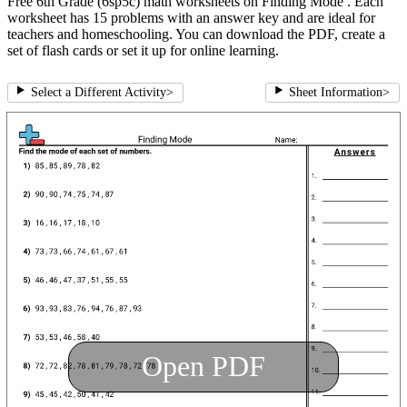
Free 6th Grade (6sp5c) math worksheets on Finding Mode . Each
worksheet has 15 problems with an answer key and are ideal for
teachers and homeschooling. You can download the PDF, create a
set of flash cards or set it up for online learning.
Select a Different Activity
>
Sheet Information
>
Open PDF