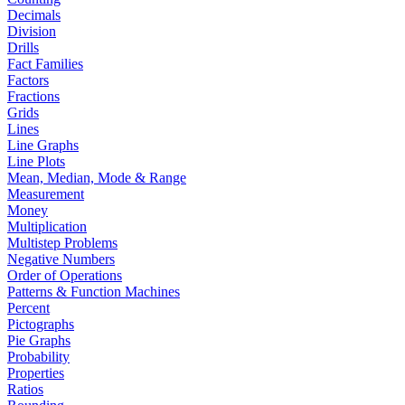
Decimals
Division
Drills
Fact Families
Factors
Fractions
Grids
Lines
Line Graphs
Line Plots
Mean, Median, Mode & Range
Measurement
Money
Multiplication
Multistep Problems
Negative Numbers
Order of Operations
Patterns & Function Machines
Percent
Pictographs
Pie Graphs
Probability
Properties
Ratios