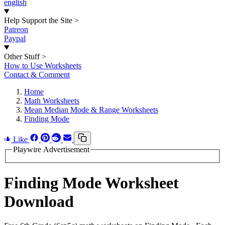
english
Help Support the Site
>
Patreon
Paypal
Other Stuff
>
How to Use Worksheets
Contact & Comment
Home
Math Worksheets
Mean Median Mode & Range Worksheets
Finding Mode
Like
Playwire Advertisement
Finding Mode Worksheet
Download