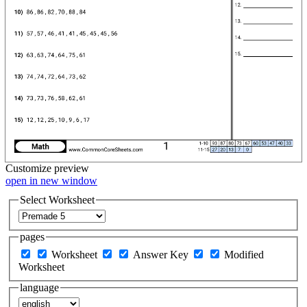
Customize
preview
open in new window
Select Worksheet
pages
Worksheet
Answer Key
Modified
Worksheet
language