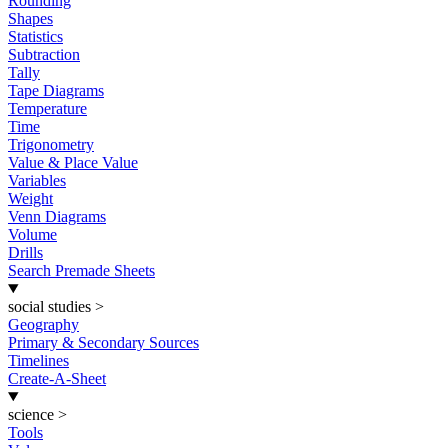
Rounding
Shapes
Statistics
Subtraction
Tally
Tape Diagrams
Temperature
Time
Trigonometry
Value & Place Value
Variables
Weight
Venn Diagrams
Volume
Drills
Search Premade Sheets
social studies
>
Geography
Primary & Secondary Sources
Timelines
Create-A-Sheet
science
>
Tools