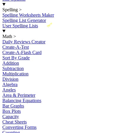
Spelling
>
Spelling Worksheets Maker
Spelling List Generator
New
User Spelling Lists
Math
>
Daily Reviews Creator
Create-A-Test
Create-A-Flash Card
Sort By Grade
Addition
Subtraction
Multiplication
Division
Algebra
Angles
Area & Perimeter
Balancing Equations
Bar Graphs
Box Plots
Capacity
Cheat Sheets
Converting Forms
Counting