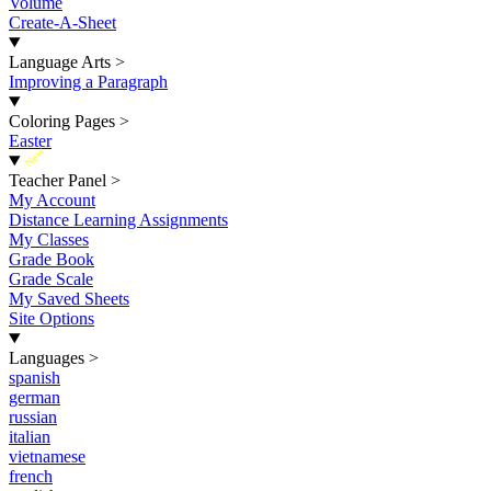
Volume
Create-A-Sheet
Language Arts
>
Improving a Paragraph
Coloring Pages
>
Easter
New
Teacher Panel
>
My Account
Distance Learning Assignments
My Classes
Grade Book
Grade Scale
My Saved Sheets
Site Options
Languages
>
spanish
german
russian
italian
vietnamese
french