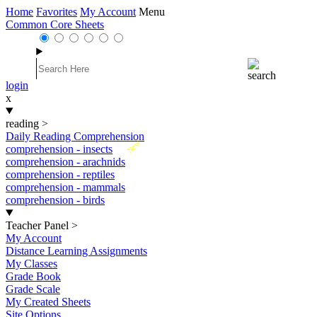
Home
Favorites
My Account
Menu
Common Core Sheets
login
x
reading
>
Daily Reading Comprehension
New
comprehension - insects
comprehension - arachnids
comprehension - reptiles
comprehension - mammals
comprehension - birds
Teacher Panel
>
My Account
Distance Learning Assignments
My Classes
Grade Book
Grade Scale
My Created Sheets
Site Options