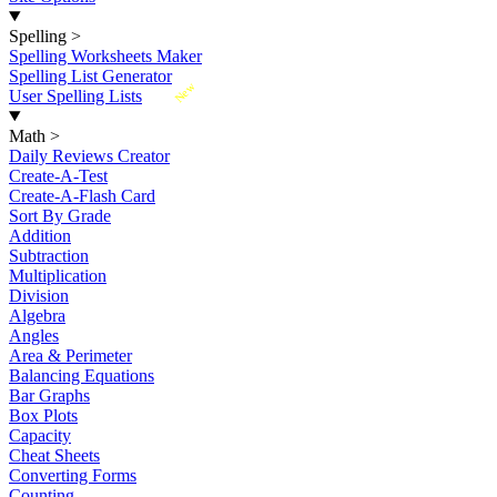
Spelling
>
Spelling Worksheets Maker
Spelling List Generator
New
User Spelling Lists
Math
>
Daily Reviews Creator
Create-A-Test
Create-A-Flash Card
Sort By Grade
Addition
Subtraction
Multiplication
Division
Algebra
Angles
Area & Perimeter
Balancing Equations
Bar Graphs
Box Plots
Capacity
Cheat Sheets
Converting Forms
Counting