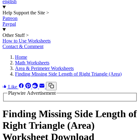
english
Help Support the Site
>
Patreon
Paypal
Other Stuff
>
How to Use Worksheets
Contact & Comment
Home
Math Worksheets
Area & Perimeter Worksheets
Finding Missing Side Length of Right Triangle (Area)
Like
Playwire Advertisement
Finding Missing Side Length of
Right Triangle (Area)
Worksheet Download