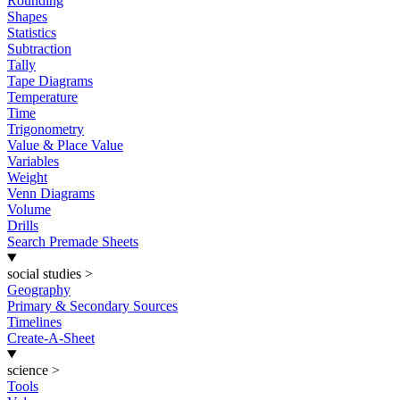
Rounding
Shapes
Statistics
Subtraction
Tally
Tape Diagrams
Temperature
Time
Trigonometry
Value & Place Value
Variables
Weight
Venn Diagrams
Volume
Drills
Search Premade Sheets
social studies
>
Geography
Primary & Secondary Sources
Timelines
Create-A-Sheet
science
>
Tools