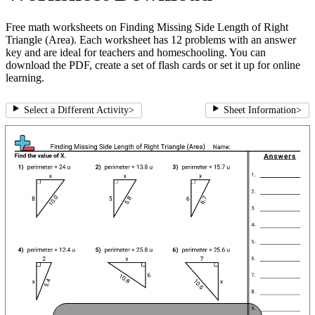
Free math worksheets on Finding Missing Side Length of Right
Triangle (Area). Each worksheet has 12 problems with an answer
key and are ideal for teachers and homeschooling. You can
download the PDF, create a set of flash cards or set it up for online
learning.
Select a Different Activity
>
Sheet Information
>