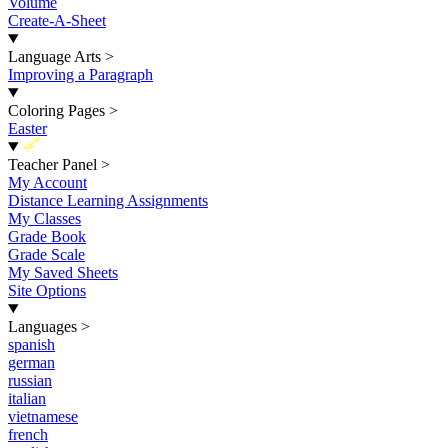
Volume
Create-A-Sheet
Language Arts
>
Improving a Paragraph
Coloring Pages
>
Easter
New
Teacher Panel
>
My Account
Distance Learning Assignments
My Classes
Grade Book
Grade Scale
My Saved Sheets
Site Options
Languages
>
spanish
german
russian
italian
vietnamese
french