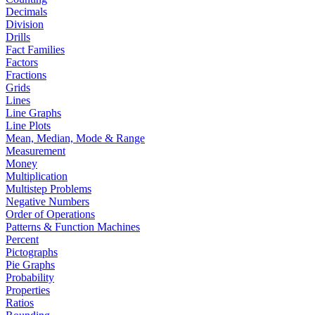
Decimals
Division
Drills
Fact Families
Factors
Fractions
Grids
Lines
Line Graphs
Line Plots
Mean, Median, Mode & Range
Measurement
Money
Multiplication
Multistep Problems
Negative Numbers
Order of Operations
Patterns & Function Machines
Percent
Pictographs
Pie Graphs
Probability
Properties
Ratios