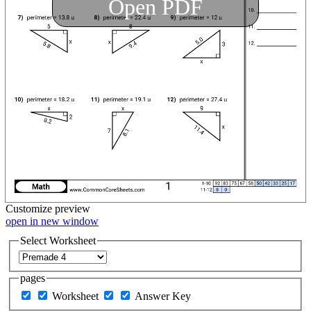
Open PDF
Customize
preview
open in new window
Select Worksheet
pages
Worksheet
Answer Key